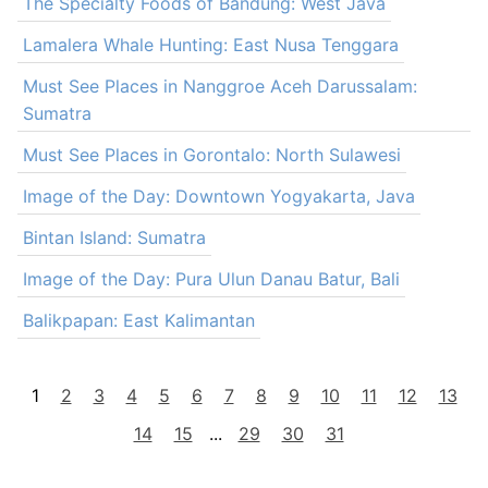
The Specialty Foods of Bandung: West Java
Lamalera Whale Hunting: East Nusa Tenggara
Must See Places in Nanggroe Aceh Darussalam:
Sumatra
Must See Places in Gorontalo: North Sulawesi
Image of the Day: Downtown Yogyakarta, Java
Bintan Island: Sumatra
Image of the Day: Pura Ulun Danau Batur, Bali
Balikpapan: East Kalimantan
1
2
3
4
5
6
7
8
9
10
11
12
13
14
15
...
29
30
31