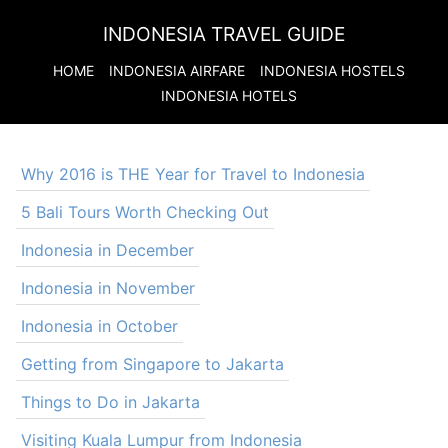
INDONESIA TRAVEL GUIDE
HOME
INDONESIA
AIRFARE
INDONESIA
HOSTELS
INDONESIA
HOTELS
Why 2016 is THE Year for Travel to Indonesia
5 Bali Tours Worth Checking Out
Indonesia in December
Indonesia in November
Indonesia in October
Getting from Singapore to Jakarta
Things to Do in Jakarta
Visiting Kuala Lumpur from Indonesia