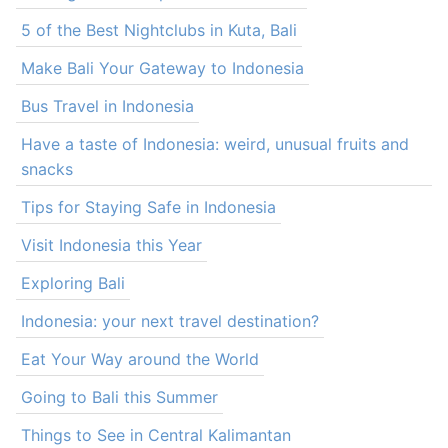
5 of the Best Nightclubs in Kuta, Bali
Make Bali Your Gateway to Indonesia
Bus Travel in Indonesia
Have a taste of Indonesia: weird, unusual fruits and
snacks
Tips for Staying Safe in Indonesia
Visit Indonesia this Year
Exploring Bali
Indonesia: your next travel destination?
Eat Your Way around the World
Going to Bali this Summer
Things to See in Central Kalimantan