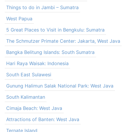
Things to do in Jambi – Sumatra
West Papua
5 Great Places to Visit in Bengkulu: Sumatra
The Schmutzer Primate Center: Jakarta, West Java
Bangka Belitung Islands: South Sumatra
Hari Raya Waisak: Indonesia
South East Sulawesi
Gunung Halimun Salak National Park: West Java
South Kalimantan
Cimaja Beach: West Java
Attractions of Banten: West Java
Ternate Island