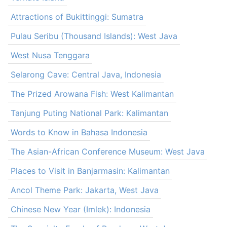
Attractions of Bukittinggi: Sumatra
Pulau Seribu (Thousand Islands): West Java
West Nusa Tenggara
Selarong Cave: Central Java, Indonesia
The Prized Arowana Fish: West Kalimantan
Tanjung Puting National Park: Kalimantan
Words to Know in Bahasa Indonesia
The Asian-African Conference Museum: West Java
Places to Visit in Banjarmasin: Kalimantan
Ancol Theme Park: Jakarta, West Java
Chinese New Year (Imlek): Indonesia