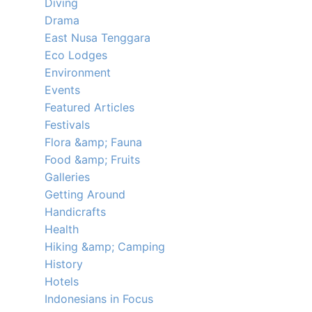
Diving
Drama
East Nusa Tenggara
Eco Lodges
Environment
Events
Featured Articles
Festivals
Flora &amp; Fauna
Food &amp; Fruits
Galleries
Getting Around
Handicrafts
Health
Hiking &amp; Camping
History
Hotels
Indonesians in Focus