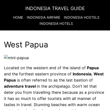
INDONESIA TRAVEL GUIDE
HOME
INDONESIA
AIRFARE
INDONESIA
HOSTELS
INDONESIA
HOTELS
West Papua
Located on the western end of the island of
Papua
and the furthest eastern province of
Indonesia
,
West
Papua
is often referred to as the last bastion of
adventure travel
in the archipelago. Don’t let that
deter you from travelling there because as a province
it has so much to offer tourists with all manner of
tastes in travel. Stunning beaches with warm ocean