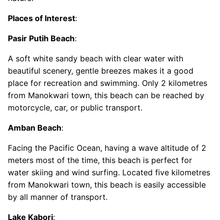
Places of Interest
:
Pasir Putih Beach
:
A soft white sandy beach with clear water with
beautiful scenery, gentle breezes makes it a good
place for recreation and swimming. Only 2 kilometres
from Manokwari town, this beach can be reached by
motorcycle, car, or public transport.
Amban Beach
:
Facing the Pacific Ocean, having a wave altitude of 2
meters most of the time, this beach is perfect for
water skiing and wind surfing. Located five kilometres
from Manokwari town, this beach is easily accessible
by all manner of transport.
Lake Kabori
: