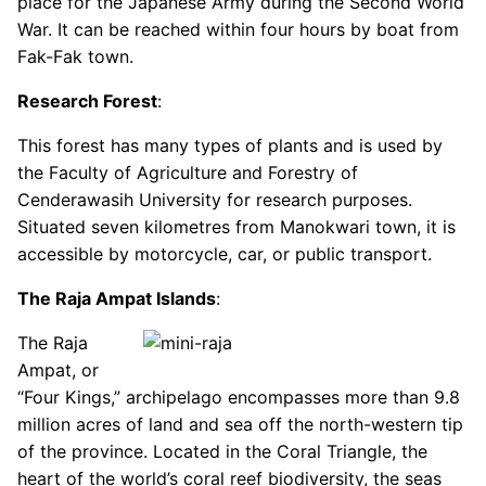
place for the Japanese Army during the Second World
War. It can be reached within four hours by boat from
Fak-Fak town.
Research Forest
:
This forest has many types of plants and is used by
the Faculty of Agriculture and Forestry of
Cenderawasih University for research purposes.
Situated seven kilometres from Manokwari town, it is
accessible by motorcycle, car, or public transport.
The Raja Ampat Islands
:
The Raja
Ampat, or
“Four Kings,” archipelago encompasses more than 9.8
million acres of land and sea off the north-western tip
of the province. Located in the Coral Triangle, the
heart of the world’s coral reef biodiversity, the seas