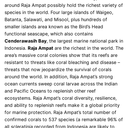
around Raja Ampat possibly hold the richest variety of
species in the world. Four large islands of Waigeo,
Batanta, Salawati, and Misool, plus hundreds of
smaller islands area known as the Bird’s Head
functional seascape, which also contains
Cenderawasih Bay
, the largest marine national park in
Indonesia.
Raja Ampat
are the richest in the world. The
area’s massive coral colonies show that its reefs are
resistant to threats like coral bleaching and disease –
threats that now jeopardize the survival of corals
around the world. In addition, Raja Ampat’s strong
ocean currents sweep coral larvae across the Indian
and Pacific Oceans to replenish other reef
ecosystems. Raja Ampat’s coral diversity, resilience,
and ability to replenish reefs make it a global priority
for marine protection. Raja Ampat’s total number of
confirmed corals to 537 species (a remarkable 96% of
all
scleratinia
recorded from Indonesia are likely to