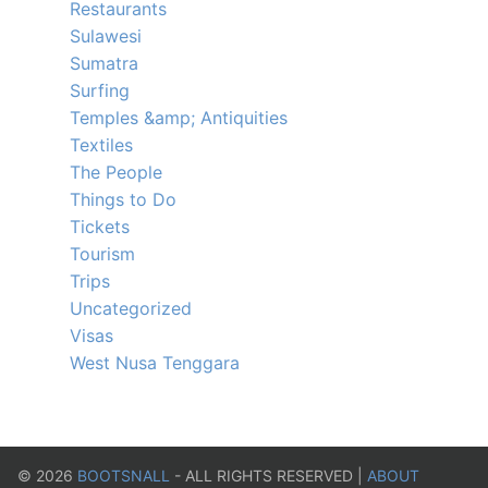
Restaurants
Sulawesi
Sumatra
Surfing
Temples &amp; Antiquities
Textiles
The People
Things to Do
Tickets
Tourism
Trips
Uncategorized
Visas
West Nusa Tenggara
©
2026
BOOTSNALL
- ALL RIGHTS RESERVED |
ABOUT