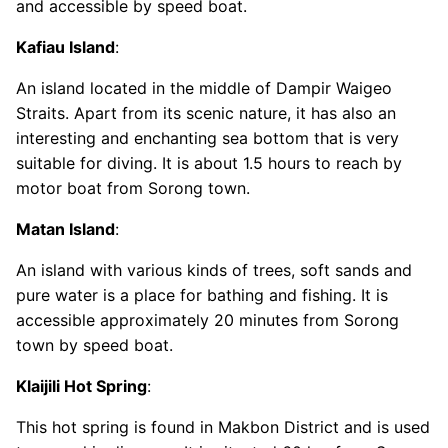
and accessible by speed boat.
Kafiau Island
:
An island located in the middle of Dampir Waigeo
Straits. Apart from its scenic nature, it has also an
interesting and enchanting sea bottom that is very
suitable for diving. It is about 1.5 hours to reach by
motor boat from Sorong town.
Matan Island
:
An island with various kinds of trees, soft sands and
pure water is a place for bathing and fishing. It is
accessible approximately 20 minutes from Sorong
town by speed boat.
Klaijili Hot Spring
:
This hot spring is found in Makbon District and is used