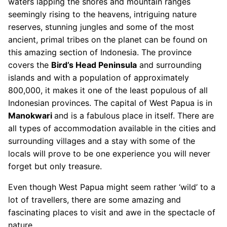
waters lapping the shores and mountain ranges
seemingly rising to the heavens, intriguing nature
reserves, stunning jungles and some of the most
ancient, primal tribes on the planet can be found on
this amazing section of Indonesia. The province
covers the
Bird’s Head Peninsula
and surrounding
islands and with a population of approximately
800,000, it makes it one of the least populous of all
Indonesian provinces. The capital of West Papua is in
Manokwari
and is a fabulous place in itself. There are
all types of accommodation available in the cities and
surrounding villages and a stay with some of the
locals will prove to be one experience you will never
forget but only treasure.
Even though West Papua might seem rather ‘wild’ to a
lot of travellers, there are some amazing and
fascinating places to visit and awe in the spectacle of
nature.