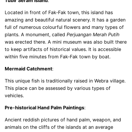
Tubir Seram Island
:
Located in front of Fak-Fak town, this island has
amazing and beautiful natural scenery. It has a garden
full of numerous colourful flowers and many types of
plants. A monument, called
Perjuangan Merah Putih
was erected there. A mini museum was also built there
to keep artifacts of historical values. It is accessible
within five minutes from Fak-Fak town by boat.
Mermaid Catchment
:
This unique fish is traditionally raised in Webra village.
This place can be assessed by various types of
vehicles.
Pre-historical Hand Palm Paintings
:
Ancient reddish pictures of hand palm, weapon, and
animals on the cliffs of the islands at an average