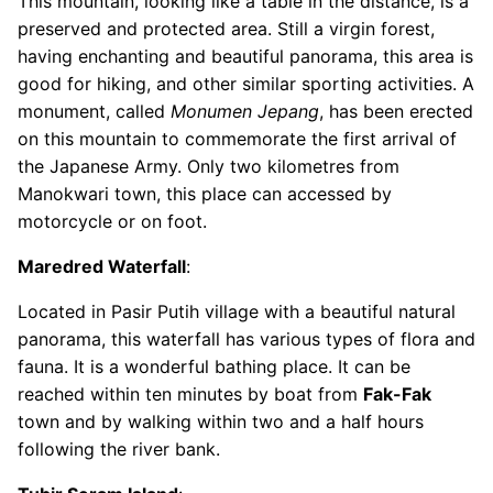
This mountain, looking like a table in the distance, is a
preserved and protected area. Still a virgin forest,
having enchanting and beautiful panorama, this area is
good for hiking, and other similar sporting activities. A
monument, called
Monumen Jepang
, has been erected
on this mountain to commemorate the first arrival of
the Japanese Army. Only two kilometres from
Manokwari town, this place can accessed by
motorcycle or on foot.
Maredred Waterfall
:
Located in Pasir Putih village with a beautiful natural
panorama, this waterfall has various types of flora and
fauna. It is a wonderful bathing place. It can be
reached within ten minutes by boat from
Fak-Fak
town and by walking within two and a half hours
following the river bank.