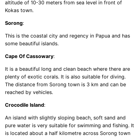
altitude of 10-30 meters from sea level in front of
Kokas town.
Sorong
:
This is the coastal city and regency in Papua and has
some beautiful islands.
Cape Of Cassowary
:
It is a beautiful long and clean beach where there are
plenty of exotic corals. It is also suitable for diving.
The distance from Sorong town is 3 km and can be
reached by vehicles.
Crocodile Island
:
An island with slightly sloping beach, soft sand and
pure water is very suitable for swimming and fishing. It
is located about a half kilometre across Sorong town