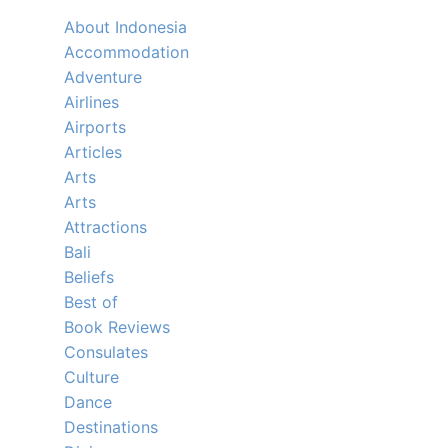
About Indonesia
Accommodation
Adventure
Airlines
Airports
Articles
Arts
Arts
Attractions
Bali
Beliefs
Best of
Book Reviews
Consulates
Culture
Dance
Destinations