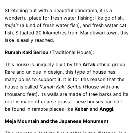
Stretching out with a beautiful panorama, it is a
wonderful place for fresh water fishing; like goldfish,
mujair
(a kind of fresh water fish), and fresh water cat
fish. Situated 20 kilometres from Manokwari town, this
lake is easily reached.
Rumah Kaki Seribu
(Traditional House):
This house is uniquely built by the
Arfak
ethnic group.
Rare and unique in design, this type of house has
many poles to support it. It is for this reason that the
house is called
Rumah Kaki Seribu
(House with one
thousand feet). Its walls are made of tree barks and its
roof is made of coarse grass. These houses can still
be found in remote places like
Kebar
and
Anggi
.
Meja Mountain and the Japanese Monument
: