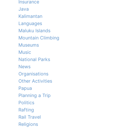
Insurance
Java
Kalimantan
Languages
Maluku Islands
Mountain Climbing
Museums
Music
National Parks
News
Organisations
Other Activities
Papua
Planning a Trip
Politics
Rafting
Rail Travel
Religions