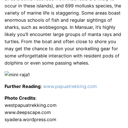
occur in these islands), and 699 mollusks species, the
variety of marine life is staggering. Some areas boast
enormous schools of fish and regular sightings of
sharks, such as wobbegongs. In Mansuar, it’s highly
likely you’ll encounter large groups of manta rays and
turtles. From the boat and often close to shore you
may get the chance to don your snorkelling gear for
some unforgettable interaction with resident pods of
dolphins or even some passing whales.
Further Reading
:
www.papuatrekking.com
Photo Credits
:
westpapuatrekking.com
www.deepscape.com
syadera.wordpress.com