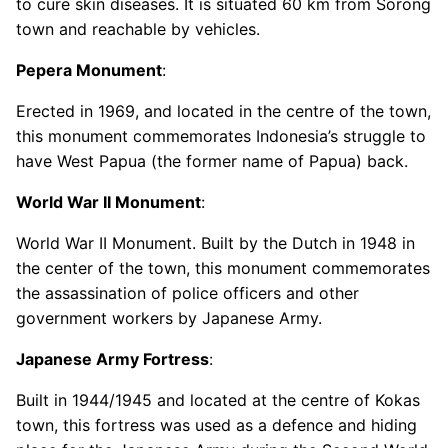
to cure skin diseases. It is situated 60 km from Sorong
town and reachable by vehicles.
Pepera Monument
:
Erected in 1969, and located in the centre of the town,
this monument commemorates Indonesia’s struggle to
have West Papua (the former name of Papua) back.
World War II Monument
:
World War II Monument. Built by the Dutch in 1948 in
the center of the town, this monument commemorates
the assassination of police officers and other
government workers by Japanese Army.
Japanese Army Fortress
:
Built in 1944/1945 and located at the centre of Kokas
town, this fortress was used as a defence and hiding