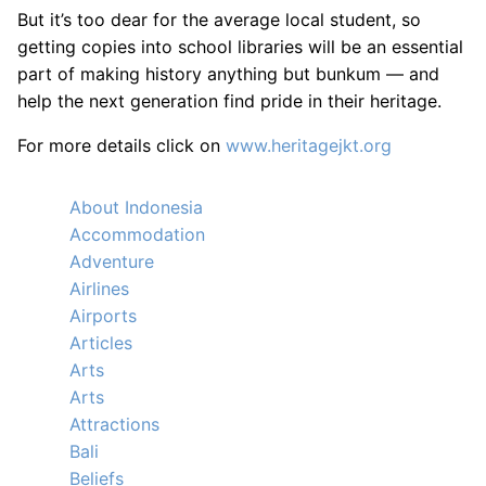
But it’s too dear for the average local student, so
getting copies into school libraries will be an essential
part of making history anything but bunkum — and
help the next generation find pride in their heritage.
For more details click on
www.heritagejkt.org
About Indonesia
Accommodation
Adventure
Airlines
Airports
Articles
Arts
Arts
Attractions
Bali
Beliefs