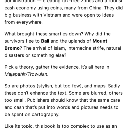
administration — creating tax-free zones and a robust
cash economy using coins, many from China. They did
big business with Vietnam and were open to ideas
from everywhere.
What brought these smarties down? Why did the
survivors flee to
Bali
and the uplands of
Mount
Bromo
? The arrival of Islam, internecine strife, natural
disasters or something else?
Pick a theory, gather the evidence. It’s all here in
Majapahit/Trowulan
.
So are photos (stylish, but too few), and maps. Sadly
these don’t enhance the text. Some are blurred, others
too small. Publishers should know that the same care
and cash that’s put into words and pictures needs to
be spent on cartography.
Like its topic, this book is too complex to use as an