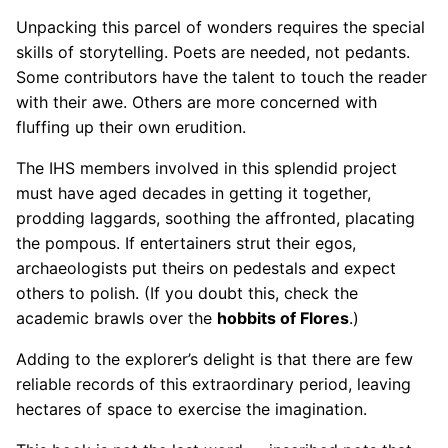
Unpacking this parcel of wonders requires the special
skills of storytelling. Poets are needed, not pedants.
Some contributors have the talent to touch the reader
with their awe. Others are more concerned with
fluffing up their own erudition.
The IHS members involved in this splendid project
must have aged decades in getting it together,
prodding laggards, soothing the affronted, placating
the pompous. If entertainers strut their egos,
archaeologists put theirs on pedestals and expect
others to polish. (If you doubt this, check the
academic brawls over the
hobbits of Flores
.)
Adding to the explorer’s delight is that there are few
reliable records of this extraordinary period, leaving
hectares of space to exercise the imagination.