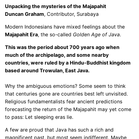
Unpacking the mysteries of the Majapahit
Duncan Graham
, Contributor, Surabaya
Modern Indonesians have mixed feelings about the
Majapahit Era
, the so-called
Golden Age of Java
.
This was the period about 700 years ago when
much of the archipelago, and some nearby
countries, were ruled by a Hindu-Buddhist kingdom
based around Trowulan, East Java.
Why the ambiguous emotions? Some seem to think
that centuries gone are countries best left unvisited.
Religious fundamentalists fear ancient predictions
forecasting the return of the Majapahit may yet come
to pass: Let sleeping eras lie.
A few are proud that Java has such a rich and
magnificent past, but most seem indifferent. Maybe