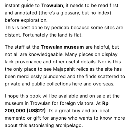
instant guide to
Trowulan
; it needs to be read first
and annotated (there’s a glossary, but no index),
before exploration.
This is best done by pedicab because some sites are
distant. Fortunately the land is flat.
The staff at the
Trowulan museum
are helpful, but
not all are knowledgeable. Many pieces on display
lack provenance and other useful details. Nor is this
the only place to see Majapahit relics as the site has
been mercilessly plundered and the finds scattered to
private and public collections here and overseas.
I hope this book will be available and on sale at the
museum in Trowulan for foreign visitors. At
Rp
200,000 (US$22)
it’s a great buy and an ideal
memento or gift for anyone who wants to know more
about this astonishing archipelago.