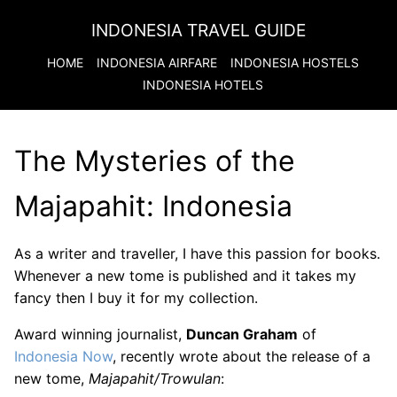
INDONESIA TRAVEL GUIDE
HOME
INDONESIA
AIRFARE
INDONESIA
HOSTELS
INDONESIA
HOTELS
The Mysteries of the
Majapahit: Indonesia
As a writer and traveller, I have this passion for books.
Whenever a new tome is published and it takes my
fancy then I buy it for my collection.
Award winning journalist,
Duncan Graham
of
Indonesia Now
, recently wrote about the release of a
new tome,
Majapahit/Trowulan
: