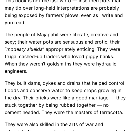
This book is not the last word — inscribed pots that
may tip over long-held interpretations are probably
being exposed by farmers’ plows, even as I write and
you read.
The people of Majapahit were literate, creative and
sexy; their water pots are sensuous and erotic, their
“
modesty shields
” appropriately enticing. They were
frugal cashed-up traders who loved piggy banks.
When they weren’t goldsmiths they were hydraulic
engineers.
They built dams, dykes and drains that helped control
floods and conserve water to keep crops growing in
the dry. Their bricks were like a good marriage — they
stuck together by being rubbed together — no
cement needed. They were the masters of terracotta.
They were also skilled in the arts of war and