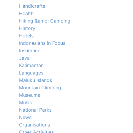
Handicrafts
Health
Hiking &amp; Camping
History
Hotels
Indonesians in Focus
Insurance
Java
Kalimantan
Languages
Maluku Islands
Mountain Climbing
Museums
Music
National Parks
News
Organisations
Other Activities