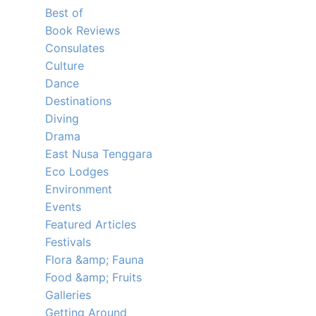
Best of
Book Reviews
Consulates
Culture
Dance
Destinations
Diving
Drama
East Nusa Tenggara
Eco Lodges
Environment
Events
Featured Articles
Festivals
Flora &amp; Fauna
Food &amp; Fruits
Galleries
Getting Around