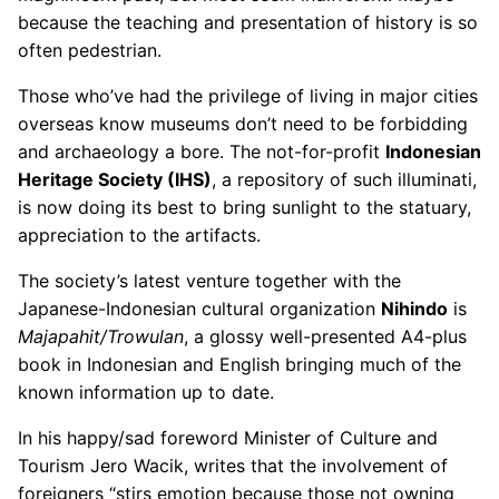
because the teaching and presentation of history is so
often pedestrian.
Those who’ve had the privilege of living in major cities
overseas know museums don’t need to be forbidding
and archaeology a bore. The not-for-profit
Indonesian
Heritage Society (IHS)
, a repository of such illuminati,
is now doing its best to bring sunlight to the statuary,
appreciation to the artifacts.
The society’s latest venture together with the
Japanese-Indonesian cultural organization
Nihindo
is
Majapahit/Trowulan
, a glossy well-presented A4-plus
book in Indonesian and English bringing much of the
known information up to date.
In his happy/sad foreword Minister of Culture and
Tourism Jero Wacik, writes that the involvement of
foreigners “stirs emotion because those not owning