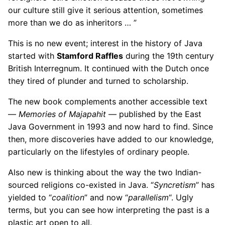
our culture still give it serious attention, sometimes
more than we do as inheritors … ”
This is no new event; interest in the history of Java
started with
Stamford Raffles
during the 19th century
British Interregnum. It continued with the Dutch once
they tired of plunder and turned to scholarship.
The new book complements another accessible text
—
Memories of Majapahit
— published by the East
Java Government in 1993 and now hard to find. Since
then, more discoveries have added to our knowledge,
particularly on the lifestyles of ordinary people.
Also new is thinking about the way the two Indian-
sourced religions co-existed in Java. “
Syncretism
” has
yielded to “
coalition
” and now “
parallelism
“. Ugly
terms, but you can see how interpreting the past is a
plastic art open to all.