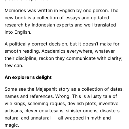
Memories was written in English by one person. The
new book is a collection of essays and updated
research by Indonesian experts and well translated
into English.
A politically correct decision, but it doesn’t make for
smooth reading. Academics everywhere, whatever
their discipline, reckon they communicate with clarity;
few can.
An explorer’s delight
Some see the Majapahit story as a collection of dates,
names and references. Wrong. This is a lusty tale of
vile kings, scheming rogues, devilish plots, inventive
artisans, clever courtesans, sinister omens, disasters
natural and unnatural — all wrapped in myth and
magic.