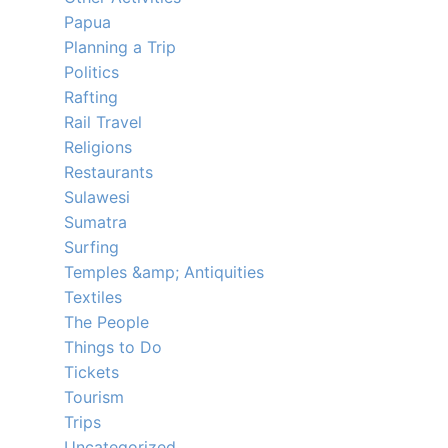
Papua
Planning a Trip
Politics
Rafting
Rail Travel
Religions
Restaurants
Sulawesi
Sumatra
Surfing
Temples &amp; Antiquities
Textiles
The People
Things to Do
Tickets
Tourism
Trips
Uncategorized