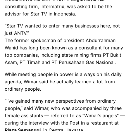
consulting firm, Intermatrix, was asked to be the
advisor for Star TV in Indonesia.
“Star TV wanted to enter many businesses here, not
just ANTV.”
The former spokesman of president Abdurrahman
Wahid has long been known as a consultant for many
top companies, including state mining firms PT Bukit
Asam, PT Timah and PT Perusahaan Gas Nasional.
While meeting people in power is always on his daily
agenda, Wimar said he actually learned a lot from
ordinary people.
“I’ve gained many new perspectives from ordinary
people,” said Wimar, who was accompanied by three
female assistants — referred to as “Wimar’s angels” —
during the interview with the Post in a restaurant at
Plaza Semanggi
, in Central Jakarta.