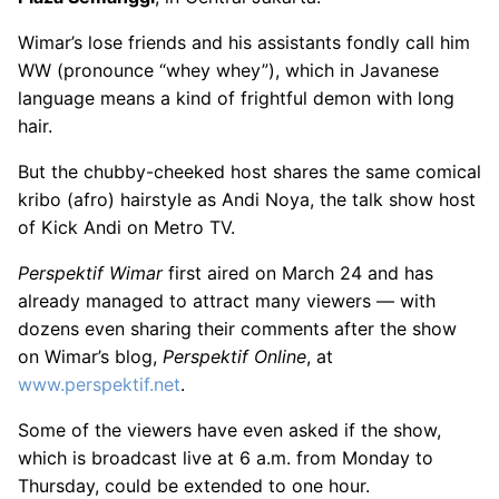
Wimar’s lose friends and his assistants fondly call him
WW (pronounce “whey whey”), which in Javanese
language means a kind of frightful demon with long
hair.
But the chubby-cheeked host shares the same comical
kribo (afro) hairstyle as Andi Noya, the talk show host
of Kick Andi on Metro TV.
Perspektif Wimar
first aired on March 24 and has
already managed to attract many viewers — with
dozens even sharing their comments after the show
on Wimar’s blog,
Perspektif Online
, at
www.perspektif.net
.
Some of the viewers have even asked if the show,
which is broadcast live at 6 a.m. from Monday to
Thursday, could be extended to one hour.