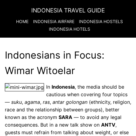
INDONESIA TRAVEL GUIDE
HOME
INDONESIA
AIRFARE
INDONESIA
HOSTELS
INDONESIA
HOTELS
Indonesians in Focus:
Wimar Witoelar
In
Indonesia
, the media should be
cautious when covering four topics
—
suku
,
agama
,
ras
,
antar golongan
(ethnicity, religion,
race and the relationship between groups), better
known as the acronym
SARA
— to avoid any legal
consequences. But in a new talk show on
ANTV
,
guests must refrain from talking about weight, or else