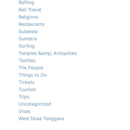
Rafting
Rail Travel
Religions
Restaurants
Sulawesi
Sumatra
Surfing
Temples &amp; Antiquities
Textiles
The People
Things to Do
Tickets
Tourism
Trips
Uncategorized
Visas
West Nusa Tenggara