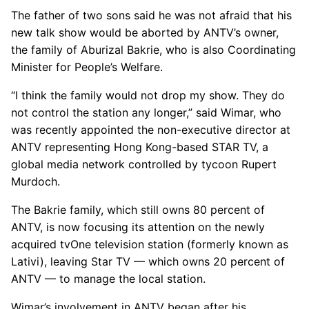
The father of two sons said he was not afraid that his
new talk show would be aborted by ANTV’s owner,
the family of Aburizal Bakrie, who is also Coordinating
Minister for People’s Welfare.
“I think the family would not drop my show. They do
not control the station any longer,” said Wimar, who
was recently appointed the non-executive director at
ANTV representing Hong Kong-based STAR TV, a
global media network controlled by tycoon Rupert
Murdoch.
The Bakrie family, which still owns 80 percent of
ANTV, is now focusing its attention on the newly
acquired tvOne television station (formerly known as
Lativi), leaving Star TV — which owns 20 percent of
ANTV — to manage the local station.
Wimar’s involvement in ANTV began after his