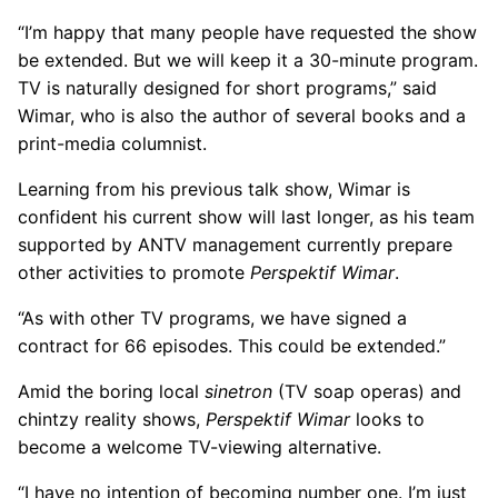
“I’m happy that many people have requested the show
be extended. But we will keep it a 30-minute program.
TV is naturally designed for short programs,” said
Wimar, who is also the author of several books and a
print-media columnist.
Learning from his previous talk show, Wimar is
confident his current show will last longer, as his team
supported by ANTV management currently prepare
other activities to promote
Perspektif Wimar
.
“As with other TV programs, we have signed a
contract for 66 episodes. This could be extended.”
Amid the boring local
sinetron
(TV soap operas) and
chintzy reality shows,
Perspektif Wimar
looks to
become a welcome TV-viewing alternative.
“I have no intention of becoming number one. I’m just