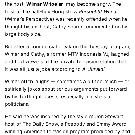
the host,
Wimar Witoelar
, may become angry. The
host of the half-hour-long show
Perspektif Wimar
(Wimar’s Perspective) was recently offended when he
thought his co-host, Cathy Sharon, commented on his
large body size.
But after a commercial break on the Tuesday program,
Wimar and Cathy, a former MTV Indonesia VJ, laughed
and told viewers of the private television station that
it was all just a joke according to
A. Junaidi
.
Wimar often laughs — sometimes a bit too much — or
satirically jokes about serious arguments put forward
by his forthright guests, especially ministers or
politicians.
He said he was inspired by the style of Jon Stewart,
host of The Daily Show, a Peabody and Emmy Award-
winning American television program produced by and