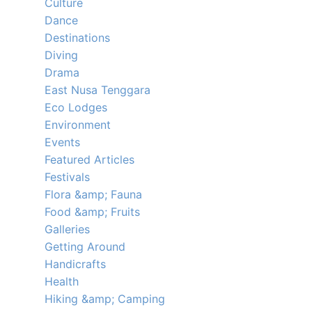
Culture
Dance
Destinations
Diving
Drama
East Nusa Tenggara
Eco Lodges
Environment
Events
Featured Articles
Festivals
Flora &amp; Fauna
Food &amp; Fruits
Galleries
Getting Around
Handicrafts
Health
Hiking &amp; Camping