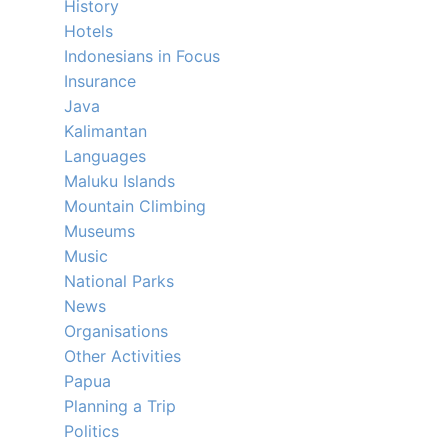
History
Hotels
Indonesians in Focus
Insurance
Java
Kalimantan
Languages
Maluku Islands
Mountain Climbing
Museums
Music
National Parks
News
Organisations
Other Activities
Papua
Planning a Trip
Politics