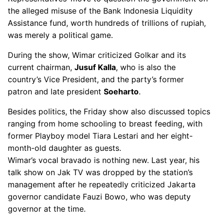
the alleged misuse of the Bank Indonesia Liquidity
Assistance fund, worth hundreds of trillions of rupiah,
was merely a political game.
During the show, Wimar criticized Golkar and its
current chairman,
Jusuf Kalla
, who is also the
country’s Vice President, and the party’s former
patron and late president
Soeharto
.
Besides politics, the Friday show also discussed topics
ranging from home schooling to breast feeding, with
former Playboy model Tiara Lestari and her eight-
month-old daughter as guests.
Wimar’s vocal bravado is nothing new. Last year, his
talk show on Jak TV was dropped by the station’s
management after he repeatedly criticized Jakarta
governor candidate Fauzi Bowo, who was deputy
governor at the time.