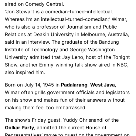
aired on Comedy Central.
“Jon Stewart is a comedian-turned-intellectual.
Whereas I’m an intellectual-turned-comedian,” Wimar,
who is also a professor of Journalism and Public
Relations at Deakin University in Melbourne, Australia,
said in an interview. The graduate of the Bandung
Institute of Technology and George Washington
University admitted that Jay Leno, host of the Tonight
Show, another Emmy-winning talk show aired in NBC,
also inspired him.
Born on July 14, 1945 in
Padalarang
,
West Java
,
Wimar often grills government officials and legislators
on his show and makes fun of their answers without
making them feel too embarrassed.
The show’s Friday guest, Yuddy Chrisnandi of the
Golkar Party
, admitted the current House of
Representatives’ move to question the government on