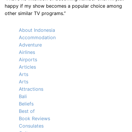
happy if my show becomes a popular choice among
other similar TV programs.”
About Indonesia
Accommodation
Adventure
Airlines
Airports
Articles
Arts
Arts
Attractions
Bali
Beliefs
Best of
Book Reviews
Consulates