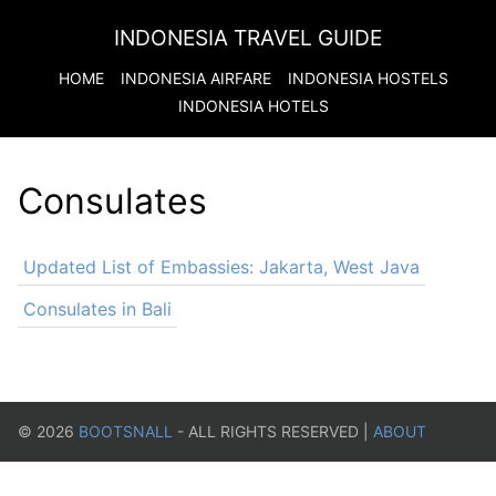
INDONESIA TRAVEL GUIDE
HOME
INDONESIA
AIRFARE
INDONESIA
HOSTELS
INDONESIA
HOTELS
Consulates
Updated List of Embassies: Jakarta, West Java
Consulates in Bali
©
2026
BOOTSNALL
- ALL RIGHTS RESERVED |
ABOUT