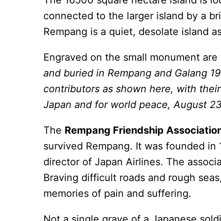
The 16500 square hectare island is l
connected to the larger island by a br
Rempang is a quiet, desolate island a
Engraved on the small monument are t
and buried in Rempang and Galang 1
contributors as shown here, with thei
Japan and for world peace, August 23
The
Rempang Friendship Associatio
survived Rempang. It was founded in
director of Japan Airlines. The associ
Braving difficult roads and rough seas
memories of pain and suffering.
Not a single grave of a Japanese soldier