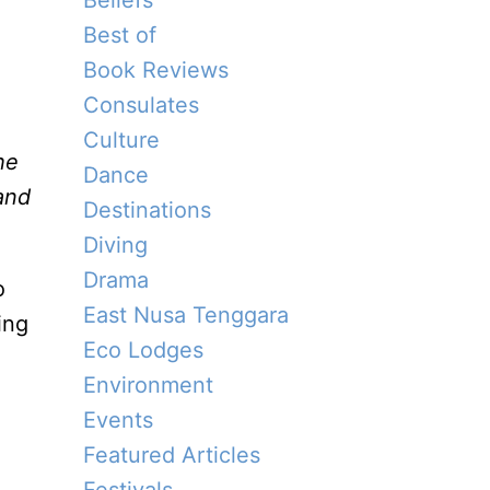
Beliefs
Best of
Book Reviews
Consulates
Culture
he
Dance
and
Destinations
Diving
Drama
o
East Nusa Tenggara
ing
Eco Lodges
Environment
Events
Featured Articles