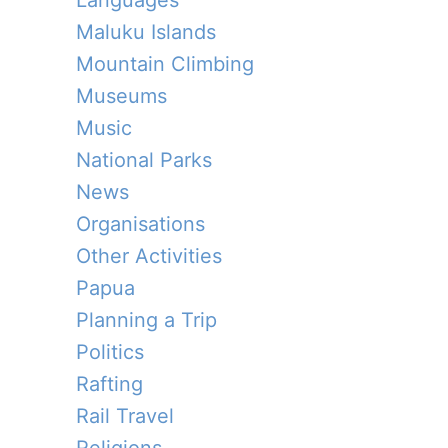
Languages
Maluku Islands
Mountain Climbing
Museums
Music
National Parks
News
Organisations
Other Activities
Papua
Planning a Trip
Politics
Rafting
Rail Travel