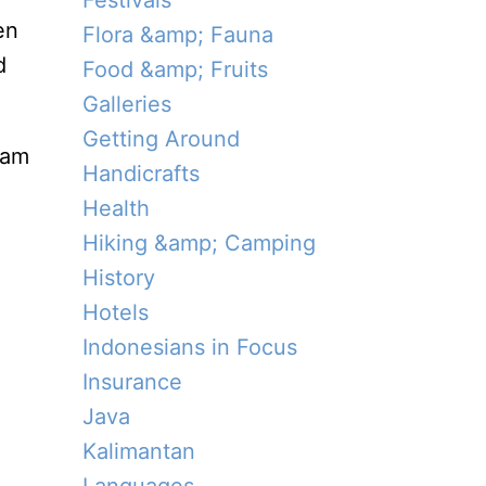
Festivals
en
Flora &amp; Fauna
d
Food &amp; Fruits
Galleries
Getting Around
tam
Handicrafts
Health
Hiking &amp; Camping
History
Hotels
Indonesians in Focus
Insurance
Java
Kalimantan