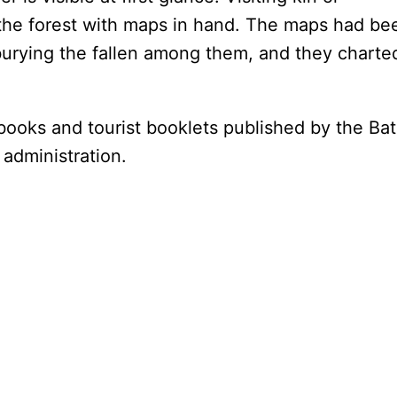
he forest with maps in hand. The maps had be
burying the fallen among them, and they charte
books and tourist booklets published by the Ba
 administration.