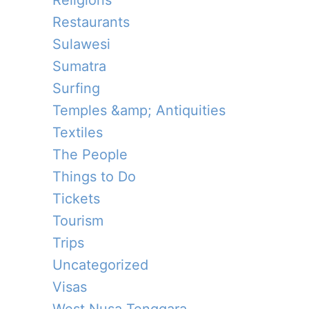
Religions
Restaurants
Sulawesi
Sumatra
Surfing
Temples &amp; Antiquities
Textiles
The People
Things to Do
Tickets
Tourism
Trips
Uncategorized
Visas