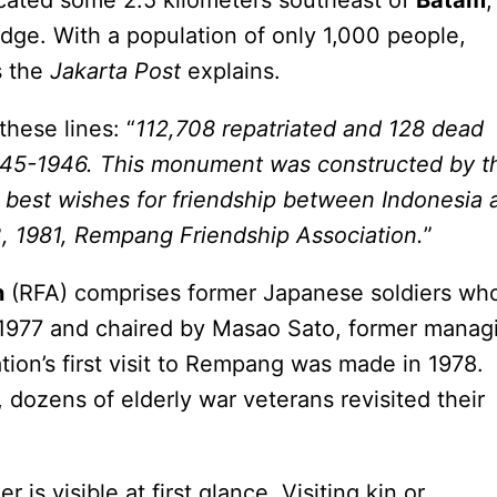
ocated some 2.5 kilometers southeast of
Batam
,
idge. With a population of only 1,000 people,
s the
Jakarta Post
explains.
hese lines: “
112,708 repatriated and 128 dead
945-1946. This monument was constructed by t
r best wishes for friendship between Indonesia 
, 1981, Rempang Friendship Association.
”
n
(RFA) comprises former Japanese soldiers wh
 1977 and chaired by Masao Sato, former manag
ation’s first visit to Rempang was made in 1978.
, dozens of elderly war veterans revisited their
 is visible at first glance. Visiting kin or