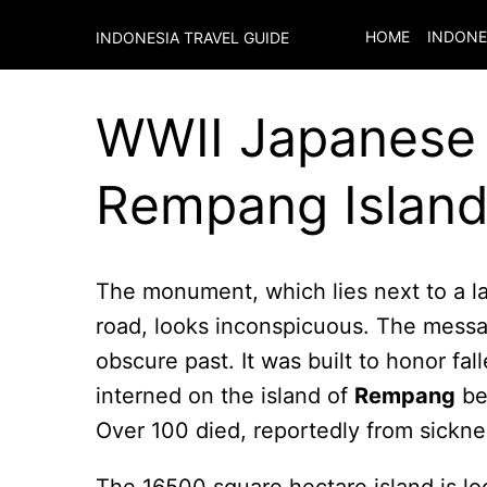
HOME
INDONE
INDONESIA TRAVEL GUIDE
WWII Japanese 
Rempang Island
The monument, which lies next to a 
road, looks inconspicuous. The messag
obscure past. It was built to honor fal
interned on the island of
Rempang
bef
Over 100 died, reportedly from sickn