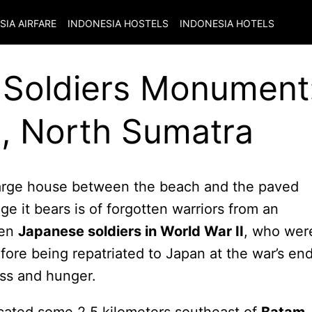
SIA
AIRFARE
INDONESIA
HOSTELS
INDONESIA
HOTELS
Soldiers Monument
, North Sumatra
large house between the beach and the paved
e it bears is of forgotten warriors from an
len
Japanese soldiers in World War II
, who wer
ore being repatriated to Japan at the war’s end
ess and hunger.