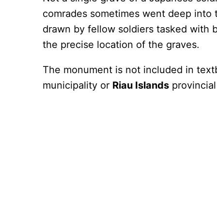
comrades sometimes went deep into t
drawn by fellow soldiers tasked with 
the precise location of the graves.
The monument is not included in text
municipality or
Riau Islands
provincial