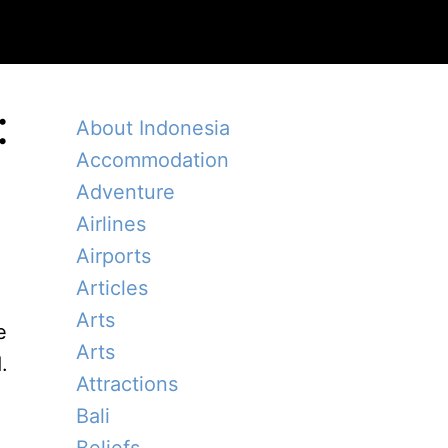
:
About Indonesia
Accommodation
Adventure
Airlines
Airports
Articles
Arts
e
Arts
.
Attractions
Bali