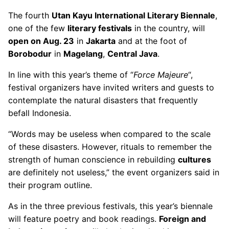
The fourth
Utan Kayu International Literary Biennale
,
one of the few
literary festivals
in the country, will
open on Aug. 23
in
Jakarta
and at the foot of
Borobodur
in
Magelang
,
Central Java
.
In line with this year’s theme of “
Force Majeure
“,
festival organizers have invited writers and guests to
contemplate the natural disasters that frequently
befall Indonesia.
“Words may be useless when compared to the scale
of these disasters. However, rituals to remember the
strength of human conscience in rebuilding
cultures
are definitely not useless,” the event organizers said in
their program outline.
As in the three previous festivals, this year’s biennale
will feature poetry and book readings.
Foreign and