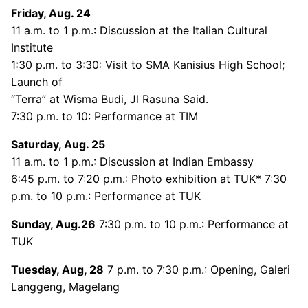
Friday, Aug. 24
11 a.m. to 1 p.m.: Discussion at the Italian Cultural
Institute
1:30 p.m. to 3:30: Visit to SMA Kanisius High School;
Launch of
“Terra” at Wisma Budi, Jl Rasuna Said.
7:30 p.m. to 10: Performance at TIM
Saturday, Aug. 25
11 a.m. to 1 p.m.: Discussion at Indian Embassy
6:45 p.m. to 7:20 p.m.: Photo exhibition at TUK* 7:30
p.m. to 10 p.m.: Performance at TUK
Sunday, Aug.26
7:30 p.m. to 10 p.m.: Performance at
TUK
Tuesday, Aug, 28
7 p.m. to 7:30 p.m.: Opening, Galeri
Langgeng, Magelang