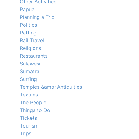
Other Activities
Papua
Planning a Trip
Politics
Rafting
Rail Travel
Religions
Restaurants
Sulawesi
Sumatra
Surfing
Temples &amp; Antiquities
Textiles
The People
Things to Do
Tickets
Tourism
Trips