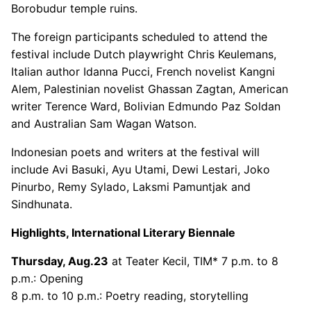
Borobudur temple ruins.
The foreign participants scheduled to attend the
festival include Dutch playwright Chris Keulemans,
Italian author Idanna Pucci, French novelist Kangni
Alem, Palestinian novelist Ghassan Zagtan, American
writer Terence Ward, Bolivian Edmundo Paz Soldan
and Australian Sam Wagan Watson.
Indonesian poets and writers at the festival will
include Avi Basuki, Ayu Utami, Dewi Lestari, Joko
Pinurbo, Remy Sylado, Laksmi Pamuntjak and
Sindhunata.
Highlights, International Literary Biennale
Thursday, Aug.23
at Teater Kecil, TIM* 7 p.m. to 8
p.m.: Opening
8 p.m. to 10 p.m.: Poetry reading, storytelling