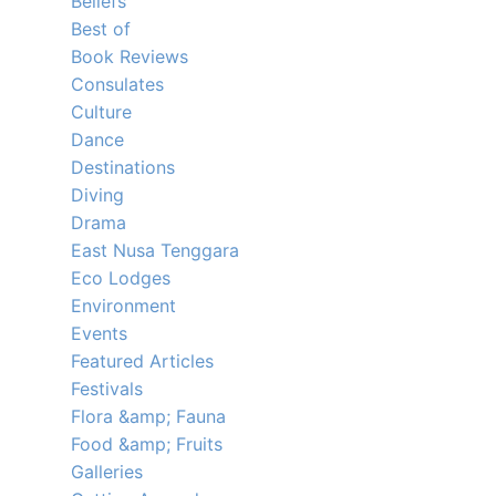
Beliefs
Best of
Book Reviews
Consulates
Culture
Dance
Destinations
Diving
Drama
East Nusa Tenggara
Eco Lodges
Environment
Events
Featured Articles
Festivals
Flora &amp; Fauna
Food &amp; Fruits
Galleries