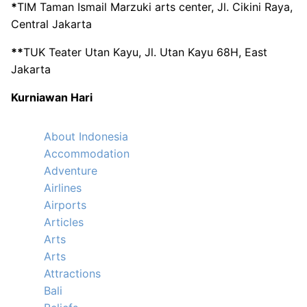
*
TIM Taman Ismail Marzuki arts center, Jl. Cikini Raya,
Central Jakarta
**
TUK Teater Utan Kayu, Jl. Utan Kayu 68H, East
Jakarta
Kurniawan Hari
About Indonesia
Accommodation
Adventure
Airlines
Airports
Articles
Arts
Arts
Attractions
Bali