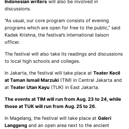
Indonesian writers
will also be involved in
discussions.
“As usual, our core program consists of evening
programs which are open for free to the public,” said
Kadek Krishna, the festival’s international liaison
officer.
The festival will also take its readings and discussions
to local high schools and colleges.
In Jakarta, the festival will take place at
Teater Kecil
at Taman Ismail Marzuki
(TIM) in Central Jakarta and
at
Teater Utan Kayu
(TUK) in East Jakarta.
The events at TIM will run from Aug. 23 to 24, while
those at TUK will run from Aug. 25 to 26.
In Magelang, the festival will take place at
Galeri
Langgeng
and an open area next to the ancient