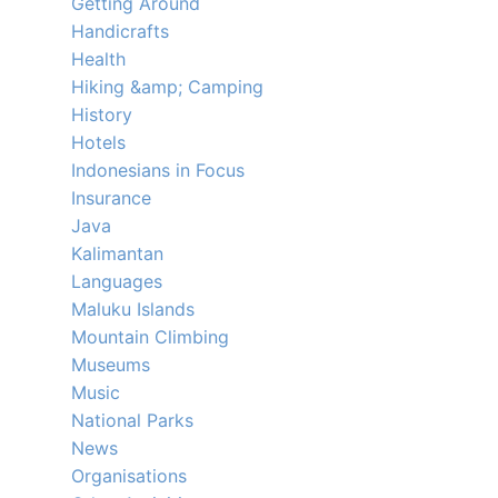
Getting Around
Handicrafts
Health
Hiking &amp; Camping
History
Hotels
Indonesians in Focus
Insurance
Java
Kalimantan
Languages
Maluku Islands
Mountain Climbing
Museums
Music
National Parks
News
Organisations