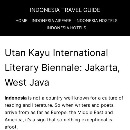
INDONESIA TRAVEL GUIDE
HOME
INDONESIA
AIRFARE
INDONESIA
HOSTELS
INDONESIA
HOTELS
Utan Kayu International
Literary Biennale: Jakarta,
West Java
Indonesia
is not a country well known for a culture of
reading and literature. So when writers and poets
arrive from as far as Europe, the Middle East and
America, it’s a sign that something exceptional is
afoot.