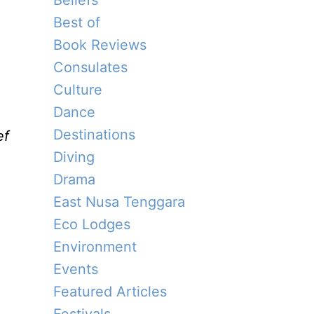
Beliefs
Best of
Book Reviews
Consulates
Culture
Dance
Destinations
ef
Diving
Drama
East Nusa Tenggara
Eco Lodges
Environment
Events
Featured Articles