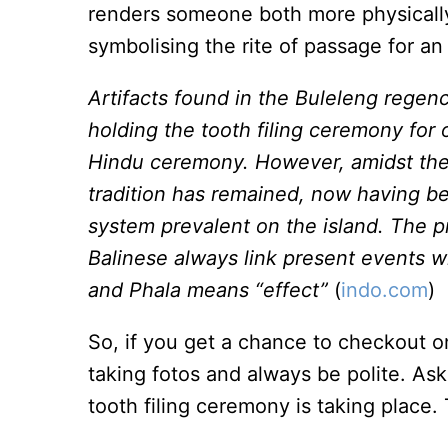
renders someone both more physically 
symbolising the rite of passage for an
Artifacts found in the Buleleng regen
holding the tooth filing ceremony for 
Hindu ceremony. However, amidst the i
tradition has remained, now having b
system prevalent on the island. The p
Balinese always link present events wi
and Phala means “effect”
(
indo.com
)
So, if you get a chance to checkout 
taking fotos and always be polite. As
tooth filing ceremony is taking place.