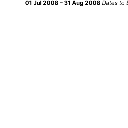
01 Jul 2008 – 31 Aug 2008
Dates to 