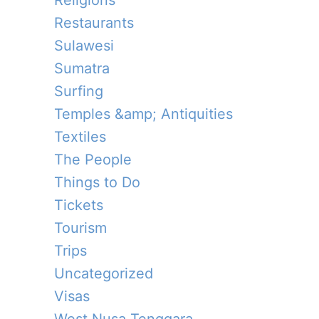
Religions
Restaurants
Sulawesi
Sumatra
Surfing
Temples &amp; Antiquities
Textiles
The People
Things to Do
Tickets
Tourism
Trips
Uncategorized
Visas