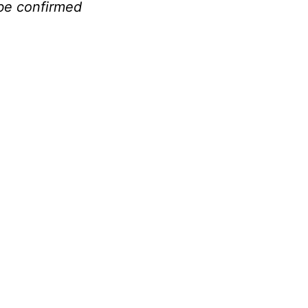
be confirmed