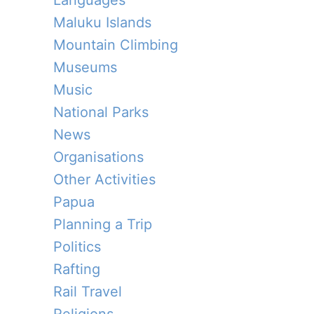
Languages
Maluku Islands
Mountain Climbing
Museums
Music
National Parks
News
Organisations
Other Activities
Papua
Planning a Trip
Politics
Rafting
Rail Travel