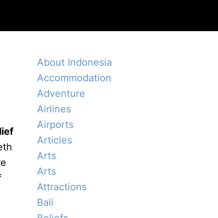
About Indonesia
Accommodation
Adventure
Airlines
Airports
ief
Articles
eth
Arts
re
Arts
f
Attractions
Bali