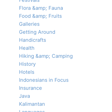
Festivals
Flora &amp; Fauna
Food &amp; Fruits
Galleries
Getting Around
Handicrafts
Health
Hiking &amp; Camping
History
Hotels
Indonesians in Focus
Insurance
Java
Kalimantan