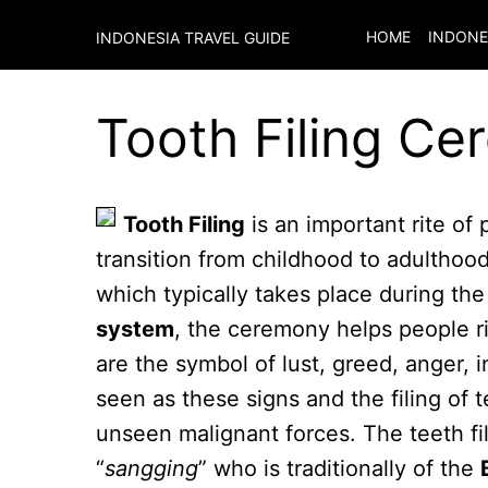
HOME
INDONE
INDONESIA TRAVEL GUIDE
Tooth Filing Ce
Tooth Filing
is an important rite of
transition from childhood to adulthoo
which typically takes place during th
system
, the ceremony helps people rid
are the symbol of lust, greed, anger, 
seen as these signs and the filing of 
unseen malignant forces. The teeth fi
“
sangging
” who is traditionally of the