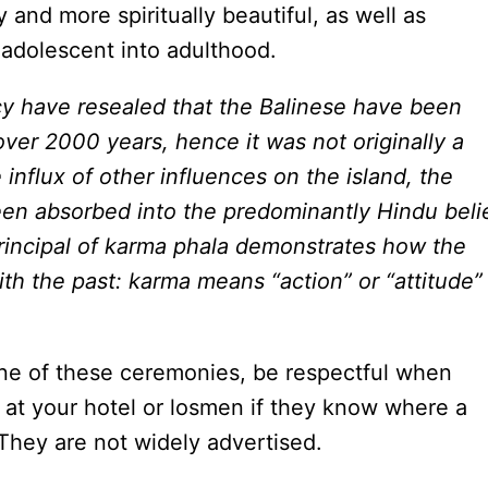
and more spiritually beautiful, as well as
 adolescent into adulthood.
cy have resealed that the Balinese have been
over 2000 years, hence it was not originally a
nflux of other influences on the island, the
een absorbed into the predominantly Hindu beli
rincipal of karma phala demonstrates how the
th the past: karma means “action” or “attitude”
one of these ceremonies, be respectful when
k at your hotel or losmen if they know where a
 They are not widely advertised.