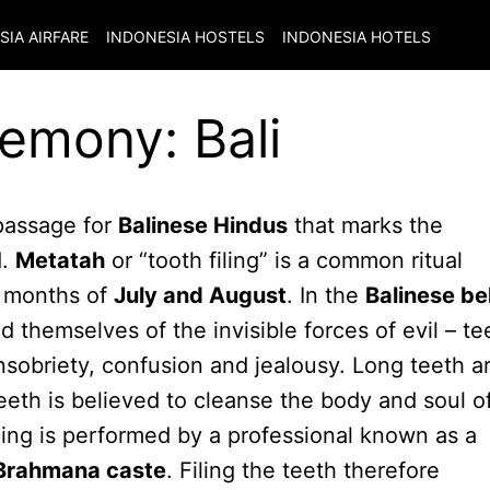
SIA
AIRFARE
INDONESIA
HOSTELS
INDONESIA
HOTELS
remony: Bali
 passage for
Balinese Hindus
that marks the
d.
Metatah
or “tooth filing” is a common ritual
e months of
July and August
. In the
Balinese bel
 themselves of the invisible forces of evil – te
insobriety, confusion and jealousy. Long teeth a
teeth is believed to cleanse the body and soul o
ling is performed by a professional known as a
Brahmana caste
. Filing the teeth therefore