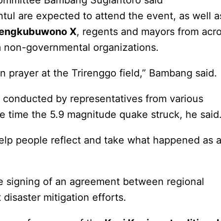
committee Bambang Sugiantoro said
ntul are expected to attend the event, as well a
mengkubuwono X
, regents and mayors from acr
m non-governmental organizations.
 prayer at the Trirenggo field,” Bambang said.
r conducted by representatives from various
the time the 5.9 magnitude quake struck, he said
lp people reflect and take what happened as 
he signing of an agreement between regional
disaster mitigation efforts.