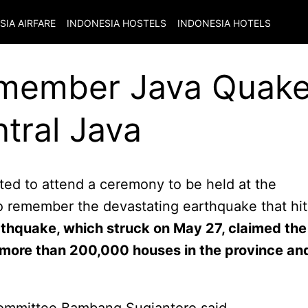
SIA
AIRFARE
INDONESIA
HOSTELS
INDONESIA
HOTELS
emember Java Quake
tral Java
ed to attend a ceremony to be held at the
 remember the devastating earthquake that hit
thquake, which struck on May 27, claimed the
 more than 200,000 houses in the province an