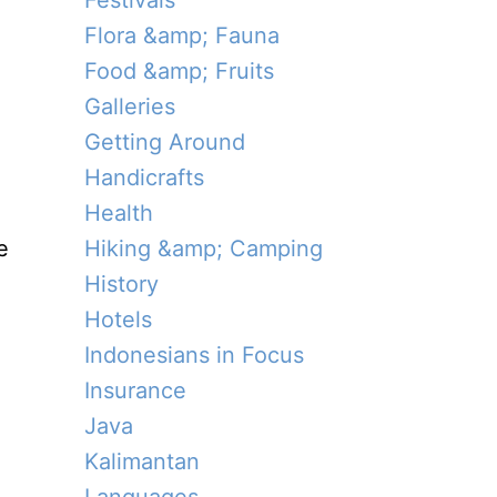
Festivals
Flora &amp; Fauna
Food &amp; Fruits
Galleries
Getting Around
Handicrafts
Health
e
Hiking &amp; Camping
History
Hotels
Indonesians in Focus
Insurance
Java
Kalimantan