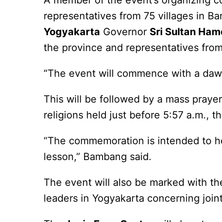
A member of the event’s organizing 
representatives from 75 villages in Ba
Yogyakarta
Governor
Sri Sultan Ha
the province and representatives fro
“The event will commence with a dawn
This will be followed by a mass praye
religions held just before 5:57 a.m., 
“The commemoration is intended to he
lesson,” Bambang said.
The event will also be marked with t
leaders in Yogyakarta concerning joint 