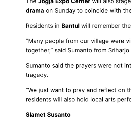
The
Jogja Expo Center
will also stag
drama
on Sunday to coincide with the 
Residents in
Bantul
will remember the 
“Many people from our village were vi
together,” said Sumanto from Sriharjo 
Sumanto said the prayers were not int
tragedy.
“We just want to pray and reflect on 
residents will also hold local arts per
Slamet Susanto