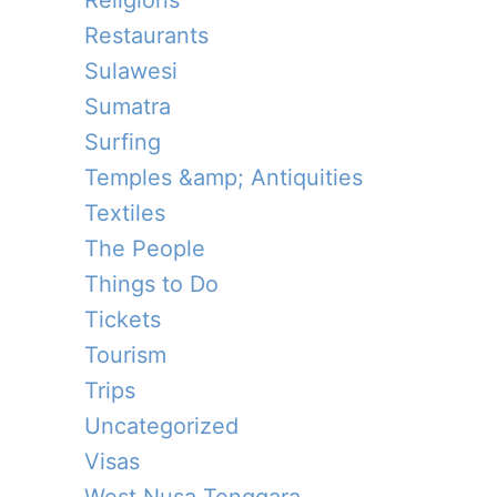
Religions
Restaurants
Sulawesi
Sumatra
Surfing
Temples &amp; Antiquities
Textiles
The People
Things to Do
Tickets
Tourism
Trips
Uncategorized
Visas