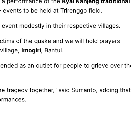
e a performance of the
Kyai Kanjeng traditional
events to be held at Trirenggo field.
event modestly in their respective villages.
ctims of the quake and we will hold prayers
village,
Imogiri
, Bantul.
ended as an outlet for people to grieve over th
the tragedy together,” said Sumanto, adding that
formances.