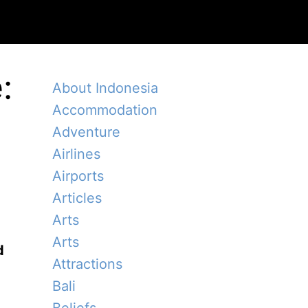
:
About Indonesia
Accommodation
Adventure
Airlines
Airports
Articles
Arts
Arts
d
Attractions
Bali