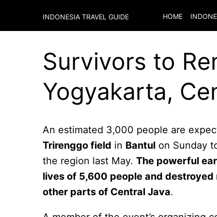
HOME
INDONE
INDONESIA TRAVEL GUIDE
Survivors to R
Yogyakarta, Cen
An estimated 3,000 people are expect
Trirenggo field
in
Bantul
on Sunday to
the region last May.
The powerful ear
lives of 5,600 people and destroyed
other parts of Central Java
.