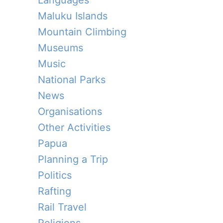
Languages
Maluku Islands
Mountain Climbing
Museums
Music
National Parks
News
Organisations
Other Activities
Papua
Planning a Trip
Politics
Rafting
Rail Travel