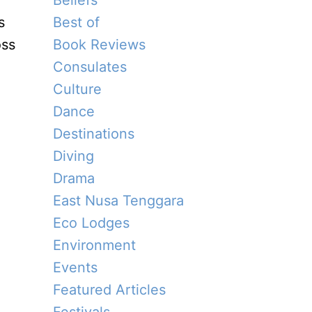
Beliefs
s
Best of
oss
Book Reviews
Consulates
Culture
Dance
Destinations
Diving
.
Drama
a
East Nusa Tenggara
Eco Lodges
Environment
Events
Featured Articles