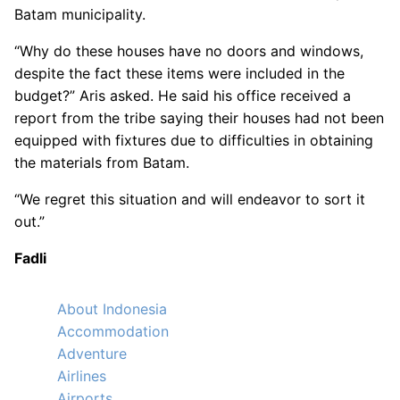
Batam municipality.
“Why do these houses have no doors and windows,
despite the fact these items were included in the
budget?” Aris asked. He said his office received a
report from the tribe saying their houses had not been
equipped with fixtures due to difficulties in obtaining
the materials from Batam.
“We regret this situation and will endeavor to sort it
out.”
Fadli
About Indonesia
Accommodation
Adventure
Airlines
Airports