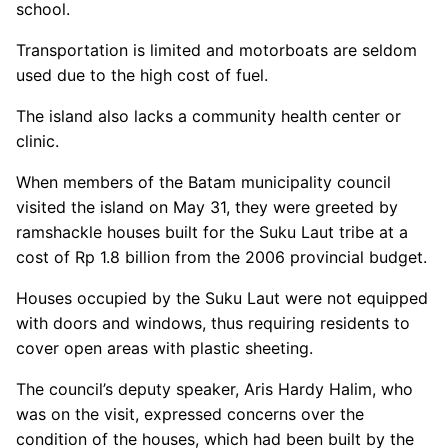
school.
Transportation is limited and motorboats are seldom
used due to the high cost of fuel.
The island also lacks a community health center or
clinic.
When members of the Batam municipality council
visited the island on May 31, they were greeted by
ramshackle houses built for the Suku Laut tribe at a
cost of Rp 1.8 billion from the 2006 provincial budget.
Houses occupied by the Suku Laut were not equipped
with doors and windows, thus requiring residents to
cover open areas with plastic sheeting.
The council’s deputy speaker, Aris Hardy Halim, who
was on the visit, expressed concerns over the
condition of the houses, which had been built by the