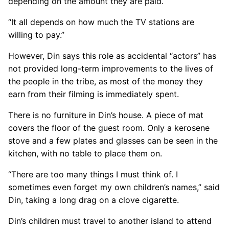
depending on the amount they are paid.
“It all depends on how much the TV stations are
willing to pay.”
However, Din says this role as accidental “actors” has
not provided long-term improvements to the lives of
the people in the tribe, as most of the money they
earn from their filming is immediately spent.
There is no furniture in Din’s house. A piece of mat
covers the floor of the guest room. Only a kerosene
stove and a few plates and glasses can be seen in the
kitchen, with no table to place them on.
“There are too many things I must think of. I
sometimes even forget my own children’s names,” said
Din, taking a long drag on a clove cigarette.
Din’s children must travel to another island to attend