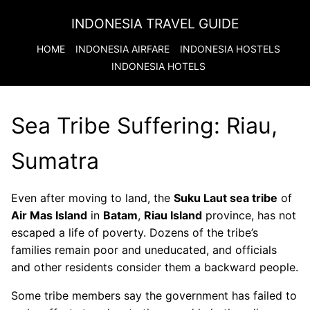
INDONESIA TRAVEL GUIDE
HOME
INDONESIA
AIRFARE
INDONESIA
HOSTELS
INDONESIA
HOTELS
Sea Tribe Suffering: Riau,
Sumatra
Even after moving to land, the
Suku Laut sea tribe
of
Air Mas Island
in
Batam
,
Riau Island
province, has not
escaped a life of poverty. Dozens of the tribe’s
families remain poor and uneducated, and officials
and other residents consider them a backward people.
Some tribe members say the government has failed to