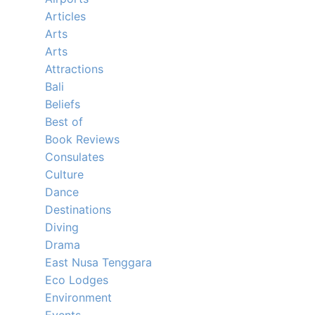
Articles
Arts
Arts
Attractions
Bali
Beliefs
Best of
Book Reviews
Consulates
Culture
Dance
Destinations
Diving
Drama
East Nusa Tenggara
Eco Lodges
Environment