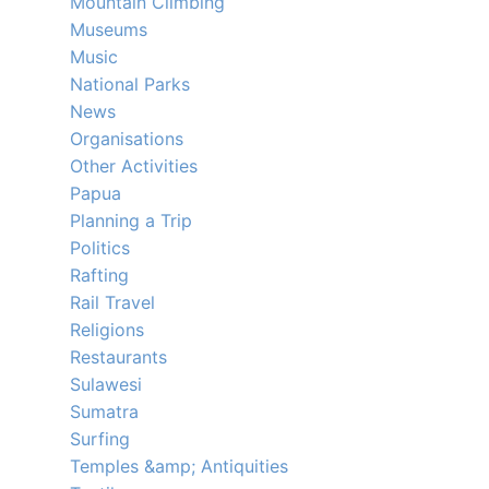
Mountain Climbing
Museums
Music
National Parks
News
Organisations
Other Activities
Papua
Planning a Trip
Politics
Rafting
Rail Travel
Religions
Restaurants
Sulawesi
Sumatra
Surfing
Temples &amp; Antiquities