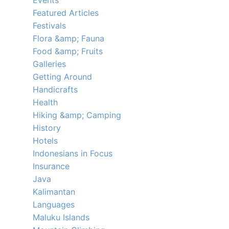
Events
Featured Articles
Festivals
Flora &amp; Fauna
Food &amp; Fruits
Galleries
Getting Around
Handicrafts
Health
Hiking &amp; Camping
History
Hotels
Indonesians in Focus
Insurance
Java
Kalimantan
Languages
Maluku Islands