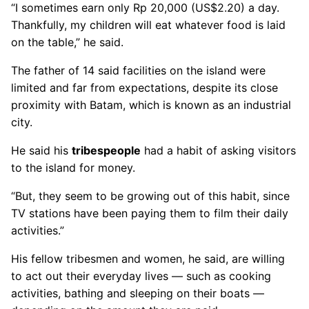
“I sometimes earn only Rp 20,000 (US$2.20) a day.
Thankfully, my children will eat whatever food is laid
on the table,” he said.
The father of 14 said facilities on the island were
limited and far from expectations, despite its close
proximity with Batam, which is known as an industrial
city.
He said his
tribespeople
had a habit of asking visitors
to the island for money.
“But, they seem to be growing out of this habit, since
TV stations have been paying them to film their daily
activities.”
His fellow tribesmen and women, he said, are willing
to act out their everyday lives — such as cooking
activities, bathing and sleeping on their boats —