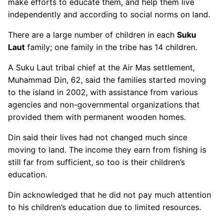
make efforts to educate them, and help them live
independently and according to social norms on land.
There are a large number of children in each
Suku
Laut
family; one family in the tribe has 14 children.
A Suku Laut tribal chief at the Air Mas settlement,
Muhammad Din, 62, said the families started moving
to the island in 2002, with assistance from various
agencies and non-governmental organizations that
provided them with permanent wooden homes.
Din said their lives had not changed much since
moving to land. The income they earn from fishing is
still far from sufficient, so too is their children’s
education.
Din acknowledged that he did not pay much attention
to his children’s education due to limited resources.