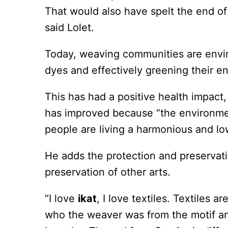
That would also have spelt the end of t
said Lolet.
Today, weaving communities are envir
dyes and effectively greening their e
This has had a positive health impact
has improved because “the environmen
people are living a harmonious and low
He adds the protection and preservation
preservation of other arts.
“I love
ikat
, I love textiles. Textiles a
who the weaver was from the motif an