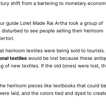
tury shift from a bartering to monetary econom
tour guide Lolet Made Rai Artha took a group of
 disturbed to see people selling their heirloom
Sertori
.
t heirloom textiles were being sold to tourists. 
onal textiles
would be lost because these antiq
 of new textiles. If the old (ones) were lost, t
 heirloom pieces like textbooks that could b
re laid, and the colors tied and dyed to creat