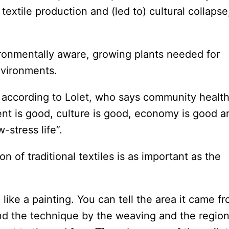
extile production and (led to) cultural collapse
onmentally aware, growing plants needed for
nvironments.
, according to Lolet, who says community healt
t is good, culture is good, economy is good a
-stress life”.
 of traditional textiles is as important as the
re like a painting. You can tell the area it came f
d the technique by the weaving and the regio