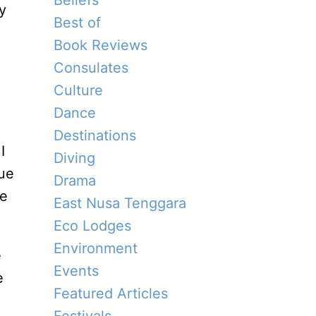
Beliefs
y
Best of
Book Reviews
Consulates
Culture
Dance
Destinations
I
Diving
ue
Drama
he
East Nusa Tenggara
Eco Lodges
Environment
e
Events
e
Featured Articles