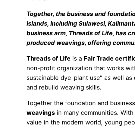
Together, the business and foundati
islands, including Sulawesi, Kalimant
business arm, Threads of Life, has cr
produced weavings, offering communi
Threads of Life
is a
Fair Trade certif
non-profit organization that works wi
sustainable dye-plant use” as well 
and rebuild weaving skills.
Together the foundation and business
weavings
in many communities. With t
value in the modern world, young peop