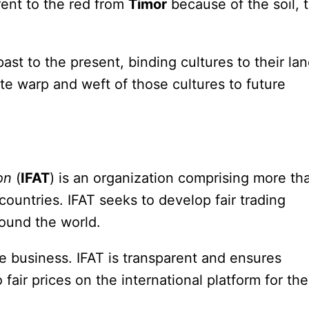
rent to the red from
Timor
because of the soil, 
st to the present, binding cultures to their la
cate warp and weft of those cultures to future
on
(
IFAT
) is an organization comprising more th
untries. IFAT seeks to develop fair trading
round the world.
de business. IFAT is transparent and ensures
air prices on the international platform for the