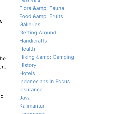
Festivals
Flora &amp; Fauna
Food &amp; Fruits
ue
Galleries
Getting Around
Handicrafts
Health
Hiking &amp; Camping
the
History
ere
Hotels
Indonesians in Focus
Insurance
ld
Java
Kalimantan