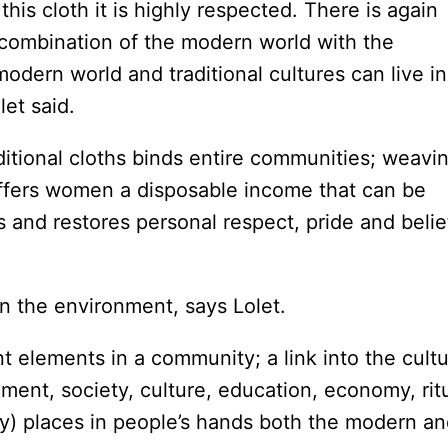
his cloth it is highly respected. There is again
s combination of the modern world with the
e modern world and traditional cultures can live in
olet said.
ditional cloths binds entire communities; weavi
ffers women a disposable income that can be
 and restores personal respect, pride and belie
n the environment, says Lolet.
 elements in a community; a link into the cult
nment, society, culture, education, economy, rit
ay) places in people’s hands both the modern a