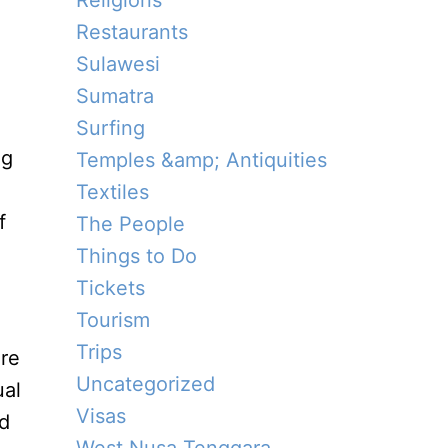
Religions
Restaurants
Sulawesi
Sumatra
Surfing
ng
Temples &amp; Antiquities
Textiles
f
The People
Things to Do
Tickets
Tourism
Trips
ure
Uncategorized
ual
Visas
nd