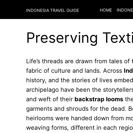
HOME
INDONE
INDONESIA TRAVEL GUIDE
Preserving Texti
Life’s threads are drawn from tales of 
fabric of culture and lands. Across
In
history, and the stories of lives embe
archipelago have been the storytellers 
and weft of their
backstrap looms
the
garments and shrouds for the dead. Be
heirlooms were handed down from moth
weaving forms, different in each regi