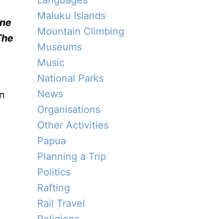
Languages
Maluku Islands
ine
Mountain Climbing
The
Museums
Music
National Parks
News
an
Organisations
Other Activities
Papua
Planning a Trip
Politics
c
Rafting
Rail Travel