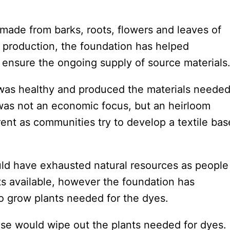
 made from barks, roots, flowers and leaves of
le production, the foundation has helped
 ensure the ongoing supply of source materials
t was healthy and produced the materials neede
es was not an economic focus, but an heirloom
rent as communities try to develop a textile ba
ld have exhausted natural resources as people
s available, however the foundation has
o grow plants needed for the dyes.
 use would wipe out the plants needed for dyes.