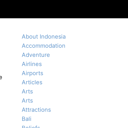
About Indonesia
Accommodation
Adventure
Airlines
Airports
e
Articles
Arts
Arts
Attractions
Bali