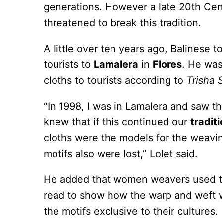
generations. However a late 20th Cen
threatened to break this tradition.
A little over ten years ago, Balinese 
tourists to
Lamalera
in
Flores
. He was
cloths to tourists according to
Trisha 
“In 1998, I was in Lamalera and saw tha
knew that if this continued our
traditi
cloths were the models for the weaving
motifs also were lost,” Lolet said.
He added that women weavers used the
read to show how the warp and weft we
the motifs exclusive to their cultures.