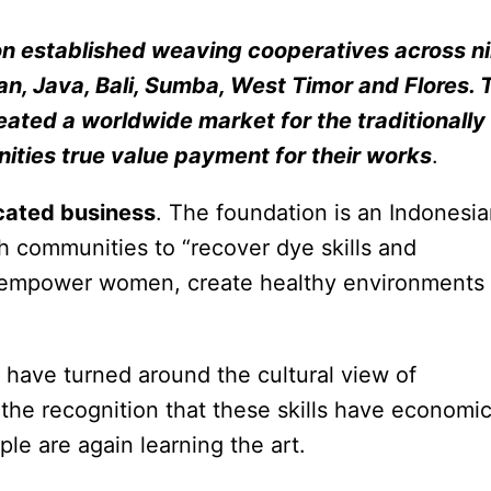
on established weaving cooperatives across n
an, Java, Bali, Sumba, West Timor and Flores. 
eated a worldwide market for the traditionally
ties true value payment for their works
.
icated business
. The foundation is an Indonesi
th communities to “recover dye skills and
as empower women, create healthy environments
 have turned around the cultural view of
he recognition that these skills have economi
le are again learning the art.