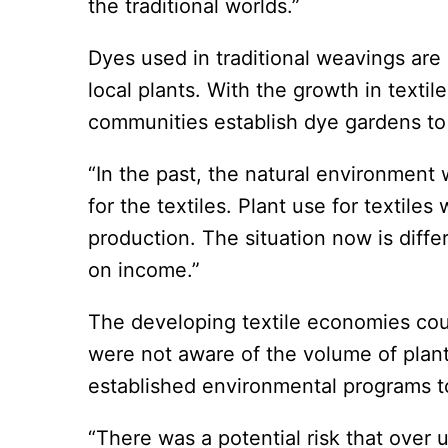
the traditional worlds.”
Dyes used in traditional weavings are
local plants. With the growth in texti
communities establish dye gardens to
“In the past, the natural environmen
for the textiles. Plant use for textil
production. The situation now is diffe
on income.”
The developing textile economies cou
were not aware of the volume of plant
established environmental programs t
“There was a potential risk that over