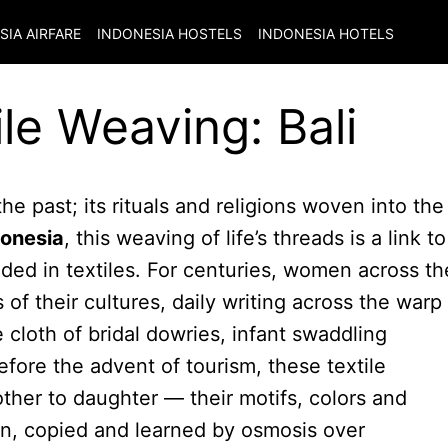
SIA
AIRFARE
INDONESIA
HOSTELS
INDONESIA
HOTELS
le Weaving: Bali
the past; its rituals and religions woven into the
donesia
, this weaving of life’s threads is a link to
dded in textiles. For centuries, women across th
of their cultures, daily writing across the warp
 cloth of bridal dowries, infant swaddling
fore the advent of tourism, these textile
er to daughter — their motifs, colors and
on, copied and learned by osmosis over