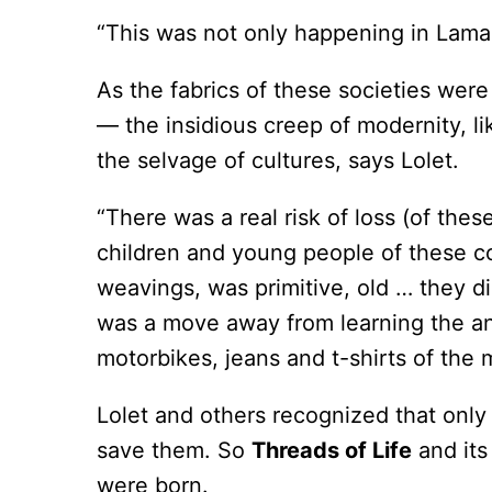
“This was not only happening in Lamal
As the fabrics of these societies were
— the insidious creep of modernity, l
the selvage of cultures, says Lolet.
“There was a real risk of loss (of the
children and young people of these com
weavings, was primitive, old … they di
was a move away from learning the anc
motorbikes, jeans and t-shirts of the
Lolet and others recognized that only
save them. So
Threads of Life
and its
were born.