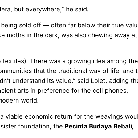
era, but everywhere,” he said.
 being sold off — often far below their true val
ike moths in the dark, was also chewing away at
se textiles). There was a growing idea among the
munities that the traditional way of life, and 
dn’t understand its value,” said Lolet, adding th
ient arts in preference for the cell phones,
 modern world.
 a viable economic return for the weavings wou
 sister foundation, the
Pecinta Budaya Bebali
,