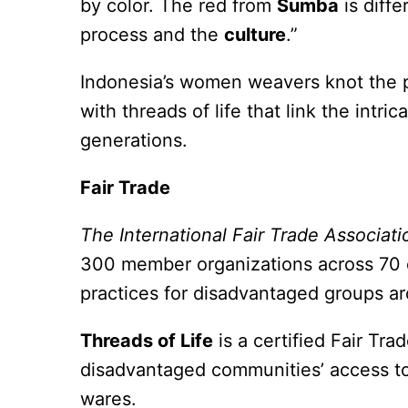
by color. The red from
Sumba
is diffe
process and the
culture
.”
Indonesia’s women weavers knot the pa
with threads of life that link the intri
generations.
Fair Trade
The International Fair Trade Associati
300 member organizations across 70 co
practices for disadvantaged groups a
Threads of Life
is a certified Fair Tra
disadvantaged communities’ access to f
wares.