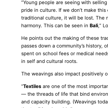
“Young people are seeing with selling t
pride in culture. If we don’t make thi
traditional culture, it will be lost. Th
harmony. This can be seen in
Bali
,” L
He points out the making of these tra
passes down a community’s history, o
spent on school fees or medical needs
in self and cultural roots.
The weavings also impact positively o
“
Textiles
are one of the most important
— the threads of life that bind enviro
and capacity building. (Weavings tod