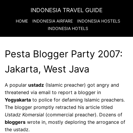
INDONESIA TRAVEL GUIDE
HOME
INDONESIA
AIRFARE
INDONESIA
HOSTELS
INDONESIA
HOTELS
Pesta Blogger Party 2007:
Jakarta, West Java
A popular
ustadz
(Islamic preacher) got angry and
threatened via email to report a blogger in
Yogyakarta
to police for defaming Islamic preachers.
The blogger promptly retracted his article titled
Ustadz Komersial
(commercial preacher). Dozens of
bloggers
wrote in, mostly deploring the arrogance of
the ustadz.