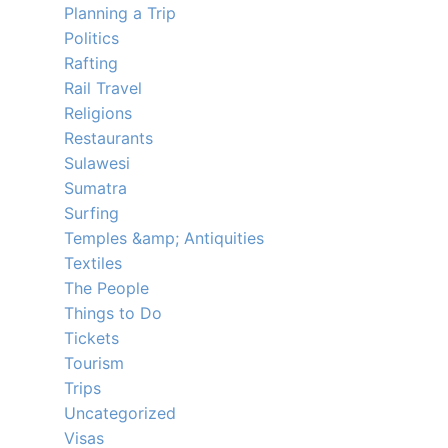
Planning a Trip
Politics
Rafting
Rail Travel
Religions
Restaurants
Sulawesi
Sumatra
Surfing
Temples &amp; Antiquities
Textiles
The People
Things to Do
Tickets
Tourism
Trips
Uncategorized
Visas