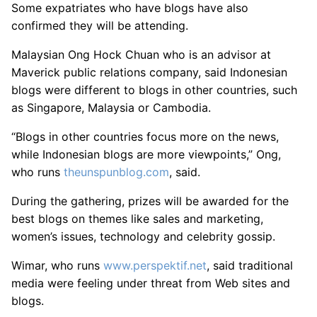
Some expatriates who have blogs have also
confirmed they will be attending.
Malaysian Ong Hock Chuan who is an advisor at
Maverick public relations company, said Indonesian
blogs were different to blogs in other countries, such
as Singapore, Malaysia or Cambodia.
“Blogs in other countries focus more on the news,
while Indonesian blogs are more viewpoints,” Ong,
who runs
theunspunblog.com
, said.
During the gathering, prizes will be awarded for the
best blogs on themes like sales and marketing,
women’s issues, technology and celebrity gossip.
Wimar, who runs
www.perspektif.net
, said traditional
media were feeling under threat from Web sites and
blogs.