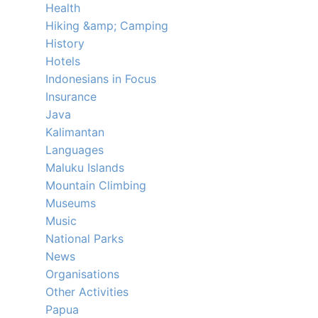
Health
Hiking &amp; Camping
History
Hotels
Indonesians in Focus
Insurance
Java
Kalimantan
Languages
Maluku Islands
Mountain Climbing
Museums
Music
National Parks
News
Organisations
Other Activities
Papua