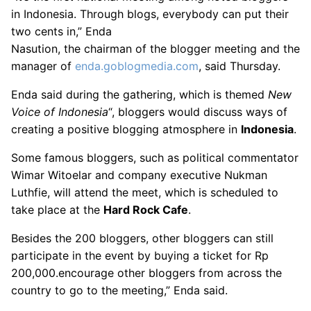
in Indonesia. Through blogs, everybody can put their
two cents in,” Enda
Nasution, the chairman of the blogger meeting and the
manager of
enda.goblogmedia.com
, said Thursday.
Enda said during the gathering, which is themed
New
Voice of Indonesia
“, bloggers would discuss ways of
creating a positive blogging atmosphere in
Indonesia
.
Some famous bloggers, such as political commentator
Wimar Witoelar and company executive Nukman
Luthfie, will attend the meet, which is scheduled to
take place at the
Hard Rock Cafe
.
Besides the 200 bloggers, other bloggers can still
participate in the event by buying a ticket for Rp
200,000.encourage other bloggers from across the
country to go to the meeting,” Enda said.