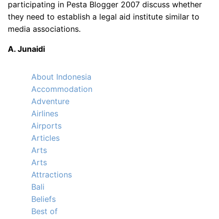
participating in Pesta Blogger 2007 discuss whether
they need to establish a legal aid institute similar to
media associations.
A. Junaidi
About Indonesia
Accommodation
Adventure
Airlines
Airports
Articles
Arts
Arts
Attractions
Bali
Beliefs
Best of