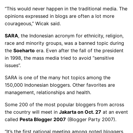
“This would never happen in the traditional media. The
opinions expressed in blogs are often a lot more
courageous,” Wicak said.
SARA
, the Indonesian acronym for ethnicity, religion,
race and minority groups, was a banned topic during
the
Soeharto
era. Even after the fall of the president
in 1998, the mass media tried to avoid “sensitive
issues”.
SARA is one of the many hot topics among the
150,000 Indonesian bloggers. Other favorites are
management, relationships and health.
Some 200 of the most popular bloggers from across
the country will meet in
Jakarta on Oct. 27
at an event
called
Pesta Blogger 2007
(Blogger Party 2007).
“It’s the first national meeting among noted bloggers