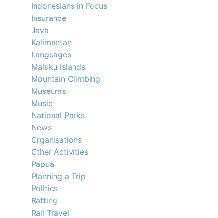
Indonesians in Focus
Insurance
Java
Kalimantan
Languages
Maluku Islands
Mountain Climbing
Museums
Music
National Parks
News
Organisations
Other Activities
Papua
Planning a Trip
Politics
Rafting
Rail Travel