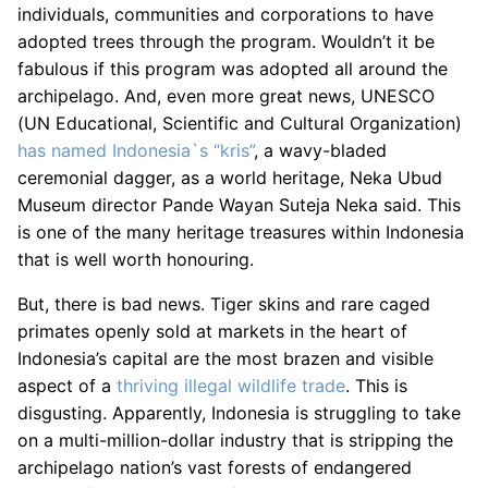
individuals, communities and corporations to have
adopted trees through the program. Wouldn’t it be
fabulous if this program was adopted all around the
archipelago. And, even more great news, UNESCO
(UN Educational, Scientific and Cultural Organization)
has named Indonesia`s “kris”
, a wavy-bladed
ceremonial dagger, as a world heritage, Neka Ubud
Museum director Pande Wayan Suteja Neka said. This
is one of the many heritage treasures within Indonesia
that is well worth honouring.
But, there is bad news. Tiger skins and rare caged
primates openly sold at markets in the heart of
Indonesia’s capital are the most brazen and visible
aspect of a
thriving illegal wildlife trade
. This is
disgusting. Apparently, Indonesia is struggling to take
on a multi-million-dollar industry that is stripping the
archipelago nation’s vast forests of endangered