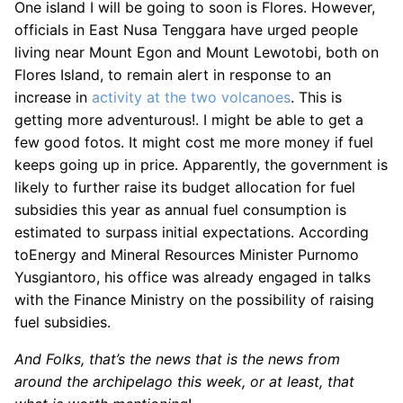
One island I will be going to soon is Flores. However,
officials in East Nusa Tenggara have urged people
living near Mount Egon and Mount Lewotobi, both on
Flores Island, to remain alert in response to an
increase in
activity at the two volcanoes
. This is
getting more adventurous!. I might be able to get a
few good fotos. It might cost me more money if fuel
keeps going up in price. Apparently, the government is
likely to further raise its budget allocation for fuel
subsidies this year as annual fuel consumption is
estimated to surpass initial expectations. According
toEnergy and Mineral Resources Minister Purnomo
Yusgiantoro, his office was already engaged in talks
with the Finance Ministry on the possibility of raising
fuel subsidies.
And Folks, that’s the news that is the news from
around the archipelago this week, or at least, that