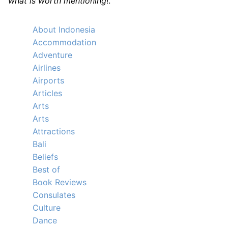
what is worth mentioning
!.
About Indonesia
Accommodation
Adventure
Airlines
Airports
Articles
Arts
Arts
Attractions
Bali
Beliefs
Best of
Book Reviews
Consulates
Culture
Dance