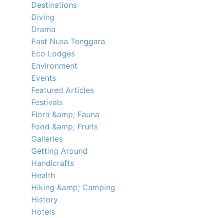
Destinations
Diving
Drama
East Nusa Tenggara
Eco Lodges
Environment
Events
Featured Articles
Festivals
Flora &amp; Fauna
Food &amp; Fruits
Galleries
Getting Around
Handicrafts
Health
Hiking &amp; Camping
History
Hotels