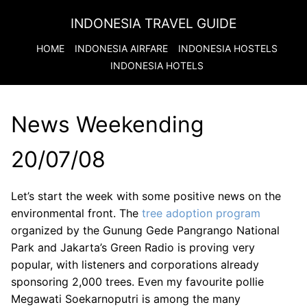
INDONESIA TRAVEL GUIDE
HOME
INDONESIA
AIRFARE
INDONESIA
HOSTELS
INDONESIA
HOTELS
News Weekending
20/07/08
Let’s start the week with some positive news on the
environmental front. The
tree adoption program
organized by the Gunung Gede Pangrango National
Park and Jakarta’s Green Radio is proving very
popular, with listeners and corporations already
sponsoring 2,000 trees. Even my favourite pollie
Megawati Soekarnoputri is among the many