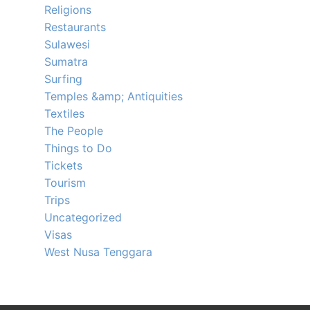
Religions
Restaurants
Sulawesi
Sumatra
Surfing
Temples &amp; Antiquities
Textiles
The People
Things to Do
Tickets
Tourism
Trips
Uncategorized
Visas
West Nusa Tenggara