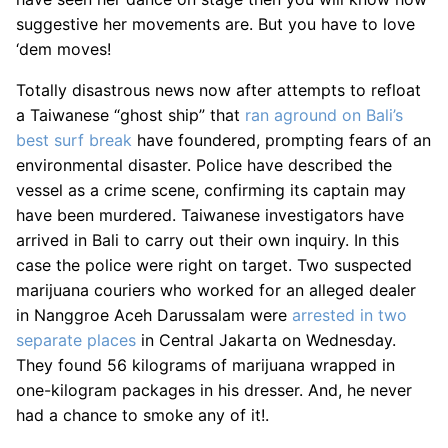
suggestive her movements are. But you have to love
‘dem moves!
Totally disastrous news now after attempts to refloat
a Taiwanese “ghost ship” that
ran aground on Bali’s
best surf break
have foundered, prompting fears of an
environmental disaster. Police have described the
vessel as a crime scene, confirming its captain may
have been murdered. Taiwanese investigators have
arrived in Bali to carry out their own inquiry. In this
case the police were right on target. Two suspected
marijuana couriers who worked for an alleged dealer
in Nanggroe Aceh Darussalam were
arrested in two
separate places
in Central Jakarta on Wednesday.
They found 56 kilograms of marijuana wrapped in
one-kilogram packages in his dresser. And, he never
had a chance to smoke any of it!.