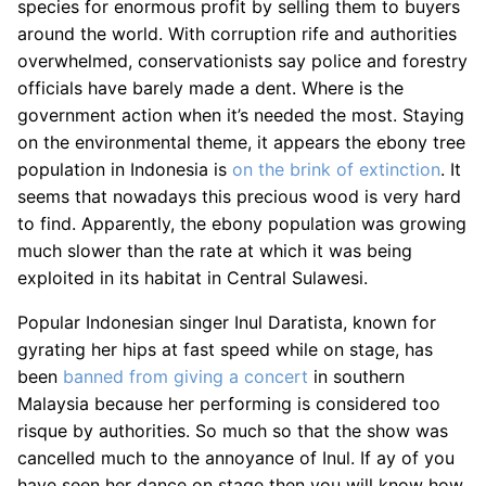
species for enormous profit by selling them to buyers
around the world. With corruption rife and authorities
overwhelmed, conservationists say police and forestry
officials have barely made a dent. Where is the
government action when it’s needed the most. Staying
on the environmental theme, it appears the ebony tree
population in Indonesia is
on the brink of extinction
. It
seems that nowadays this precious wood is very hard
to find. Apparently, the ebony population was growing
much slower than the rate at which it was being
exploited in its habitat in Central Sulawesi.
Popular Indonesian singer Inul Daratista, known for
gyrating her hips at fast speed while on stage, has
been
banned from giving a concert
in southern
Malaysia because her performing is considered too
risque by authorities. So much so that the show was
cancelled much to the annoyance of Inul. If ay of you
have seen her dance on stage then you will know how