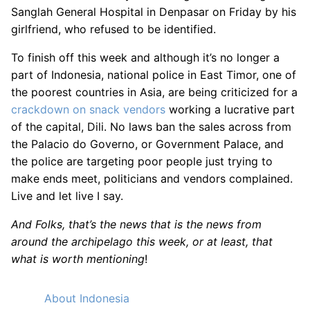
Sanglah General Hospital in Denpasar on Friday by his
girlfriend, who refused to be identified.
To finish off this week and although it’s no longer a
part of Indonesia, national police in East Timor, one of
the poorest countries in Asia, are being criticized for a
crackdown on snack vendors
working a lucrative part
of the capital, Dili. No laws ban the sales across from
the Palacio do Governo, or Government Palace, and
the police are targeting poor people just trying to
make ends meet, politicians and vendors complained.
Live and let live I say.
And Folks, that’s the news that is the news from
around the archipelago this week, or at least, that
what is worth mentioning
!
About Indonesia