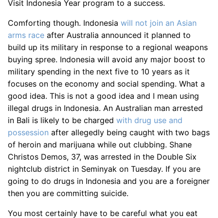
Visit Indonesia Year program to a success.
Comforting though. Indonesia
will not join an Asian
arms race
after Australia announced it planned to
build up its military in response to a regional weapons
buying spree. Indonesia will avoid any major boost to
military spending in the next five to 10 years as it
focuses on the economy and social spending. What a
good idea. This is not a good idea and I mean using
illegal drugs in Indonesia. An Australian man arrested
in Bali is likely to be charged
with drug use and
possession
after allegedly being caught with two bags
of heroin and marijuana while out clubbing. Shane
Christos Demos, 37, was arrested in the Double Six
nightclub district in Seminyak on Tuesday. If you are
going to do drugs in Indonesia and you are a foreigner
then you are committing suicide.
You most certainly have to be careful what you eat