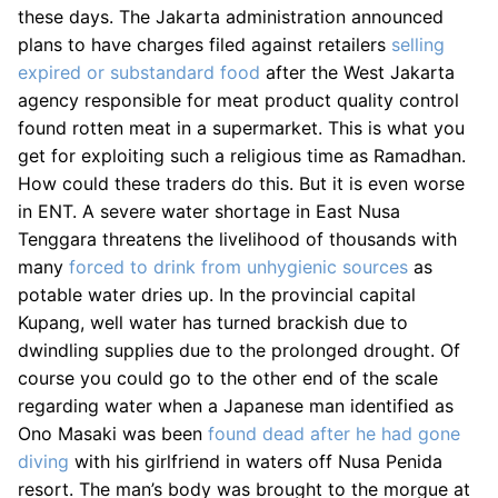
these days. The Jakarta administration announced
plans to have charges filed against retailers
selling
expired or substandard food
after the West Jakarta
agency responsible for meat product quality control
found rotten meat in a supermarket. This is what you
get for exploiting such a religious time as Ramadhan.
How could these traders do this. But it is even worse
in ENT. A severe water shortage in East Nusa
Tenggara threatens the livelihood of thousands with
many
forced to drink from unhygienic sources
as
potable water dries up. In the provincial capital
Kupang, well water has turned brackish due to
dwindling supplies due to the prolonged drought. Of
course you could go to the other end of the scale
regarding water when a Japanese man identified as
Ono Masaki was been
found dead after he had gone
diving
with his girlfriend in waters off Nusa Penida
resort. The man’s body was brought to the morgue at