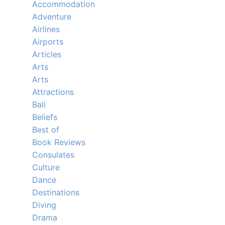
Accommodation
Adventure
Airlines
Airports
Articles
Arts
Arts
Attractions
Bali
Beliefs
Best of
Book Reviews
Consulates
Culture
Dance
Destinations
Diving
Drama