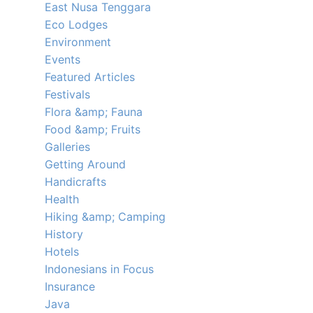
East Nusa Tenggara
Eco Lodges
Environment
Events
Featured Articles
Festivals
Flora &amp; Fauna
Food &amp; Fruits
Galleries
Getting Around
Handicrafts
Health
Hiking &amp; Camping
History
Hotels
Indonesians in Focus
Insurance
Java