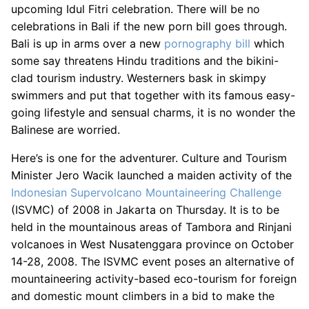
upcoming Idul Fitri celebration. There will be no
celebrations in Bali if the new porn bill goes through.
Bali is up in arms over a new
pornography bill
which
some say threatens Hindu traditions and the bikini-
clad tourism industry. Westerners bask in skimpy
swimmers and put that together with its famous easy-
going lifestyle and sensual charms, it is no wonder the
Balinese are worried.
Here’s is one for the adventurer. Culture and Tourism
Minister Jero Wacik launched a maiden activity of the
Indonesian Supervolcano Mountaineering Challenge
(ISVMC) of 2008 in Jakarta on Thursday. It is to be
held in the mountainous areas of Tambora and Rinjani
volcanoes in West Nusatenggara province on October
14-28, 2008. The ISVMC event poses an alternative of
mountaineering activity-based eco-tourism for foreign
and domestic mount climbers in a bid to make the