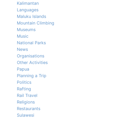
Kalimantan
Languages
Maluku Islands
Mountain Climbing
Museums
Music
National Parks
News
Organisations
Other Activities
Papua
Planning a Trip
Politics
Rafting
Rail Travel
Religions
Restaurants
Sulawesi