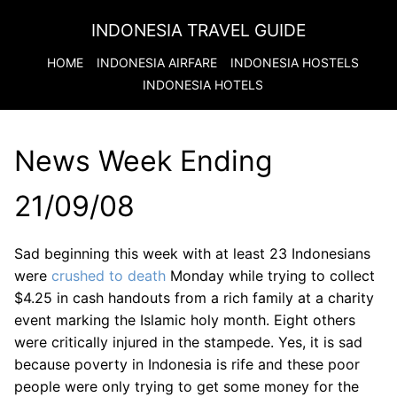
INDONESIA TRAVEL GUIDE
HOME
INDONESIA
AIRFARE
INDONESIA
HOSTELS
INDONESIA
HOTELS
News Week Ending
21/09/08
Sad beginning this week with at least 23 Indonesians
were
crushed to death
Monday while trying to collect
$4.25 in cash handouts from a rich family at a charity
event marking the Islamic holy month. Eight others
were critically injured in the stampede. Yes, it is sad
because poverty in Indonesia is rife and these poor
people were only trying to get some money for the