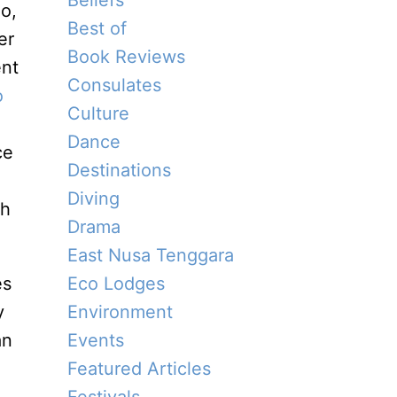
Beliefs
o,
Best of
er
Book Reviews
ent
Consulates
o
Culture
Dance
ce
Destinations
Diving
ch
Drama
East Nusa Tenggara
es
Eco Lodges
y
Environment
an
Events
Featured Articles