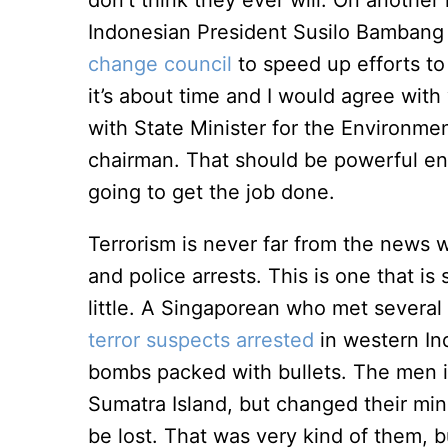
don’t think they ever will. On another 
Indonesian President Susilo Bambang
change council
to speed up efforts t
it’s about time and I would agree wit
with State Minister for the Environme
chairman. That should be powerful eno
going to get the job done.
Terrorism is never far from the news wi
and police arrests. This is one that is
little. A Singaporean who met sever
terror suspects arrested
in western In
bombs packed with bullets. The men in
Sumatra Island, but changed their min
be lost. That was very kind of them, b