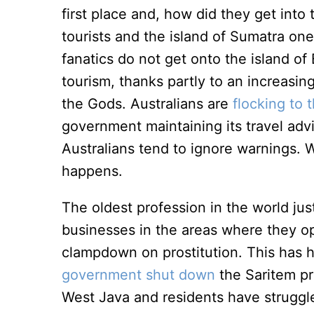
first place and, how did they get into 
tourists and the island of Sumatra one
fanatics do not get onto the island of 
tourism, thanks partly to an increasin
the Gods. Australians are
flocking to 
government maintaining its travel advi
Australians tend to ignore warnings. W
happens.
The oldest profession in the world just
businesses in the areas where they ope
clampdown on prostitution. This has
government shut down
the Saritem pro
West Java and residents have struggl