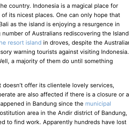
the country. Indonesia is a magical place for
 of its nicest places. One can only hope that
Bali as the island is enjoying a resurgence in
g number of Australians rediscovering the Island
the resort island
in droves, despite the Australia
sory warning tourists against visiting Indonesia.
ell, a majority of them do until something
 doesn’t offer its clientele lovely services,
rate are also affected if there is a closure or a
 happened in Bandung since the
municipal
stitution area in the Andir district of Bandung,
ed to find work. Apparently hundreds have lost