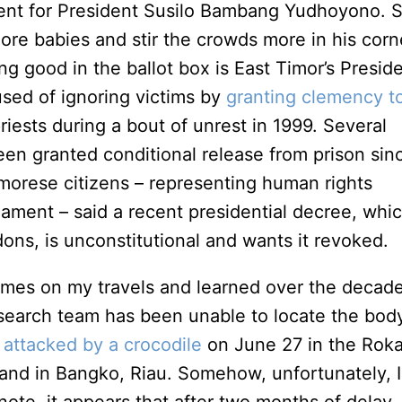
ent for President Susilo Bambang Yudhoyono. S
ore babies and stir the crowds more in his corn
ing good in the ballot box is East Timor’s Presid
ed of ignoring victims by
granting clemency t
iests during a bout of unrest in 1999. Several
een granted conditional release from prison sin
morese citizens – representing human rights
ament – said a recent presidential decree, whi
dons, is unconstitutional and wants it revoked.
imes on my travels and learned over the decad
 search team has been unable to locate the bod
s
attacked by a crocodile
on June 27 in the Rok
sland in Bangko, Riau. Somehow, unfortunately, I