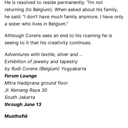
He is resolved to reside permanently. “I’m not
returning (to Belgium). When asked about his family,
he said: “I don’t have much family anymore. I have only
a sister who lives in Belgium.”
Although Corens sees an end to his roaming he is
seeing to it that his creativity continues.
Adventures with textile, silver and …
Exhibition of jewelry and tapestry
by Rudi Corens (Belgium) Yogyakarta
Forum Lounge
Mitra Hadiprana ground floor
Jl. Kemang Raya 30
South Jakarta
through June 13
Musthofid