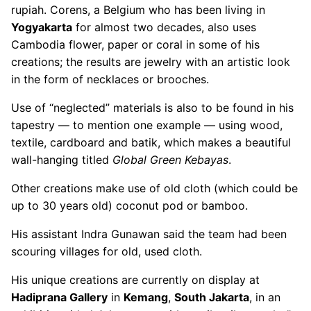
rupiah. Corens, a Belgium who has been living in
Yogyakarta
for almost two decades, also uses
Cambodia flower, paper or coral in some of his
creations; the results are jewelry with an artistic look
in the form of necklaces or brooches.
Use of “neglected” materials is also to be found in his
tapestry — to mention one example — using wood,
textile, cardboard and batik, which makes a beautiful
wall-hanging titled
Global Green Kebayas
.
Other creations make use of old cloth (which could be
up to 30 years old) coconut pod or bamboo.
His assistant Indra Gunawan said the team had been
scouring villages for old, used cloth.
His unique creations are currently on display at
Hadiprana Gallery
in
Kemang
,
South Jakarta
, in an