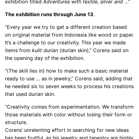
exhibition titled
Adventures with textile, silver and
…”
The exhibition runs through June 13
.
“Every year we try to get a different creation based
on original material from Indonesia like wood or paper.
It’s a challenge to our creativity. This year we made
items from
kulit durian
(durian skin),” Corens said on
the opening day of the exhibition.
“(The skill lies in) how to make such a basic material
ready to use … as in jewelry,” Corens said, adding that
he needed six to seven weeks to process his creations
that used durian skin.
“Creativity comes from experimentation. We transform
those materials with color without losing their form or
structure.
Corens’ unrelenting effort in searching for new ideas
has been fruitful, as his jewelry and tapestry are highly