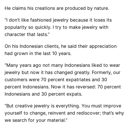
He claims his creations are produced by nature.
“I don’t like fashioned jewelry because it loses its
popularity so quickly. I try to make jewelry with
character that lasts.”
On his Indonesian clients, he said their appreciation
had grown in the last 10 years.
“Many years ago not many Indonesians liked to wear
jewelry but now it has changed greatly. Formerly, our
customers were 70 percent expatriates and 30
percent Indonesians. Now it has reversed: 70 percent
Indonesians and 30 percent expats.
“But creative jewelry is everything. You must improve
yourself to change, reinvent and rediscover; that’s why
we search for your material.”