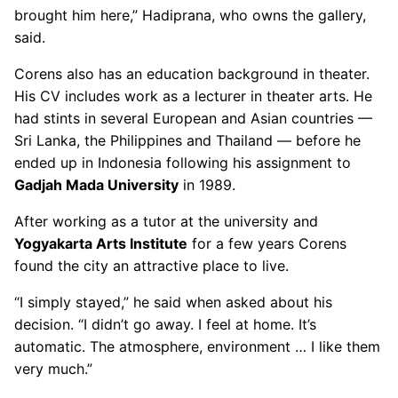
brought him here,” Hadiprana, who owns the gallery,
said.
Corens also has an education background in theater.
His CV includes work as a lecturer in theater arts. He
had stints in several European and Asian countries —
Sri Lanka, the Philippines and Thailand — before he
ended up in Indonesia following his assignment to
Gadjah Mada University
in 1989.
After working as a tutor at the university and
Yogyakarta Arts Institute
for a few years Corens
found the city an attractive place to live.
“I simply stayed,” he said when asked about his
decision. “I didn’t go away. I feel at home. It’s
automatic. The atmosphere, environment … I like them
very much.”