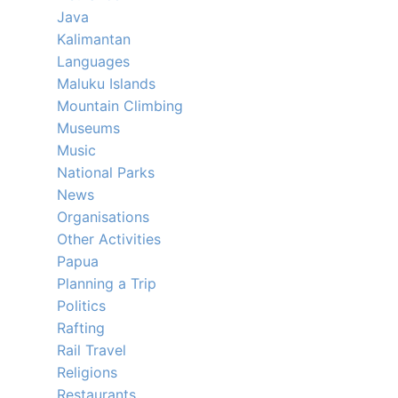
Java
Kalimantan
Languages
Maluku Islands
Mountain Climbing
Museums
Music
National Parks
News
Organisations
Other Activities
Papua
Planning a Trip
Politics
Rafting
Rail Travel
Religions
Restaurants