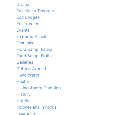
Drama
East Nusa Tenggara
Eco Lodges
Environment
Events
Featured Articles
Festivals
Flora &amp; Fauna
Food &amp; Fruits
Galleries
Getting Around
Handicrafts
Health
Hiking &amp; Camping
History
Hotels
Indonesians in Focus
Insurance