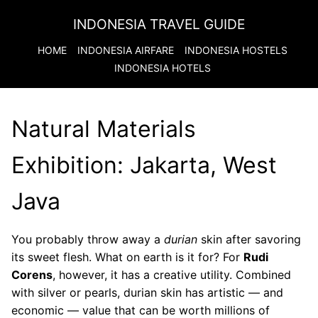
INDONESIA TRAVEL GUIDE
HOME
INDONESIA
AIRFARE
INDONESIA
HOSTELS
INDONESIA
HOTELS
Natural Materials
Exhibition: Jakarta, West
Java
You probably throw away a
durian
skin after savoring
its sweet flesh. What on earth is it for? For
Rudi
Corens
, however, it has a creative utility. Combined
with silver or pearls, durian skin has artistic — and
economic — value that can be worth millions of