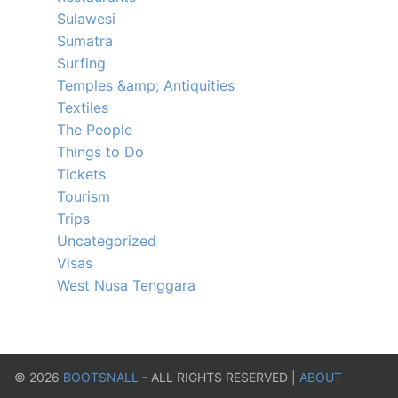
Sulawesi
Sumatra
Surfing
Temples &amp; Antiquities
Textiles
The People
Things to Do
Tickets
Tourism
Trips
Uncategorized
Visas
West Nusa Tenggara
©
2026
BOOTSNALL
- ALL RIGHTS RESERVED |
ABOUT