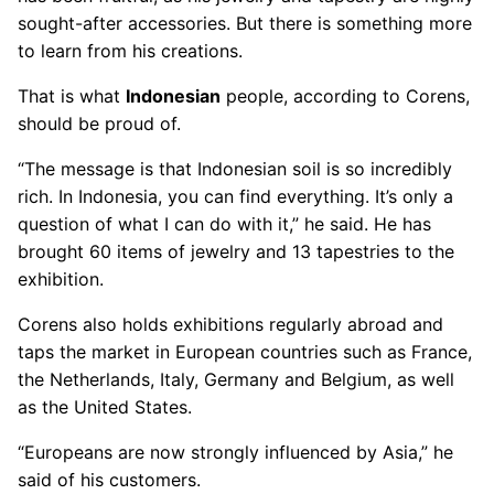
sought-after accessories. But there is something more
to learn from his creations.
That is what
Indonesian
people, according to Corens,
should be proud of.
“The message is that Indonesian soil is so incredibly
rich. In Indonesia, you can find everything. It’s only a
question of what I can do with it,” he said. He has
brought 60 items of jewelry and 13 tapestries to the
exhibition.
Corens also holds exhibitions regularly abroad and
taps the market in European countries such as France,
the Netherlands, Italy, Germany and Belgium, as well
as the United States.
“Europeans are now strongly influenced by Asia,” he
said of his customers.