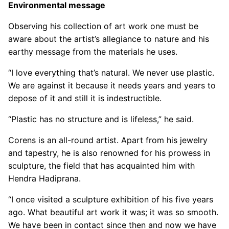
Environmental message
Observing his collection of art work one must be
aware about the artist’s allegiance to nature and his
earthy message from the materials he uses.
“I love everything that’s natural. We never use plastic.
We are against it because it needs years and years to
depose of it and still it is indestructible.
“Plastic has no structure and is lifeless,” he said.
Corens is an all-round artist. Apart from his jewelry
and tapestry, he is also renowned for his prowess in
sculpture, the field that has acquainted him with
Hendra Hadiprana.
“I once visited a sculpture exhibition of his five years
ago. What beautiful art work it was; it was so smooth.
We have been in contact since then and now we have