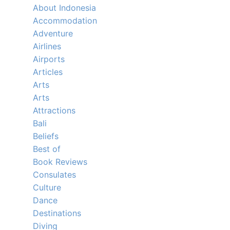
About Indonesia
Accommodation
Adventure
Airlines
Airports
Articles
Arts
Arts
Attractions
Bali
Beliefs
Best of
Book Reviews
Consulates
Culture
Dance
Destinations
Diving