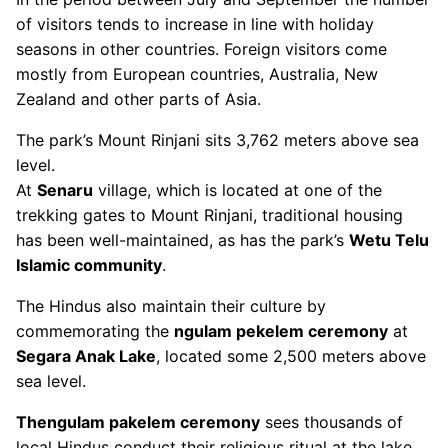
of visitors tends to increase in line with holiday
seasons in other countries. Foreign visitors come
mostly from European countries, Australia, New
Zealand and other parts of Asia.
The park’s Mount Rinjani sits 3,762 meters above sea
level.
At
Senaru
village, which is located at one of the
trekking gates to Mount Rinjani, traditional housing
has been well-maintained, as has the park’s
Wetu Telu
Islamic community
.
The Hindus also maintain their culture by
commemorating the
ngulam pekelem ceremony
at
Segara Anak Lake
, located some 2,500 meters above
sea level.
Thengulam pakelem ceremony
sees thousands of
local Hindus conduct their religious ritual at the lake.