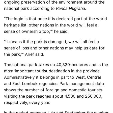
ongoing preservation of the environment around the
national park according to
Panca Nugraha
.
“The logic is that once it is declared part of the world
heritage list, other nations in the world will feel a
sense of ownership too,”” he said.
“It means if the park is damaged, we will all feel a
sense of loss and other nations may help us care for
the park,”” Arief said.
The national park takes up 40,330-hectares and is the
most important tourist destination in the province.
Administratively it belongs in part to West, Central
and East Lombok regencies. Park management data
shows the number of foreign and domestic tourists
visiting the park reaches about 4,500 and 250,000,
respectively, every year.
In the period between July and September the number