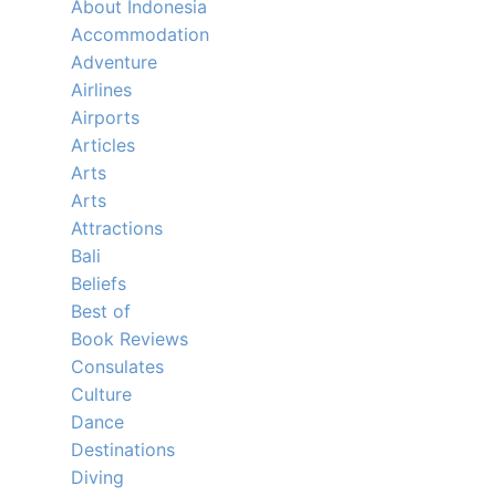
About Indonesia
Accommodation
Adventure
Airlines
Airports
Articles
Arts
Arts
Attractions
Bali
Beliefs
Best of
Book Reviews
Consulates
Culture
Dance
Destinations
Diving