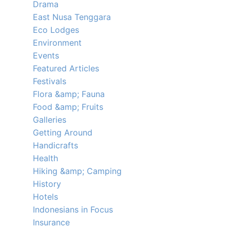
Drama
East Nusa Tenggara
Eco Lodges
Environment
Events
Featured Articles
Festivals
Flora &amp; Fauna
Food &amp; Fruits
Galleries
Getting Around
Handicrafts
Health
Hiking &amp; Camping
History
Hotels
Indonesians in Focus
Insurance