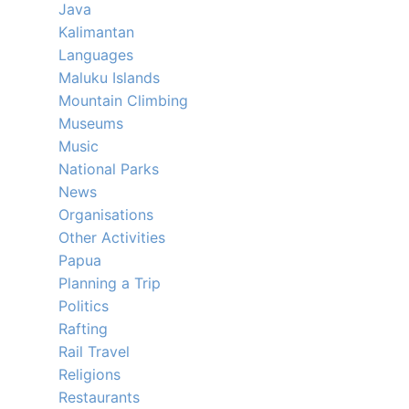
Java
Kalimantan
Languages
Maluku Islands
Mountain Climbing
Museums
Music
National Parks
News
Organisations
Other Activities
Papua
Planning a Trip
Politics
Rafting
Rail Travel
Religions
Restaurants