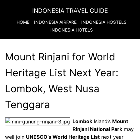
INDONESIA TRAVEL GUIDE
HOME
INDONESIA
AIRFARE
INDONESIA
HOSTELS
INDONESIA
HOTELS
Mount Rinjani for World
Heritage List Next Year:
Lombok, West Nusa
Tenggara
Lombok
Island’s
Mount
Rinjani National Park
may
well join
UNESCO’s World Heritage List
next year