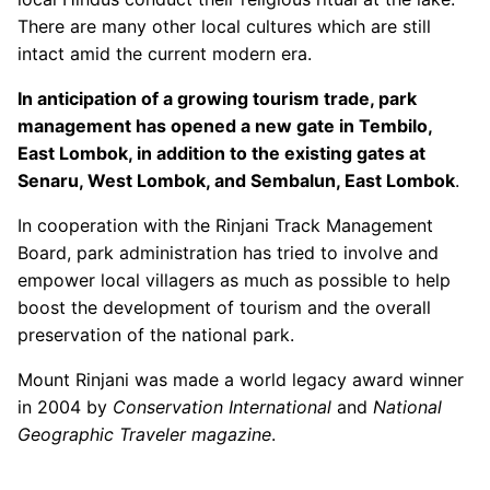
There are many other local cultures which are still
intact amid the current modern era.
In anticipation of a growing tourism trade, park
management has opened a new gate in Tembilo,
East Lombok, in addition to the existing gates at
Senaru, West Lombok, and Sembalun, East Lombok
.
In cooperation with the Rinjani Track Management
Board, park administration has tried to involve and
empower local villagers as much as possible to help
boost the development of tourism and the overall
preservation of the national park.
Mount Rinjani was made a world legacy award winner
in 2004 by
Conservation International
and
National
Geographic Traveler magazine
.