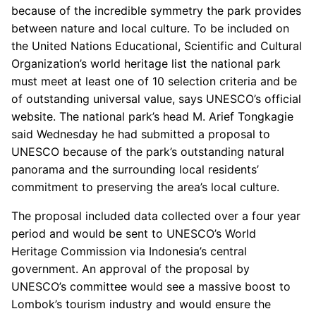
because of the incredible symmetry the park provides
between nature and local culture. To be included on
the United Nations Educational, Scientific and Cultural
Organization’s world heritage list the national park
must meet at least one of 10 selection criteria and be
of outstanding universal value, says UNESCO’s official
website. The national park’s head M. Arief Tongkagie
said Wednesday he had submitted a proposal to
UNESCO because of the park’s outstanding natural
panorama and the surrounding local residents’
commitment to preserving the area’s local culture.
The proposal included data collected over a four year
period and would be sent to UNESCO’s World
Heritage Commission via Indonesia’s central
government. An approval of the proposal by
UNESCO’s committee would see a massive boost to
Lombok’s tourism industry and would ensure the