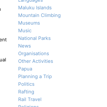
Languages
Maluku Islands
n
Mountain Climbing
Museums
Music
National Parks
ent
News
Organisations
ual
Other Activities
Papua
Planning a Trip
Politics
Rafting
Rail Travel