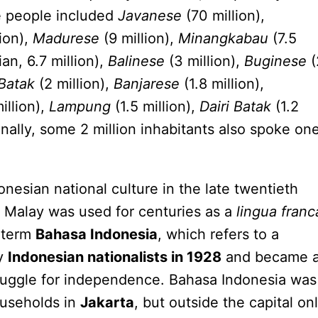
e people included
Javanese
(70 million),
ion),
Madurese
(9 million),
Minangkabau
(7.5
an, 6.7 million),
Balinese
(3 million),
Buginese
(
Batak
(2 million),
Banjarese
(1.8 million),
illion),
Lampung
(1.5 million),
Dairi Batak
(1.2
onally, some 2 million inhabitants also spoke on
onesian national culture in the late twentieth
 Malay was used for centuries as a
lingua franc
e term
Bahasa Indonesia
, which refers to a
by
Indonesian nationalists in 1928
and became 
truggle for independence. Bahasa Indonesia was
ouseholds in
Jakarta
, but outside the capital on