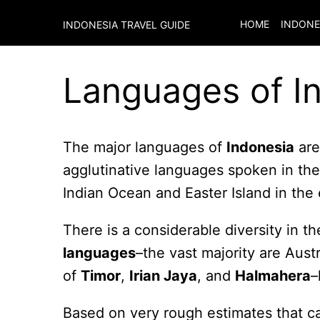
HOME
INDONE
INDONESIA TRAVEL GUIDE
Languages of I
The major languages of
Indonesia
are
agglutinative languages spoken in th
Indian Ocean and Easter Island in the
There is a considerable diversity in 
languages
–the vast majority are Aust
of
Timor
,
Irian Jaya
, and
Halmahera
–
Based on very rough estimates that c