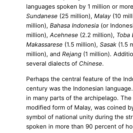
languages spoken by 1 million or mor
Sundanese
(25 million),
Malay
(10 mill
million),
Bahasa Indonesia
(or Indonesi
million),
Acehnese
(2.2 million),
Toba 
Makassarese
(1.5 million),
Sasak
(1.5 m
million), and
Rejang
(1 million). Additi
several dialects of
Chinese
.
Perhaps the central feature of the Ind
century was the Indonesian language.
in many parts of the archipelago. Th
modified form of Malay, was coined 
symbol of national unity during the s
spoken in more than 90 percent of h