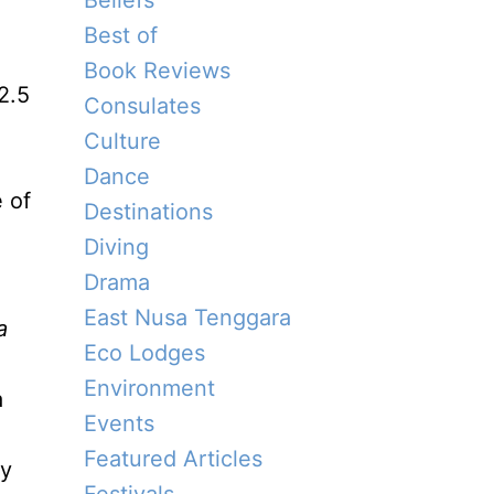
Beliefs
Best of
Book Reviews
2.5
Consulates
Culture
Dance
e of
Destinations
Diving
Drama
East Nusa Tenggara
a
Eco Lodges
Environment
a
Events
Featured Articles
ly