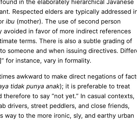
 found in the elaborately hierarchical Javanese
ant. Respected elders are typically addressed i
 or
ibu
(mother). The use of second person
y avoided in favor of more indirect references
timate terms. There is also a subtle grading of
to someone and when issuing directives. Differ
 for instance, vary in formality.
times awkward to make direct negations of fact
aya tidak punya anak
); it is preferable to treat
 therefore to say “not yet.” In casual contexts,
 drivers, street peddlers, and close friends,
s way to the more ironic, sly, and earthy urban