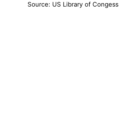
Source: US Library of Congess