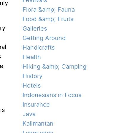
Festivals
nly
Flora &amp; Fauna
Food &amp; Fruits
ry
Galleries
Getting Around
nal
Handicrafts
s
Health
se
Hiking &amp; Camping
History
Hotels
Indonesians in Focus
Insurance
ns
Java
Kalimantan