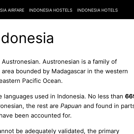
SIA
AIRFARE
INDONESIA
HOSTELS
INDONESIA
HOTELS
ndonesia
 Austronesian. Austronesian is a family of
e area bounded by Madagascar in the western
 eastern Pacific Ocean.
the languages used in Indonesia. No less than
66
ronesian, the rest are
Papuan
and found in part
have been accounted for.
annot be adequately validated, the primary