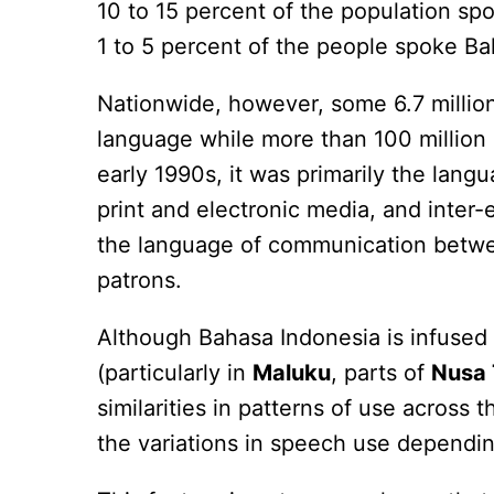
10 to 15 percent of the population sp
1 to 5 percent of the people spoke B
Nationwide, however, some 6.7 millio
language while more than 100 million 
early 1990s, it was primarily the lan
print and electronic media, and inter
the language of communication betw
patrons.
Although Bahasa Indonesia is infused 
(particularly in
Maluku
, parts of
Nusa 
similarities in patterns of use across
the variations in speech use dependin