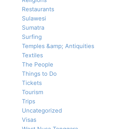
Religions
Restaurants
Sulawesi
Sumatra
Surfing
Temples &amp; Antiquities
Textiles
The People
Things to Do
Tickets
Tourism
Trips
Uncategorized
Visas