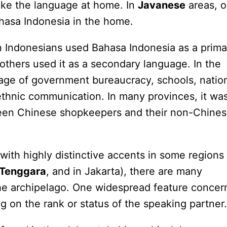
oke the language at home. In
Javanese
areas, o
ahasa Indonesia in the home.
n Indonesians used Bahasa Indonesia as a prima
others used it as a secondary language. In the
guage of government bureaucracy, schools, natio
-ethnic communication. In many provinces, it wa
een Chinese shopkeepers and their non-Chine
with highly distinctive accents in some regions
Tenggara
, and in Jakarta), there are many
 the archipelago. One widespread feature concer
g on the rank or status of the speaking partner.