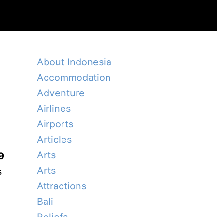
About Indonesia
Accommodation
Adventure
Airlines
Airports
Articles
Arts
9
Arts
s
Attractions
Bali