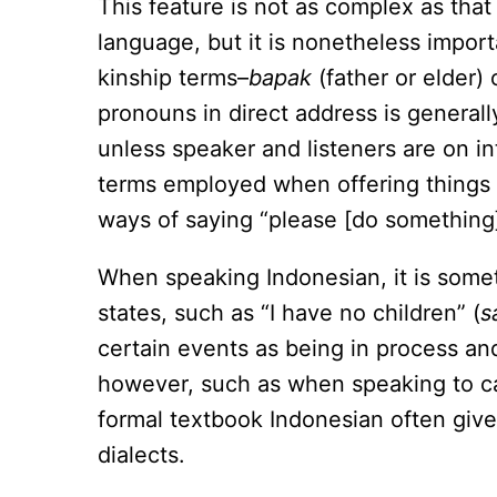
This feature is not as complex as that
language, but it is nonetheless import
kinship terms–
bapak
(father or elder)
pronouns in direct address is generall
unless speaker and listeners are on in
terms employed when offering things 
ways of saying “please [do something]”
When speaking Indonesian, it is some
states, such as “I have no children” (
s
certain events as being in process and
however, such as when speaking to cab
formal textbook Indonesian often give
dialects.