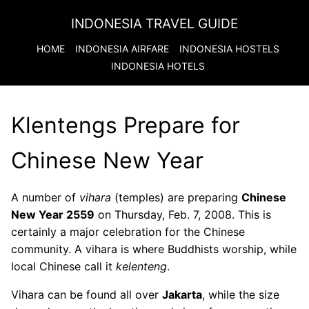
INDONESIA TRAVEL GUIDE
HOME
INDONESIA
AIRFARE
INDONESIA
HOSTELS
INDONESIA
HOTELS
Klentengs Prepare for
Chinese New Year
A number of
vihara
(temples) are preparing
Chinese
New Year 2559
on Thursday, Feb. 7, 2008. This is
certainly a major celebration for the Chinese
community. A vihara is where Buddhists worship, while
local Chinese call it
kelenteng
.
Vihara can be found all over
Jakarta
, while the size