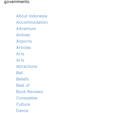
governments.
About Indonesia
Accommodation
Adventure
Airlines
Airports
Articles
Arts
Arts
Attractions
Bali
Beliefs
Best of
Book Reviews
Consulates
Culture
Dance