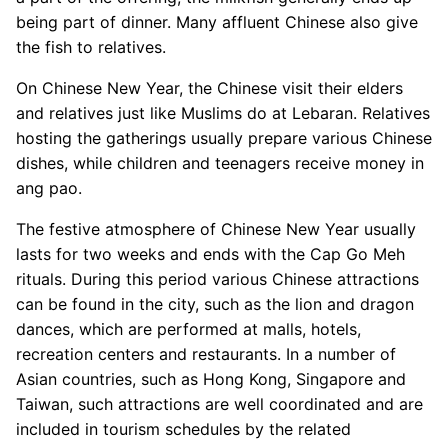
being part of dinner. Many affluent Chinese also give
the fish to relatives.
On Chinese New Year, the Chinese visit their elders
and relatives just like Muslims do at Lebaran. Relatives
hosting the gatherings usually prepare various Chinese
dishes, while children and teenagers receive money in
ang pao.
The festive atmosphere of Chinese New Year usually
lasts for two weeks and ends with the Cap Go Meh
rituals. During this period various Chinese attractions
can be found in the city, such as the lion and dragon
dances, which are performed at malls, hotels,
recreation centers and restaurants. In a number of
Asian countries, such as Hong Kong, Singapore and
Taiwan, such attractions are well coordinated and are
included in tourism schedules by the related