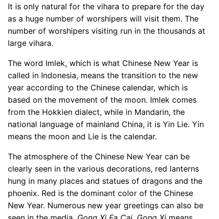
It is only natural for the vihara to prepare for the day
as a huge number of worshipers will visit them. The
number of worshipers visiting run in the thousands at
large vihara.
The word Imlek, which is what Chinese New Year is
called in Indonesia, means the transition to the new
year according to the Chinese calendar, which is
based on the movement of the moon. Imlek comes
from the Hokkien dialect, while in Mandarin, the
national language of mainland China, it is Yin Lie. Yin
means the moon and Lie is the calendar.
The atmosphere of the Chinese New Year can be
clearly seen in the various decorations, red lanterns
hung in many places and statues of dragons and the
phoenix. Red is the dominant color of the Chinese
New Year. Numerous new year greetings can also be
seen in the media,
Gong Xi Fa Cai
.
Gong Xi
means