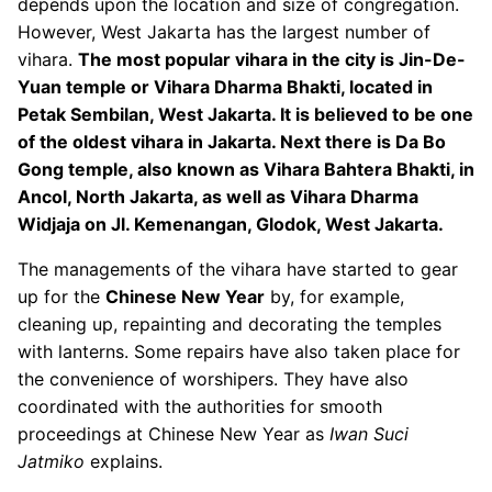
depends upon the location and size of congregation.
However, West Jakarta has the largest number of
vihara.
The most popular vihara in the city is Jin-De-
Yuan temple or Vihara Dharma Bhakti, located in
Petak Sembilan, West Jakarta. It is believed to be one
of the oldest vihara in Jakarta. Next there is Da Bo
Gong temple, also known as Vihara Bahtera Bhakti, in
Ancol, North Jakarta, as well as Vihara Dharma
Widjaja on Jl. Kemenangan, Glodok, West Jakarta.
The managements of the vihara have started to gear
up for the
Chinese New Year
by, for example,
cleaning up, repainting and decorating the temples
with lanterns. Some repairs have also taken place for
the convenience of worshipers. They have also
coordinated with the authorities for smooth
proceedings at Chinese New Year as
Iwan Suci
Jatmiko
explains.