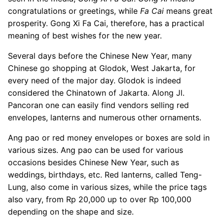
congratulations or greetings, while
Fa Cai
means great
prosperity. Gong Xi Fa Cai, therefore, has a practical
meaning of best wishes for the new year.
Several days before the Chinese New Year, many
Chinese go shopping at Glodok, West Jakarta, for
every need of the major day. Glodok is indeed
considered the Chinatown of Jakarta. Along Jl.
Pancoran one can easily find vendors selling red
envelopes, lanterns and numerous other ornaments.
Ang pao or red money envelopes or boxes are sold in
various sizes. Ang pao can be used for various
occasions besides Chinese New Year, such as
weddings, birthdays, etc. Red lanterns, called Teng-
Lung, also come in various sizes, while the price tags
also vary, from Rp 20,000 up to over Rp 100,000
depending on the shape and size.