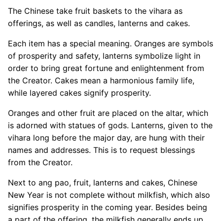
The Chinese take fruit baskets to the vihara as
offerings, as well as candles, lanterns and cakes.
Each item has a special meaning. Oranges are symbols
of prosperity and safety, lanterns symbolize light in
order to bring great fortune and enlightenment from
the Creator. Cakes mean a harmonious family life,
while layered cakes signify prosperity.
Oranges and other fruit are placed on the altar, which
is adorned with statues of gods. Lanterns, given to the
vihara long before the major day, are hung with their
names and addresses. This is to request blessings
from the Creator.
Next to ang pao, fruit, lanterns and cakes, Chinese
New Year is not complete without milkfish, which also
signifies prosperity in the coming year. Besides being
a part of the offering, the milkfish generally ends up