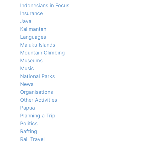
Indonesians in Focus
Insurance
Java
Kalimantan
Languages
Maluku Islands
Mountain Climbing
Museums
Music
National Parks
News
Organisations
Other Activities
Papua
Planning a Trip
Politics
Rafting
Rail Travel