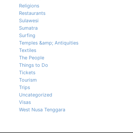
Religions
Restaurants
Sulawesi
Sumatra
Surfing
Temples &amp; Antiquities
Textiles
The People
Things to Do
Tickets
Tourism
Trips
Uncategorized
Visas
West Nusa Tenggara