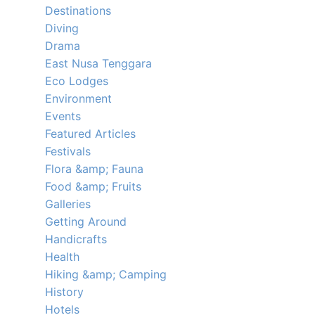
Destinations
Diving
Drama
East Nusa Tenggara
Eco Lodges
Environment
Events
Featured Articles
Festivals
Flora &amp; Fauna
Food &amp; Fruits
Galleries
Getting Around
Handicrafts
Health
Hiking &amp; Camping
History
Hotels