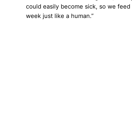
could easily become sick, so we fee
week just like a human.”