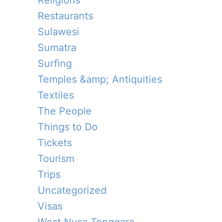
Religions
Restaurants
Sulawesi
Sumatra
Surfing
Temples &amp; Antiquities
Textiles
The People
Things to Do
Tickets
Tourism
Trips
Uncategorized
Visas