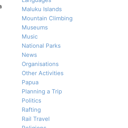
Languages
a
Maluku Islands
Mountain Climbing
Museums
Music
National Parks
News
Organisations
Other Activities
Papua
Planning a Trip
Politics
Rafting
Rail Travel