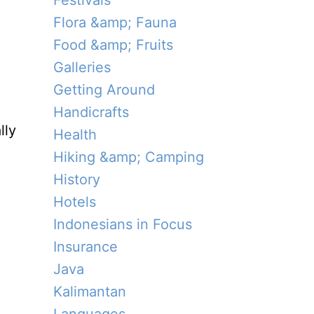
Festivals
Flora &amp; Fauna
Food &amp; Fruits
Galleries
Getting Around
Handicrafts
lly
Health
Hiking &amp; Camping
History
Hotels
Indonesians in Focus
Insurance
Java
Kalimantan