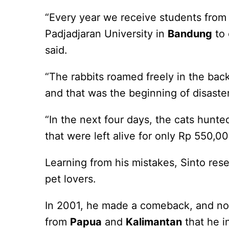
“Every year we receive students from 
Padjadjaran University in
Bandung
to 
said.
“The rabbits roamed freely in the back
and that was the beginning of disaster
“In the next four days, the cats hunte
that were left alive for only Rp 550,0
Learning from his mistakes, Sinto res
pet lovers.
In 2001, he made a comeback, and no
from
Papua
and
Kalimantan
that he i