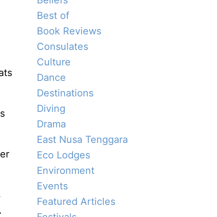
Beliefs
Best of
Book Reviews
Consulates
Culture
ats
Dance
Destinations
Diving
ts
Drama
East Nusa Tenggara
er
Eco Lodges
Environment
Events
s
Featured Articles
.