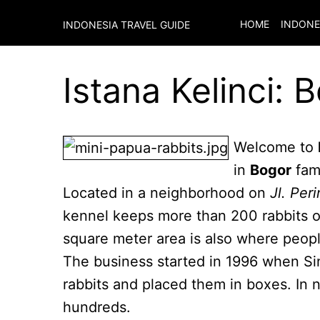
HOME
INDONE
INDONESIA TRAVEL GUIDE
Istana Kelinci: 
Welcome to
in
Bogor
fam
Located in a neighborhood on
Jl. Peri
kennel keeps more than 200 rabbits of
square meter area is also where people
The business started in 1996 when Si
rabbits and placed them in boxes. In n
hundreds.