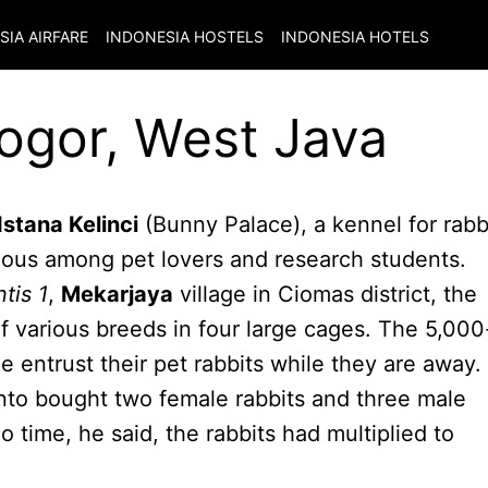
SIA
AIRFARE
INDONESIA
HOSTELS
INDONESIA
HOTELS
Bogor, West Java
Istana Kelinci
(Bunny Palace), a kennel for rabb
ous among pet lovers and research students.
ntis 1
,
Mekarjaya
village in Ciomas district, the
 various breeds in four large cages. The 5,000
 entrust their pet rabbits while they are away.
nto bought two female rabbits and three male
o time, he said, the rabbits had multiplied to