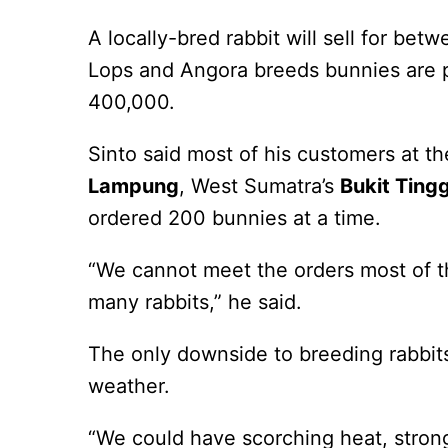
A locally-bred rabbit will sell for be
Lops and Angora breeds bunnies are p
400,000.
Sinto said most of his customers at th
Lampung
, West Sumatra’s
Bukit Tingg
ordered 200 bunnies at a time.
“We cannot meet the orders most of th
many rabbits,” he said.
The only downside to breeding rabbit
weather.
“We could have scorching heat, stron