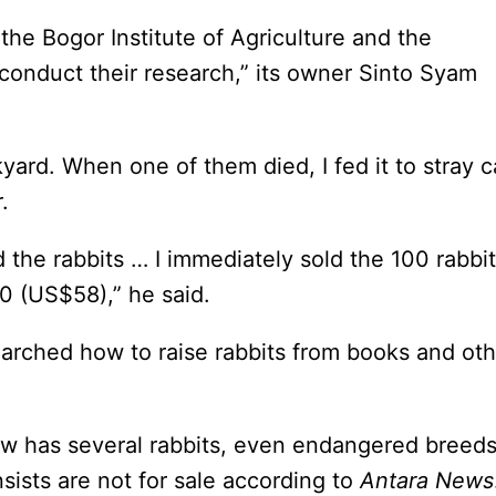
the Bogor Institute of Agriculture and the
conduct their research,” its owner Sinto Syam
yard. When one of them died, I fed it to stray c
.
d the rabbits … I immediately sold the 100 rabbi
00 (US$58),” he said.
earched how to raise rabbits from books and oth
w has several rabbits, even endangered breed
nsists are not for sale according to
Antara News