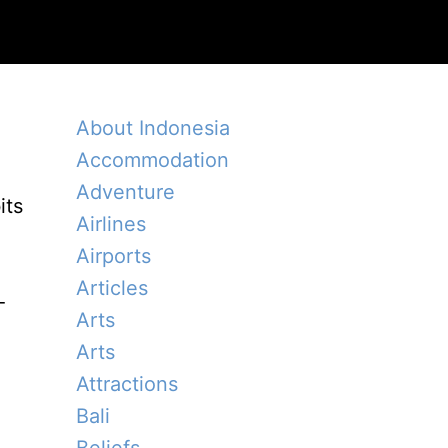
About Indonesia
Accommodation
Adventure
its
Airlines
Airports
Articles
-
Arts
Arts
Attractions
Bali