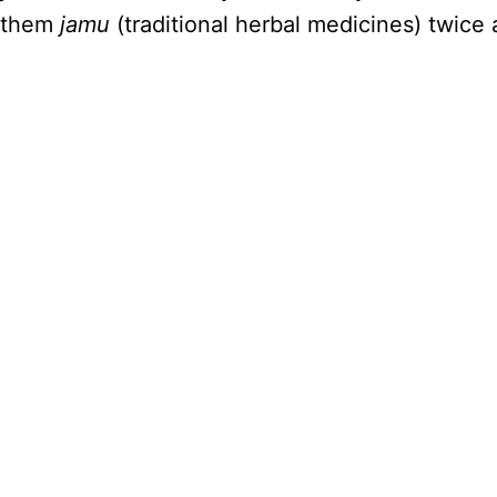
d them
jamu
(traditional herbal medicines) twice 