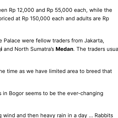
tween Rp 12,000 and Rp 55,000 each, while the
riced at Rp 150,000 each and adults are Rp
e Palace were fellow traders from Jakarta,
i
and North Sumatra’s
Medan
. The traders usua
e time as we have limited area to breed that
s in Bogor seems to be the ever-changing
g wind and then heavy rain in a day … Rabbits