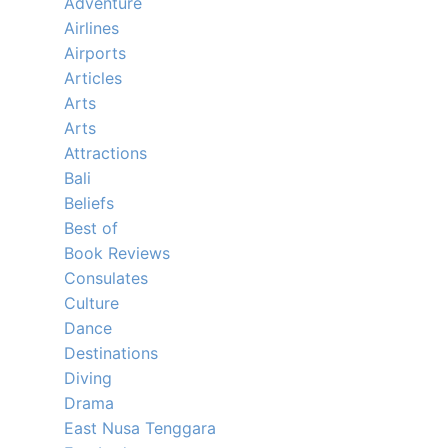
Adventure
Airlines
Airports
Articles
Arts
Arts
Attractions
Bali
Beliefs
Best of
Book Reviews
Consulates
Culture
Dance
Destinations
Diving
Drama
East Nusa Tenggara