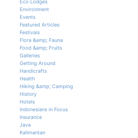
Eco Lodges
Environment
Events
Featured Articles
Festivals
Flora &amp; Fauna
Food &amp; Fruits
Galleries
Getting Around
Handicrafts
Health
Hiking &amp; Camping
History
Hotels
Indonesians in Focus
Insurance
Java
Kalimantan