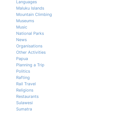
Languages
Maluku Islands
Mountain Climbing
Museums
Music
National Parks
News
Organisations
Other Activities
Papua
Planning a Trip
Politics
Rafting
Rail Travel
Religions
Restaurants
Sulawesi
Sumatra