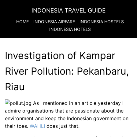
INDONESIA TRAVEL GUIDE
HOME
INDONESIA
AIRFARE
INDONESIA
HOSTELS
INDONESIA
HOTELS
Investigation of Kampar
River Pollution: Pekanbaru,
Riau
As I mentioned in an article yesterday I
admire organisations that are passionate about the
environment and keep the Indonesian government on
their toes.
WAHLI
does just that.