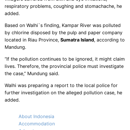
respiratory problems, coughing and stomachache, he
added.
Based on Walhi`s finding, Kampar River was polluted
by chlorine disposed by the pulp and paper company
located in Riau Province,
Sumatra Island
, according to
Mandung.
“If the pollution continues to be ignored, it might claim
lives. Therefore, the provincial police must investigate
the case,” Mundung said.
Walhi was preparing a report to the local police for
further investigation on the alleged pollution case, he
added.
About Indonesia
Accommodation