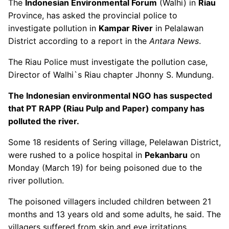
The
Indonesian Environmental Forum
(Walhi) in
Riau
Province, has asked the provincial police to
investigate pollution in
Kampar River
in Pelalawan
District according to a report in the
Antara News
.
The Riau Police must investigate the pollution case,
Director of Walhi`s Riau chapter Jhonny S. Mundung.
The Indonesian environmental NGO has suspected
that PT RAPP (Riau Pulp and Paper) company has
polluted the river.
Some 18 residents of Sering village, Pelelawan District,
were rushed to a police hospital in
Pekanbaru
on
Monday (March 19) for being poisoned due to the
river pollution.
The poisoned villagers included children between 21
months and 13 years old and some adults, he said. The
villagers suffered from skin and eye irritations,