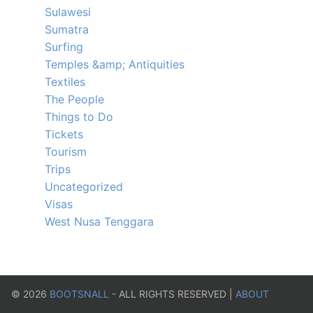
Sulawesi
Sumatra
Surfing
Temples &amp; Antiquities
Textiles
The People
Things to Do
Tickets
Tourism
Trips
Uncategorized
Visas
West Nusa Tenggara
©
2026
BOOTSNALL
- ALL RIGHTS RESERVED |
ABOUT