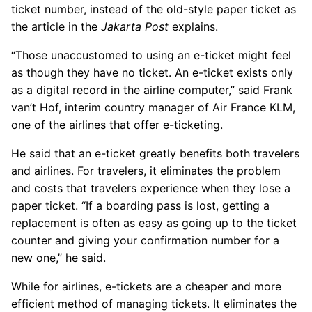
ticket number, instead of the old-style paper ticket as
the article in the
Jakarta Post
explains.
“Those unaccustomed to using an e-ticket might feel
as though they have no ticket. An e-ticket exists only
as a digital record in the airline computer,” said Frank
van’t Hof, interim country manager of Air France KLM,
one of the airlines that offer e-ticketing.
He said that an e-ticket greatly benefits both travelers
and airlines. For travelers, it eliminates the problem
and costs that travelers experience when they lose a
paper ticket. “If a boarding pass is lost, getting a
replacement is often as easy as going up to the ticket
counter and giving your confirmation number for a
new one,” he said.
While for airlines, e-tickets are a cheaper and more
efficient method of managing tickets. It eliminates the