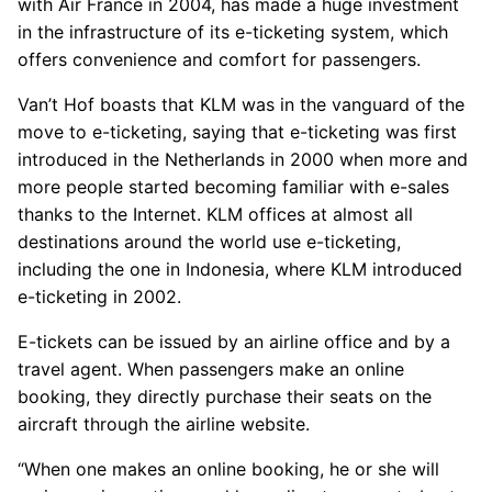
with Air France in 2004, has made a huge investment
in the infrastructure of its e-ticketing system, which
offers convenience and comfort for passengers.
Van’t Hof boasts that KLM was in the vanguard of the
move to e-ticketing, saying that e-ticketing was first
introduced in the Netherlands in 2000 when more and
more people started becoming familiar with e-sales
thanks to the Internet. KLM offices at almost all
destinations around the world use e-ticketing,
including the one in Indonesia, where KLM introduced
e-ticketing in 2002.
E-tickets can be issued by an airline office and by a
travel agent. When passengers make an online
booking, they directly purchase their seats on the
aircraft through the airline website.
“When one makes an online booking, he or she will