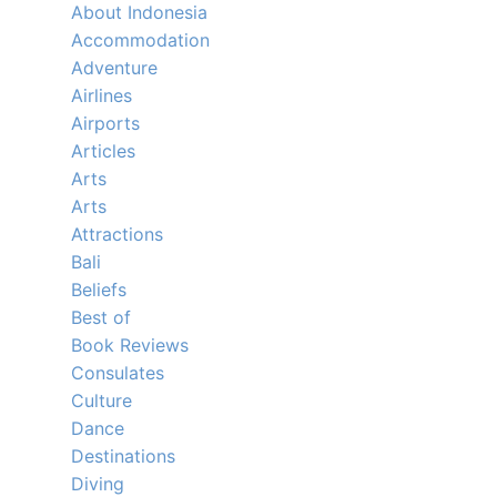
About Indonesia
Accommodation
Adventure
Airlines
Airports
Articles
Arts
Arts
Attractions
Bali
Beliefs
Best of
Book Reviews
Consulates
Culture
Dance
Destinations
Diving