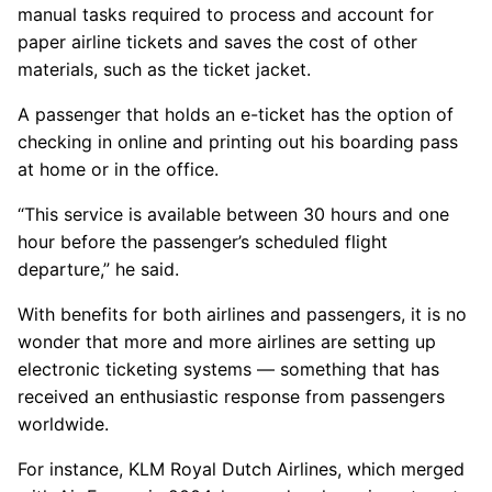
manual tasks required to process and account for
paper airline tickets and saves the cost of other
materials, such as the ticket jacket.
A passenger that holds an e-ticket has the option of
checking in online and printing out his boarding pass
at home or in the office.
“This service is available between 30 hours and one
hour before the passenger’s scheduled flight
departure,” he said.
With benefits for both airlines and passengers, it is no
wonder that more and more airlines are setting up
electronic ticketing systems — something that has
received an enthusiastic response from passengers
worldwide.
For instance, KLM Royal Dutch Airlines, which merged