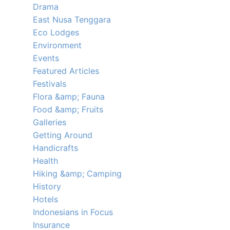
Drama
East Nusa Tenggara
Eco Lodges
Environment
Events
Featured Articles
Festivals
Flora &amp; Fauna
Food &amp; Fruits
Galleries
Getting Around
Handicrafts
Health
Hiking &amp; Camping
History
Hotels
Indonesians in Focus
Insurance