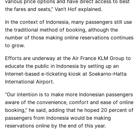
various price options and have direct access to best
the fares and seats,” Van’t Hof explained.
In the context of Indonesia, many passengers still use
the traditional method of booking, although the
number of those making online reservations continues
to grow.
Efforts are underway at the Air France KLM Group to
educate the public in Indonesia by setting up an
Internet-based e-ticketing kiosk at Soekarno-Hatta
International Airport.
“Our intention is to make more Indonesian passengers
aware of the convenience, comfort and ease of online
booking,” he said, adding that he hoped 20 percent of
passengers from Indonesia would be making
reservations online by the end of this year.