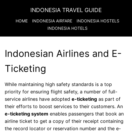
INDONESIA TRAVEL GUIDE
HOME
INDONESIA
AIRFARE
INDONESIA
HOSTELS
INDONESIA
HOTELS
Indonesian Airlines and E-
Ticketing
While maintaining high safety standards is a top
priority for ensuring flight safety, a number of full-
service airlines have adopted
e-ticketing
as part of
their efforts to boost services to their customers. An
e-ticketing system
enables passengers that book an
airline ticket to get a copy of their receipt containing
the record locator or reservation number and the e-