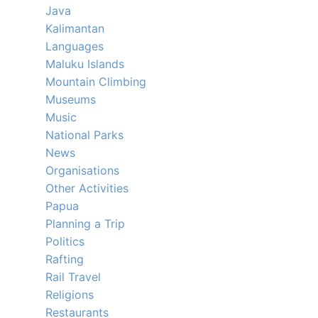
Java
Kalimantan
Languages
Maluku Islands
Mountain Climbing
Museums
Music
National Parks
News
Organisations
Other Activities
Papua
Planning a Trip
Politics
Rafting
Rail Travel
Religions
Restaurants