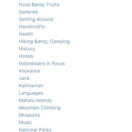
Food &amp; Fruits
Galleries
Getting Around
Handicrafts
Health
Hiking &amp; Camping
History
Hotels
Indonesians in Focus
Insurance
Java
Kalimantan
Languages
Maluku Islands
Mountain Climbing
Museums
Music
National Parks