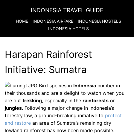
INDONESIA TRAVEL GUIDE
HOME
INDONESIA
AIRFARE
INDONESIA
HOSTELS
INDONESIA
HOTELS
Harapan Rainforest
Initiative: Sumatra
Bird species in
Indonesia
number in
their thousands and are a delight to watch when you
are out
trekking
, especially in the
rainforests
or
jungles
. Following a major change in Indonesia’s
forestry law, a ground-breaking initiative to
protect
and restore
an area of Sumatra’s remaining dry
lowland rainforest has now been made possible.