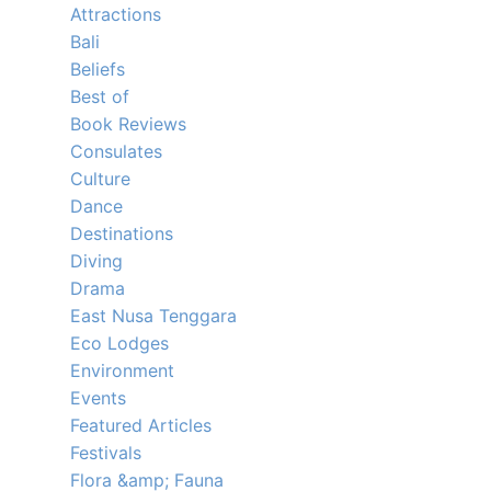
Attractions
Bali
Beliefs
Best of
Book Reviews
Consulates
Culture
Dance
Destinations
Diving
Drama
East Nusa Tenggara
Eco Lodges
Environment
Events
Featured Articles
Festivals
Flora &amp; Fauna