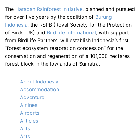
The
Harapan Rainforest Initiative
, planned and pursued
for over five years by the coalition of
Burung
Indonesia
, the RSPB (Royal Society for the Protection
of Birds, UK) and
BirdLife International
, with support
from BirdLife Partners, will establish Indonesia’s first
“forest ecosystem restoration concession” for the
conservation and regeneration of a 101,000 hectares
forest block in the lowlands of Sumatra.
About Indonesia
Accommodation
Adventure
Airlines
Airports
Articles
Arts
Arts