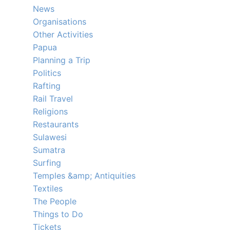
News
Organisations
Other Activities
Papua
Planning a Trip
Politics
Rafting
Rail Travel
Religions
Restaurants
Sulawesi
Sumatra
Surfing
Temples &amp; Antiquities
Textiles
The People
Things to Do
Tickets