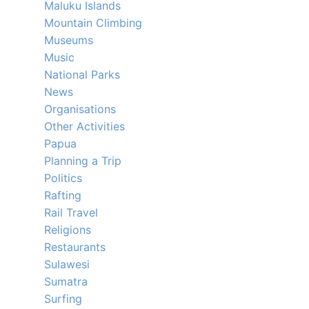
Maluku Islands
Mountain Climbing
Museums
Music
National Parks
News
Organisations
Other Activities
Papua
Planning a Trip
Politics
Rafting
Rail Travel
Religions
Restaurants
Sulawesi
Sumatra
Surfing