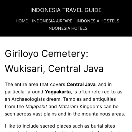
INDONESIA TRAVEL GUIDE
HOME
INDONESIA
AIRFARE
INDONESIA
HOSTELS
INDONESIA
HOTELS
Giriloyo Cemetery:
Wukisari, Central Java
The entire area that covers
Central Java
, and in
particular around
Yogyakarta
, is often referred to as
an Archaeologists dream. Temples and antiquities
from the
Majapahit
and
Mataram
Kingdoms can be
seen across vast plains and in the mountainous areas.
I like to include sacred places such as burial sites