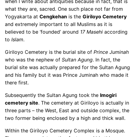
when I write about antiquities because in fact, that is
what they are, sacred. One such place not far from
Yogyakarta at
Cengkehan
is the
Giriloyo Cemetery
and extremely important to all Muslims as it is
believed to be ‘founded’ around
17 Masehi
according
to
Islam
.
Giriloyo Cemetery is the burial site of
Prince Juminah
who was the nephew of
Sultan Agung
. In fact, the
burial site was actually prepared for the Sultan Agung
and his family but it was Prince Juminah who made it
there first.
Subsequently the Sultan Agung took the
Imogiri
cemetery site
. The cemetery at Giriloyo is actually in
three parts – the West, East and outside complex, the
two former being enclosed by a high and thick wall.
Within the Giriloyo Cemetery Complex is a Mosque.