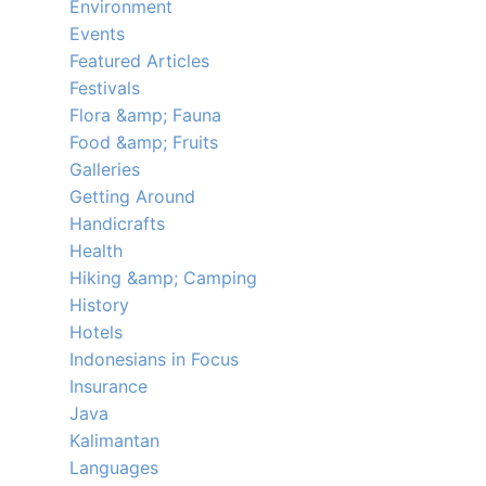
Environment
Events
Featured Articles
Festivals
Flora &amp; Fauna
Food &amp; Fruits
Galleries
Getting Around
Handicrafts
Health
Hiking &amp; Camping
History
Hotels
Indonesians in Focus
Insurance
Java
Kalimantan
Languages