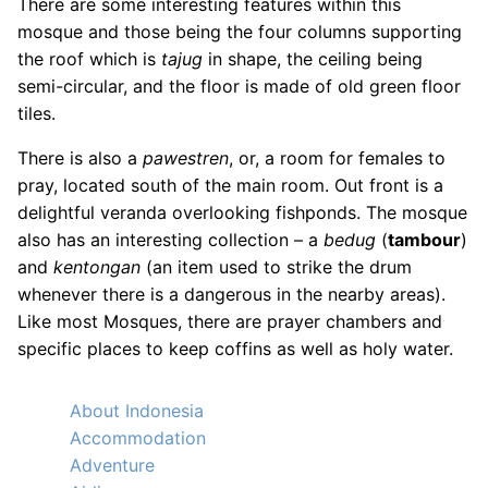
There are some interesting features within this
mosque and those being the four columns supporting
the roof which is
tajug
in shape, the ceiling being
semi-circular, and the floor is made of old green floor
tiles.
There is also a
pawestren
, or, a room for females to
pray, located south of the main room. Out front is a
delightful veranda overlooking fishponds. The mosque
also has an interesting collection – a
bedug
(
tambour
)
and
kentongan
(an item used to strike the drum
whenever there is a dangerous in the nearby areas).
Like most Mosques, there are prayer chambers and
specific places to keep coffins as well as holy water.
About Indonesia
Accommodation
Adventure