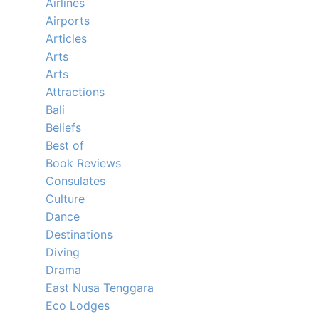
Airlines
Airports
Articles
Arts
Arts
Attractions
Bali
Beliefs
Best of
Book Reviews
Consulates
Culture
Dance
Destinations
Diving
Drama
East Nusa Tenggara
Eco Lodges