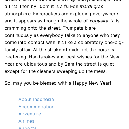
a first, then by 10pm it is a full-on
mardi gras
atmosphere. Firecrackers are exploding everywhere
and it appears as though the whole of
Yogyakarta
is
cramming onto the street. Trumpets blare
continuously as everybody talks to anyone who they
come into contact with. It’s like a celebratory one-big-
family affair. At the stroke of midnight the noise is
deafening. Handshakes and best wishes for the New
Year are ubiquitous and by 2am the street is quiet
except for the cleaners sweeping up the mess.
So, may you be blessed with a Happy New Year!
About Indonesia
Accommodation
Adventure
Airlines
Airports