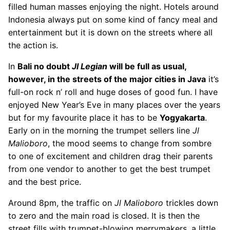
filled human masses enjoying the night. Hotels around
Indonesia always put on some kind of fancy meal and
entertainment but it is down on the streets where all
the action is.
In
Bali
no doubt
Jl Legian
will be full as usual,
however, in the streets of the major cities in
Java
it’s
full-on rock n’ roll and huge doses of good fun. I have
enjoyed New Year’s Eve in many places over the years
but for my favourite place it has to be
Yogyakarta
.
Early on in the morning the trumpet sellers line
Jl
Malioboro
, the mood seems to change from sombre
to one of excitement and children drag their parents
from one vendor to another to get the best trumpet
and the best price.
Around 8pm, the traffic on
Jl Malioboro
trickles down
to zero and the main road is closed. It is then the
street fills with trumpet-blowing merrymakers, a little