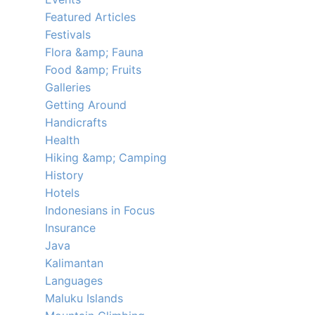
Featured Articles
Festivals
Flora &amp; Fauna
Food &amp; Fruits
Galleries
Getting Around
Handicrafts
Health
Hiking &amp; Camping
History
Hotels
Indonesians in Focus
Insurance
Java
Kalimantan
Languages
Maluku Islands