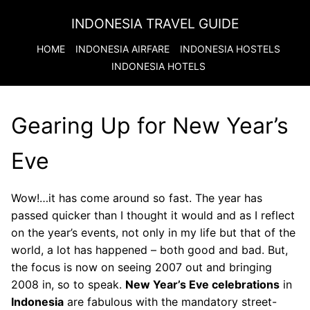
INDONESIA TRAVEL GUIDE
HOME
INDONESIA
AIRFARE
INDONESIA
HOSTELS
INDONESIA
HOTELS
Gearing Up for New Year’s
Eve
Wow!…it has come around so fast. The year has
passed quicker than I thought it would and as I reflect
on the year’s events, not only in my life but that of the
world, a lot has happened – both good and bad. But,
the focus is now on seeing 2007 out and bringing
2008 in, so to speak.
New Year’s Eve celebrations
in
Indonesia
are fabulous with the mandatory street-