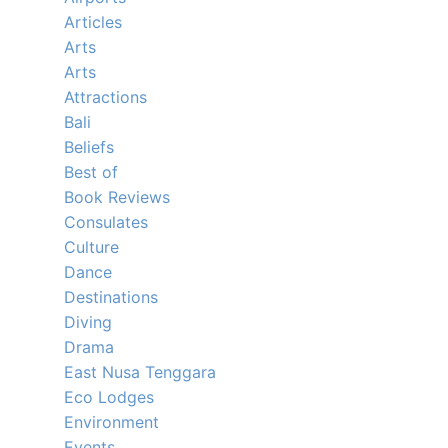
Articles
Arts
Arts
Attractions
Bali
Beliefs
Best of
Book Reviews
Consulates
Culture
Dance
Destinations
Diving
Drama
East Nusa Tenggara
Eco Lodges
Environment
Events