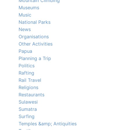
Mountain Climbing
Museums
Music
National Parks
News
Organisations
Other Activities
Papua
Planning a Trip
Politics
Rafting
Rail Travel
Religions
Restaurants
Sulawesi
Sumatra
Surfing
Temples &amp; Antiquities