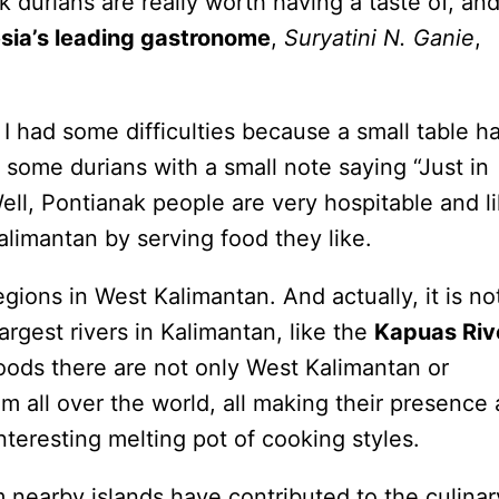
 durians are really worth having a taste of, and
sia’s leading gastronome
,
Suryatini N. Ganie
,
I had some difficulties because a small table h
 some durians with a small note saying “Just in
ell, Pontianak people are very hospitable and l
alimantan by serving food they like.
gions in West Kalimantan. And actually, it is no
argest rivers in Kalimantan, like the
Kapuas Riv
oods there are not only West Kalimantan or
om all over the world, all making their presence 
nteresting melting pot of cooking styles.
m nearby islands have contributed to the culinar