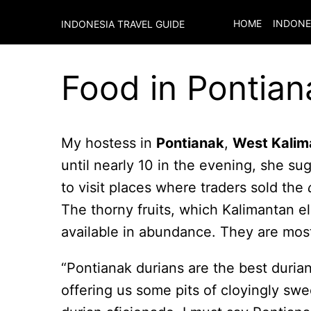
HOME
INDONE
INDONESIA TRAVEL GUIDE
Food in Pontian
My hostess in
Pontianak
,
West Kalim
until nearly 10 in the evening, she su
to visit places where traders sold the
The thorny fruits, which Kalimantan el
available in abundance. They are mostl
“Pontianak durians are the best duria
offering us some pits of cloyingly swe