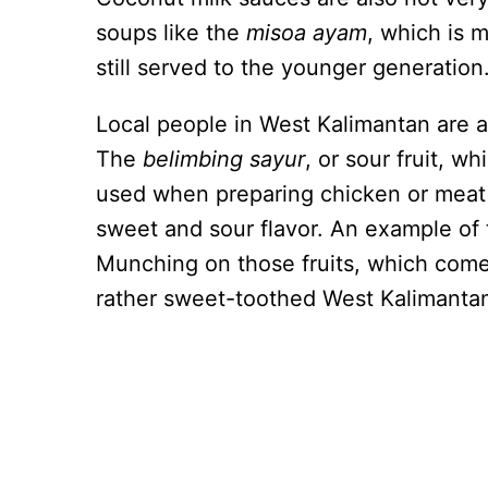
soups like the
misoa ayam
, which is 
still served to the younger generation
Local people in West Kalimantan are a
The
belimbing sayur
, or sour fruit, w
used when preparing chicken or meat 
sweet and sour flavor. An example of 
Munching on those fruits, which come i
rather sweet-toothed West Kalimanta