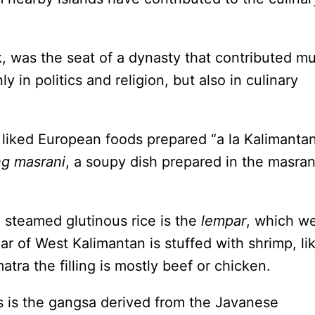
, was the seat of a dynasty that contributed m
y in politics and religion, but also in culinary
 liked European foods prepared “a la Kalimantan
ng masrani
, a soupy dish prepared in the masran
 steamed glutinous rice is the
lempar
, which w
ar of West Kalimantan is stuffed with shrimp, li
tra the filling is mostly beef or chicken.
 is the gangsa derived from the Javanese