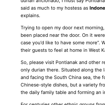
durian aficionado, I must say Pontianak
said as much to my hostess as
Indone
explains.
Trying to open my door next morning, 
been placed near the door. On it were
case you’d like to have some more”. W
their guests to feel at home in West K
So, please visit Pontianak and other re
only durian there. Situated along the l
and facing the South China sea, the f
Chinese-style dishes, but a variety fr
the daily family table and forming an i
For centuries other ethnic groups fro