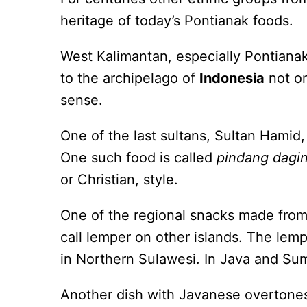
heritage of today’s Pontianak foods.
West Kalimantan, especially Pontianak
to the archipelago of
Indonesia
not onl
sense.
One of the last sultans, Sultan Hamid,
One such food is called
pindang dagi
or Christian, style.
One of the regional snacks made from
call lemper on other islands. The lemp
in Northern Sulawesi. In Java and Suma
Another dish with Javanese overtones