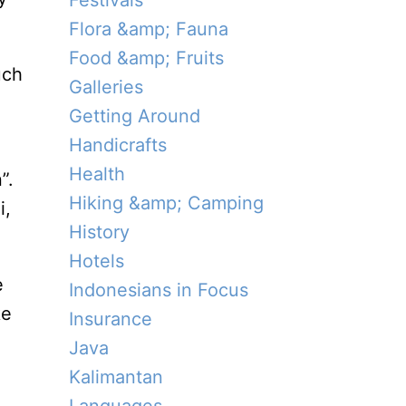
Festivals
Flora &amp; Fauna
Food &amp; Fruits
uch
Galleries
Getting Around
Handicrafts
Health
”.
Hiking &amp; Camping
i,
History
Hotels
e
Indonesians in Focus
ke
Insurance
Java
Kalimantan