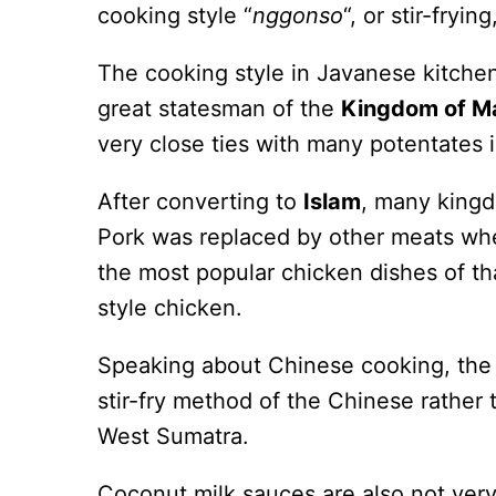
cooking style “
nggonso
“, or stir-fryi
The cooking style in Javanese kitchen
great statesman of the
Kingdom of Ma
very close ties with many potentates i
After converting to
Islam
, many kingd
Pork was replaced by other meats wh
the most popular chicken dishes of t
style chicken.
Speaking about Chinese cooking, the 
stir-fry method of the Chinese rather 
West Sumatra.
Coconut milk sauces are also not ver