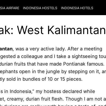
SIA
AIRFARE
INDONESIA
HOSTELS
INDONESIA
HOTELS
ak: West Kalimantan
antan
, was a very active lady. After a meeting
ggested a colleague and I take a sightseeing tou
durian
fruits that have made Pontianak famous.
ephants open in the jungle by stepping on it, a
y sold in bundles of 10 or 15 pieces.
ns in Indonesia,” my hostess declared while
et, creamy, durian fruit flesh. Though I am not a