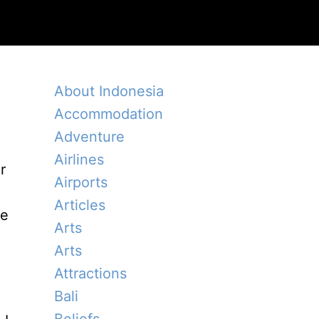
About Indonesia
Accommodation
Adventure
Airlines
r
Airports
Articles
re
Arts
Arts
Attractions
Bali