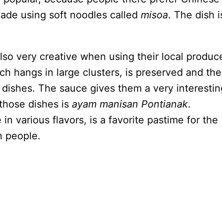
made using soft noodles called
misoa
. The dish i
.
lso very creative when using their local produc
hich hangs in large clusters, is preserved and th
dishes. The sauce gives them a very interestin
those dishes is
ayam manisan Pontianak
.
n various flavors, is a favorite pastime for the
n people.