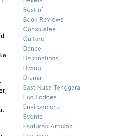
Beliefs
 I
Best of
Book Reviews
Consulates
ad
Culture
Dance
ike
Destinations
Diving
Drama
t
East Nusa Tenggara
er
,
Eco Lodges
Environment
at
Events
Featured Articles
y