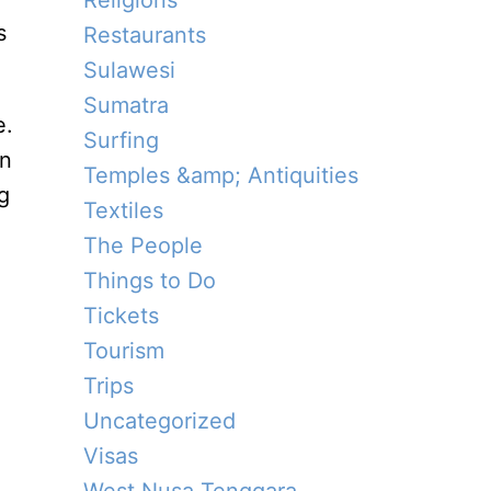
Religions
s
Restaurants
Sulawesi
Sumatra
e.
Surfing
en
Temples &amp; Antiquities
g
Textiles
The People
Things to Do
Tickets
Tourism
Trips
Uncategorized
Visas