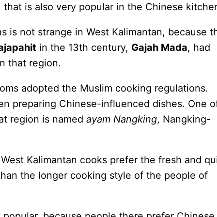
ng, that is also very popular in the Chinese kitche
s is not strange in West Kalimantan, because t
japahit
in the 13th century,
Gajah Mada
, had
n that region.
oms adopted the Muslim cooking regulations.
en preparing Chinese-influenced dishes. One o
hat region is named
ayam Nangking
, Nangking-
West Kalimantan cooks prefer the fresh and qu
than the longer cooking style of the people of
y popular, because people there prefer Chinese