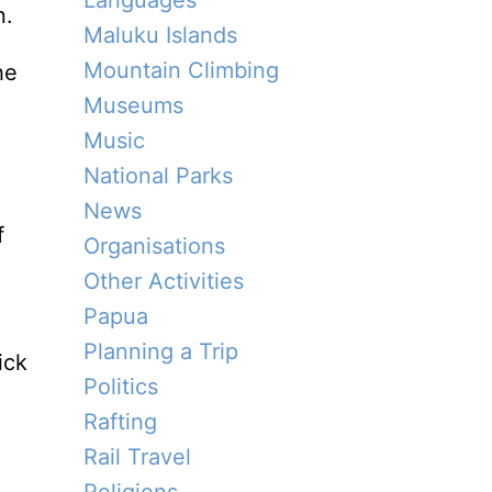
Languages
n.
Maluku Islands
Mountain Climbing
he
Museums
Music
National Parks
News
f
Organisations
Other Activities
Papua
Planning a Trip
ick
Politics
Rafting
Rail Travel