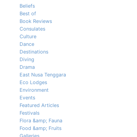
Beliefs
Best of
Book Reviews
Consulates
Culture
Dance
Destinations
Diving
Drama
East Nusa Tenggara
Eco Lodges
Environment
Events
Featured Articles
Festivals
Flora &amp; Fauna
Food &amp; Fruits
Galleries