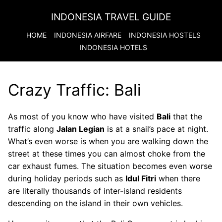
INDONESIA TRAVEL GUIDE
HOME
INDONESIA
AIRFARE
INDONESIA
HOSTELS
INDONESIA
HOTELS
Crazy Traffic: Bali
As most of you know who have visited
Bali
that the
traffic along
Jalan Legian
is at a snail’s pace at night.
What’s even worse is when you are walking down the
street at these times you can almost choke from the
car exhaust fumes. The situation becomes even worse
during holiday periods such as
Idul Fitri
when there
are literally thousands of inter-island residents
descending on the island in their own vehicles.