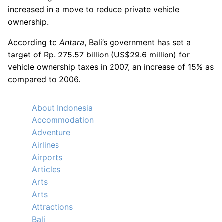
increased in a move to reduce private vehicle
ownership.
According to
Antara
, Bali’s government has set a
target of Rp. 275.57 billion (US$29.6 million) for
vehicle ownership taxes in 2007, an increase of 15% as
compared to 2006.
About Indonesia
Accommodation
Adventure
Airlines
Airports
Articles
Arts
Arts
Attractions
Bali