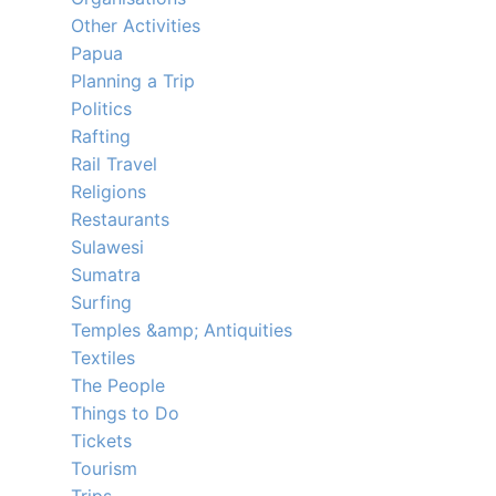
Other Activities
Papua
Planning a Trip
Politics
Rafting
Rail Travel
Religions
Restaurants
Sulawesi
Sumatra
Surfing
Temples &amp; Antiquities
Textiles
The People
Things to Do
Tickets
Tourism