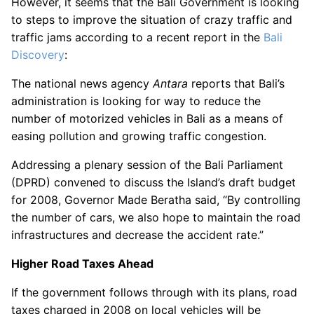
However, it seems that the Bali Government is looking
to steps to improve the situation of crazy traffic and
traffic jams according to a recent report in the
Bali
Discovery
:
The national news agency
Antara
reports that Bali’s
administration is looking for way to reduce the
number of motorized vehicles in Bali as a means of
easing pollution and growing traffic congestion.
Addressing a plenary session of the Bali Parliament
(DPRD) convened to discuss the Island’s draft budget
for 2008, Governor Made Beratha said, “By controlling
the number of cars, we also hope to maintain the road
infrastructures and decrease the accident rate.”
Higher Road Taxes Ahead
If the government follows through with its plans, road
taxes charged in 2008 on local vehicles will be