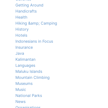
Getting Around
Handicrafts
Health
Hiking &amp; Camping
History
Hotels
Indonesians in Focus
Insurance
Java
Kalimantan
Languages
Maluku Islands
Mountain Climbing
Museums
Music
National Parks
News
Organisations