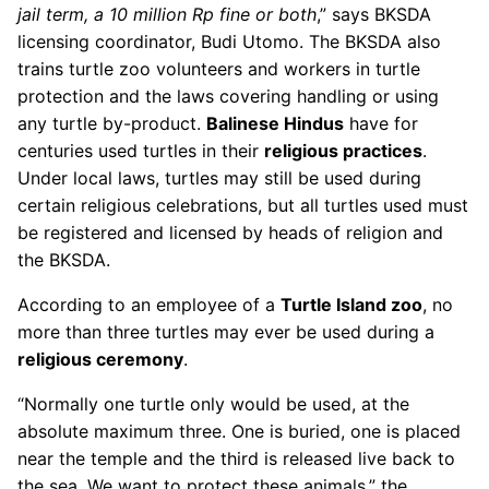
jail term, a 10 million Rp fine or both
,” says BKSDA
licensing coordinator, Budi Utomo. The BKSDA also
trains turtle zoo volunteers and workers in turtle
protection and the laws covering handling or using
any turtle by-product.
Balinese Hindus
have for
centuries used turtles in their
religious practices
.
Under local laws, turtles may still be used during
certain religious celebrations, but all turtles used must
be registered and licensed by heads of religion and
the BKSDA.
According to an employee of a
Turtle Island zoo
, no
more than three turtles may ever be used during a
religious ceremony
.
“Normally one turtle only would be used, at the
absolute maximum three. One is buried, one is placed
near the temple and the third is released live back to
the sea. We want to protect these animals,” the