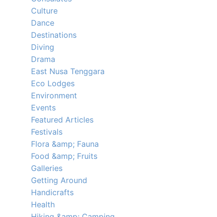
Culture
Dance
Destinations
Diving
Drama
East Nusa Tenggara
Eco Lodges
Environment
Events
Featured Articles
Festivals
Flora &amp; Fauna
Food &amp; Fruits
Galleries
Getting Around
Handicrafts
Health
Hiking &amp; Camping