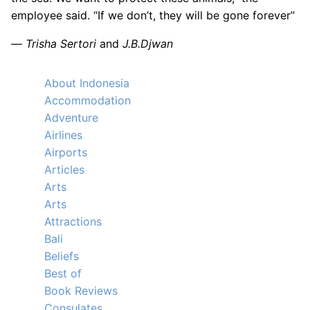
employee said. “If we don’t, they will be gone forever”
—
Trisha Sertori
and
J.B.Djwan
About Indonesia
Accommodation
Adventure
Airlines
Airports
Articles
Arts
Arts
Attractions
Bali
Beliefs
Best of
Book Reviews
Consulates