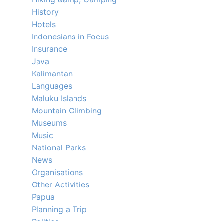
History
Hotels
Indonesians in Focus
Insurance
Java
Kalimantan
Languages
Maluku Islands
Mountain Climbing
Museums
Music
National Parks
News
Organisations
Other Activities
Papua
Planning a Trip