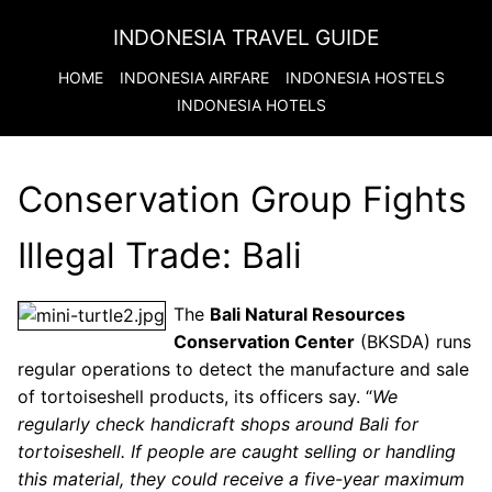
INDONESIA TRAVEL GUIDE
HOME
INDONESIA
AIRFARE
INDONESIA
HOSTELS
INDONESIA
HOTELS
Conservation Group Fights
Illegal Trade: Bali
The
Bali Natural Resources
Conservation Center
(BKSDA) runs
regular operations to detect the manufacture and sale
of tortoiseshell products, its officers say. “
We
regularly check handicraft shops around Bali for
tortoiseshell. If people are caught selling or handling
this material, they could receive a five-year maximum