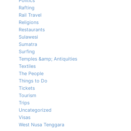
Politics
Rafting
Rail Travel
Religions
Restaurants
Sulawesi
Sumatra
Surfing
Temples &amp; Antiquities
Textiles
The People
Things to Do
Tickets
Tourism
Trips
Uncategorized
Visas
West Nusa Tenggara