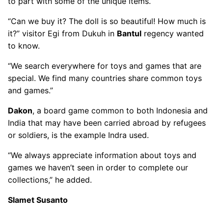
to part with some of the unique items.
“Can we buy it? The doll is so beautiful! How much is
it?” visitor Egi from Dukuh in
Bantul
regency wanted
to know.
“We search everywhere for toys and games that are
special. We find many countries share common toys
and games.”
Dakon
, a board game common to both Indonesia and
India that may have been carried abroad by refugees
or soldiers, is the example Indra used.
“We always appreciate information about toys and
games we haven’t seen in order to complete our
collections,” he added.
Slamet Susanto