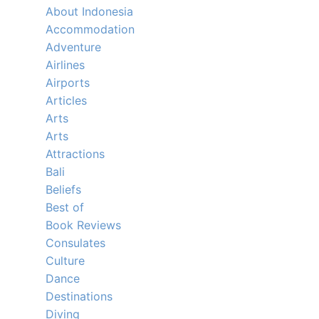
About Indonesia
Accommodation
Adventure
Airlines
Airports
Articles
Arts
Arts
Attractions
Bali
Beliefs
Best of
Book Reviews
Consulates
Culture
Dance
Destinations
Diving