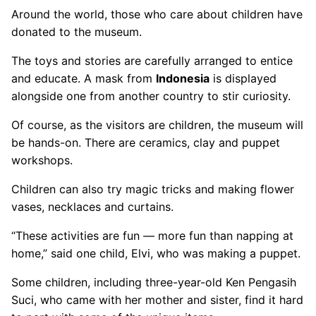
Around the world, those who care about children have
donated to the museum.
The toys and stories are carefully arranged to entice
and educate. A mask from
Indonesia
is displayed
alongside one from another country to stir curiosity.
Of course, as the visitors are children, the museum will
be hands-on. There are ceramics, clay and puppet
workshops.
Children can also try magic tricks and making flower
vases, necklaces and curtains.
“These activities are fun — more fun than napping at
home,” said one child, Elvi, who was making a puppet.
Some children, including three-year-old Ken Pengasih
Suci, who came with her mother and sister, find it hard