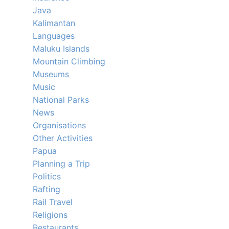
Java
Kalimantan
Languages
Maluku Islands
Mountain Climbing
Museums
Music
National Parks
News
Organisations
Other Activities
Papua
Planning a Trip
Politics
Rafting
Rail Travel
Religions
Restaurants