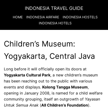
INDONESIA TRAVEL GUIDE
HOME
INDONESIA
AIRFARE
INDONESIA
HOSTELS
INDONESIA
HOTELS
Children’s Museum:
Yogyakarta, Central Java
Long before it will officially open its doors at
Yogyakarta Cultural Park
, a new children’s museum
has been reaching out to the public with various
events and displays.
Kolong Tangga Museum
,
opening in January 2008, is named for a child welfare
community grouping, itself an outgrowth of
Yayasan
Untuk Semua Anak
(
All Children’s Foundation
).