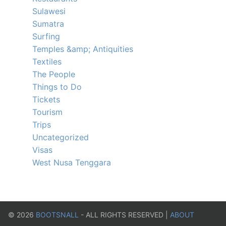
Sulawesi
Sumatra
Surfing
Temples &amp; Antiquities
Textiles
The People
Things to Do
Tickets
Tourism
Trips
Uncategorized
Visas
West Nusa Tenggara
©
2026
BOOTSNALL
- ALL RIGHTS RESERVED |
ABOUT