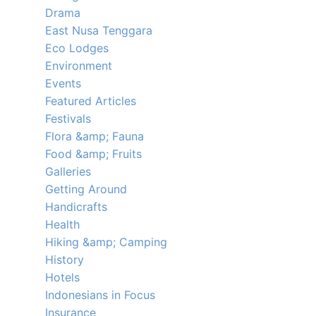
Drama
East Nusa Tenggara
Eco Lodges
Environment
Events
Featured Articles
Festivals
Flora &amp; Fauna
Food &amp; Fruits
Galleries
Getting Around
Handicrafts
Health
Hiking &amp; Camping
History
Hotels
Indonesians in Focus
Insurance