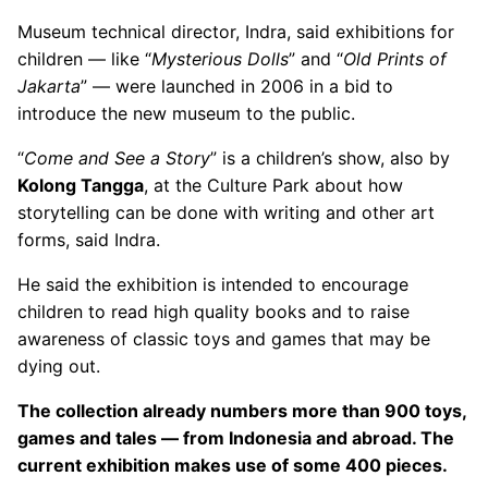
Museum technical director, Indra, said exhibitions for
children — like “
Mysterious Dolls
” and “
Old Prints of
Jakarta
” — were launched in 2006 in a bid to
introduce the new museum to the public.
“
Come and See a Story
” is a children’s show, also by
Kolong Tangga
, at the Culture Park about how
storytelling can be done with writing and other art
forms, said Indra.
He said the exhibition is intended to encourage
children to read high quality books and to raise
awareness of classic toys and games that may be
dying out.
The collection already numbers more than 900 toys,
games and tales — from Indonesia and abroad. The
current exhibition makes use of some 400 pieces.