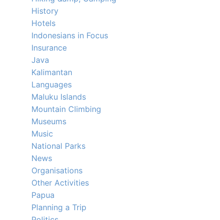
History
Hotels
Indonesians in Focus
Insurance
Java
Kalimantan
Languages
Maluku Islands
Mountain Climbing
Museums
Music
National Parks
News
Organisations
Other Activities
Papua
Planning a Trip
Politics