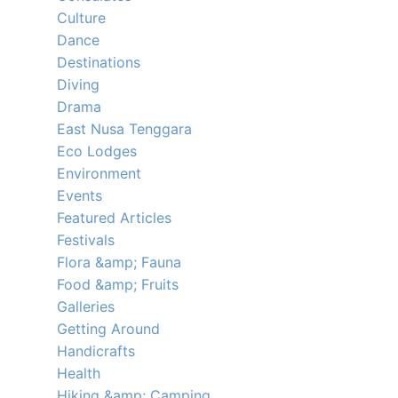
Culture
Dance
Destinations
Diving
Drama
East Nusa Tenggara
Eco Lodges
Environment
Events
Featured Articles
Festivals
Flora &amp; Fauna
Food &amp; Fruits
Galleries
Getting Around
Handicrafts
Health
Hiking &amp; Camping