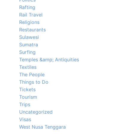
Rafting
Rail Travel
Religions
Restaurants
Sulawesi
Sumatra
Surfing
Temples &amp; Antiquities
Textiles
The People
Things to Do
Tickets
Tourism
Trips
Uncategorized
Visas
West Nusa Tenggara