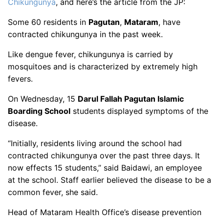
Chikungunya
, and here’s the article from the JP:
Some 60 residents in
Pagutan
,
Mataram
, have
contracted chikungunya in the past week.
Like dengue fever, chikungunya is carried by
mosquitoes and is characterized by extremely high
fevers.
On Wednesday, 15
Darul Fallah Pagutan Islamic
Boarding School
students displayed symptoms of the
disease.
“Initially, residents living around the school had
contracted chikungunya over the past three days. It
now effects 15 students,” said Baidawi, an employee
at the school. Staff earlier believed the disease to be a
common fever, she said.
Head of Mataram Health Office’s disease prevention