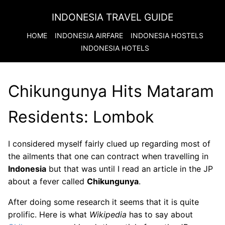
INDONESIA TRAVEL GUIDE
HOME
INDONESIA
AIRFARE
INDONESIA
HOSTELS
INDONESIA
HOTELS
Chikungunya Hits Mataram
Residents: Lombok
I considered myself fairly clued up regarding most of
the ailments that one can contract when travelling in
Indonesia
but that was until I read an article in the JP
about a fever called
Chikungunya
.
After doing some research it seems that it is quite
prolific. Here is what
Wikipedia
has to say about