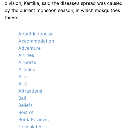
division, Kartika, said the disease’s spread was caused
by the current monsoon season, in which mosquitoes
thrive.
About Indonesia
Accommodation
Adventure
Airlines
Airports
Articles
Arts
Arts
Attractions
Bali
Beliefs
Best of
Book Reviews
Consulates