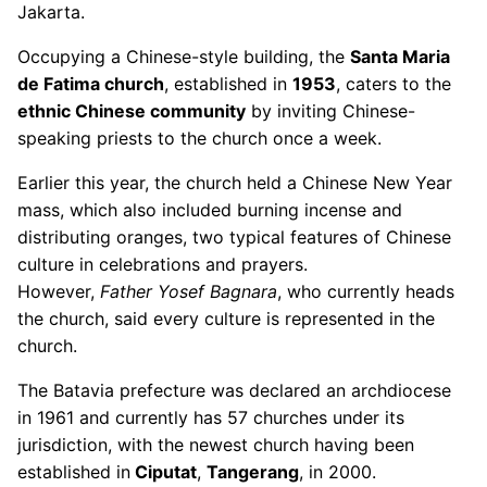
Jakarta.
Occupying a Chinese-style building, the
Santa Maria
de Fatima church
, established in
1953
, caters to the
ethnic Chinese community
by inviting Chinese-
speaking priests to the church once a week.
Earlier this year, the church held a Chinese New Year
mass, which also included burning incense and
distributing oranges, two typical features of Chinese
culture in celebrations and prayers.
However,
Father Yosef Bagnara
, who currently heads
the church, said every culture is represented in the
church.
The Batavia prefecture was declared an archdiocese
in 1961 and currently has 57 churches under its
jurisdiction, with the newest church having been
established in
Ciputat
,
Tangerang
, in 2000.