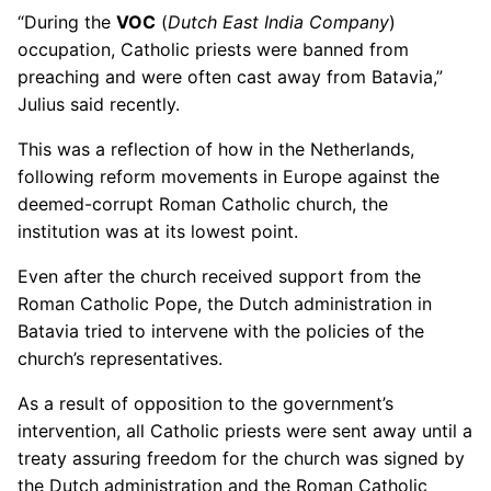
“During the
VOC
(
Dutch East India Company
)
occupation, Catholic priests were banned from
preaching and were often cast away from Batavia,”
Julius said recently.
This was a reflection of how in the Netherlands,
following reform movements in Europe against the
deemed-corrupt Roman Catholic church, the
institution was at its lowest point.
Even after the church received support from the
Roman Catholic Pope, the Dutch administration in
Batavia tried to intervene with the policies of the
church’s representatives.
As a result of opposition to the government’s
intervention, all Catholic priests were sent away until a
treaty assuring freedom for the church was signed by
the Dutch administration and the Roman Catholic