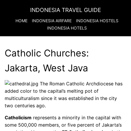
INDONESIA TRAVEL GUIDE
HOME
INDONESIA
AIRFARE
INDONESIA
HOSTELS
INDONESIA
HOTELS
Catholic Churches:
Jakarta, West Java
The Roman Catholic Archdiocese has
added color to the capital’s melting pot of
multiculturalism since it was established in the city
two centuries ago.
Catholicism
represents a minority in the capital with
some 500,000 members, or five percent of Jakarta’s