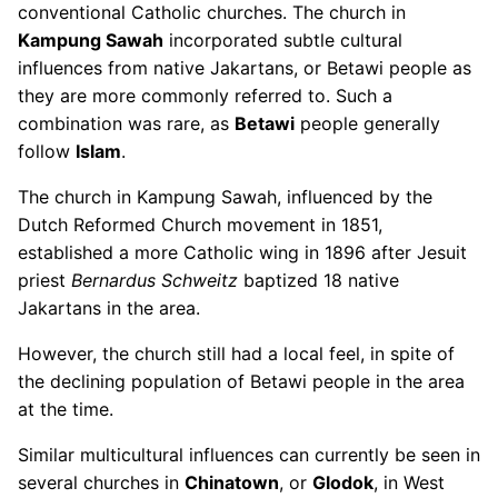
conventional Catholic churches. The church in
Kampung Sawah
incorporated subtle cultural
influences from native Jakartans, or Betawi people as
they are more commonly referred to. Such a
combination was rare, as
Betawi
people generally
follow
Islam
.
The church in Kampung Sawah, influenced by the
Dutch Reformed Church movement in 1851,
established a more Catholic wing in 1896 after Jesuit
priest
Bernardus Schweitz
baptized 18 native
Jakartans in the area.
However, the church still had a local feel, in spite of
the declining population of Betawi people in the area
at the time.
Similar multicultural influences can currently be seen in
several churches in
Chinatown
, or
Glodok
, in West