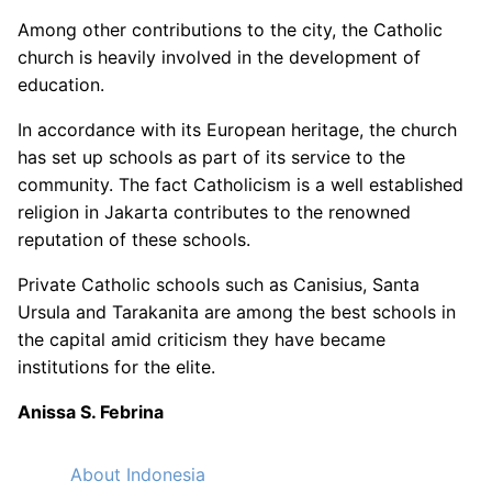
Among other contributions to the city, the Catholic
church is heavily involved in the development of
education.
In accordance with its European heritage, the church
has set up schools as part of its service to the
community. The fact Catholicism is a well established
religion in Jakarta contributes to the renowned
reputation of these schools.
Private Catholic schools such as Canisius, Santa
Ursula and Tarakanita are among the best schools in
the capital amid criticism they have became
institutions for the elite.
Anissa S. Febrina
About Indonesia