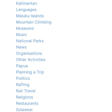
Kalimantan
Languages
Maluku Islands
Mountain Climbing
Museums
Music
National Parks
News
Organisations
Other Activities
Papua
Planning a Trip
Politics
Rafting
Rail Travel
Religions
Restaurants
Sulawesi