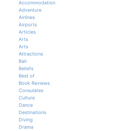
Accommodation
Adventure
Airlines
Airports
Articles
Arts
Arts
Attractions
Bali
Beliefs
Best of
Book Reviews
Consulates
Culture
Dance
Destinations
Diving
Drama