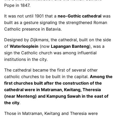
Pope in 1847.
It was not until 1901 that a
neo-Gothic cathedral
was
built as a gesture signaling the strengthened Roman
Catholic presence in Batavia.
Designed by
Dijkmans
, the cathedral, built on the side
of
Waterlooplein
(now
Lapangan Banteng
), was a
sign the Catholic church was among influential
institutions in the city.
The cathedral became the first of several other
catholic churches to be built in the capital.
Among the
first churches built after the construction of the
cathedral were in Matraman, Kwitang, Theresia
(near Menteng) and Kampung Sawah in the east of
the city
.
Those in Matraman, Kwitang and Theresia were