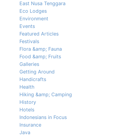
East Nusa Tenggara
Eco Lodges
Environment
Events
Featured Articles
Festivals
Flora &amp; Fauna
Food &amp; Fruits
Galleries
Getting Around
Handicrafts
Health
Hiking &amp; Camping
History
Hotels
Indonesians in Focus
Insurance
Java