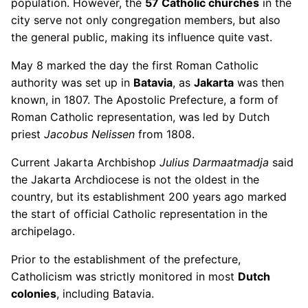
population. However, the
57 Catholic churches
in the
city serve not only congregation members, but also
the general public, making its influence quite vast.
May 8 marked the day the first Roman Catholic
authority was set up in
Batavia
, as
Jakarta
was then
known, in 1807. The Apostolic Prefecture, a form of
Roman Catholic representation, was led by Dutch
priest
Jacobus Nelissen
from 1808.
Current Jakarta Archbishop
Julius Darmaatmadja
said
the Jakarta Archdiocese is not the oldest in the
country, but its establishment 200 years ago marked
the start of official Catholic representation in the
archipelago.
Prior to the establishment of the prefecture,
Catholicism was strictly monitored in most
Dutch
colonies
, including Batavia.