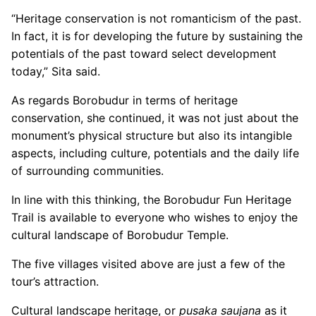
“Heritage conservation is not romanticism of the past.
In fact, it is for developing the future by sustaining the
potentials of the past toward select development
today,” Sita said.
As regards Borobudur in terms of heritage
conservation, she continued, it was not just about the
monument’s physical structure but also its intangible
aspects, including culture, potentials and the daily life
of surrounding communities.
In line with this thinking, the Borobudur Fun Heritage
Trail is available to everyone who wishes to enjoy the
cultural landscape of Borobudur Temple.
The five villages visited above are just a few of the
tour’s attraction.
Cultural landscape heritage, or
pusaka saujana
as it