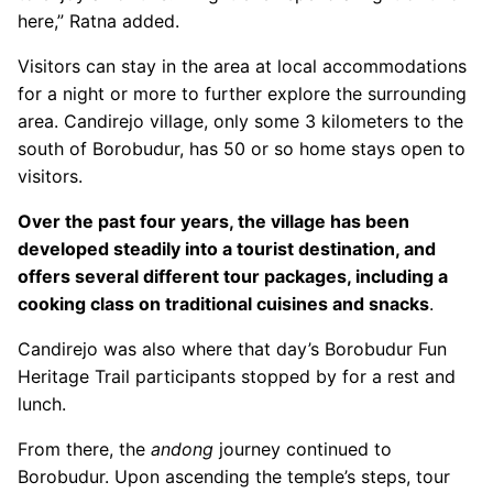
here,” Ratna added.
Visitors can stay in the area at local accommodations
for a night or more to further explore the surrounding
area. Candirejo village, only some 3 kilometers to the
south of Borobudur, has 50 or so home stays open to
visitors.
Over the past four years, the village has been
developed steadily into a tourist destination, and
offers several different tour packages, including a
cooking class on traditional cuisines and snacks
.
Candirejo was also where that day’s Borobudur Fun
Heritage Trail participants stopped by for a rest and
lunch.
From there, the
andong
journey continued to
Borobudur. Upon ascending the temple’s steps, tour