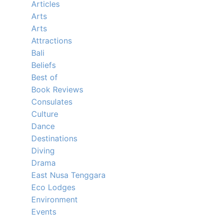
Articles
Arts
Arts
Attractions
Bali
Beliefs
Best of
Book Reviews
Consulates
Culture
Dance
Destinations
Diving
Drama
East Nusa Tenggara
Eco Lodges
Environment
Events