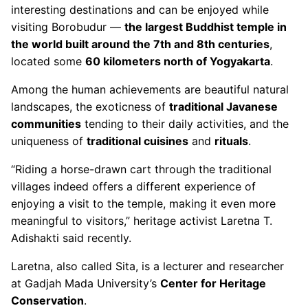
interesting destinations and can be enjoyed while
visiting Borobudur —
the largest Buddhist temple in
the world built around the 7th and 8th centuries
,
located some
60 kilometers north of Yogyakarta
.
Among the human achievements are beautiful natural
landscapes, the exoticness of
traditional Javanese
communities
tending to their daily activities, and the
uniqueness of
traditional cuisines
and
rituals
.
“Riding a horse-drawn cart through the traditional
villages indeed offers a different experience of
enjoying a visit to the temple, making it even more
meaningful to visitors,” heritage activist Laretna T.
Adishakti said recently.
Laretna, also called Sita, is a lecturer and researcher
at Gadjah Mada University’s
Center for Heritage
Conservation
.