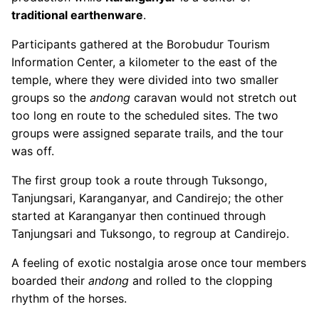
traditional earthenware
.
Participants gathered at the Borobudur Tourism
Information Center, a kilometer to the east of the
temple, where they were divided into two smaller
groups so the
andong
caravan would not stretch out
too long en route to the scheduled sites. The two
groups were assigned separate trails, and the tour
was off.
The first group took a route through Tuksongo,
Tanjungsari, Karanganyar, and Candirejo; the other
started at Karanganyar then continued through
Tanjungsari and Tuksongo, to regroup at Candirejo.
A feeling of exotic nostalgia arose once tour members
boarded their
andong
and rolled to the clopping
rhythm of the horses.