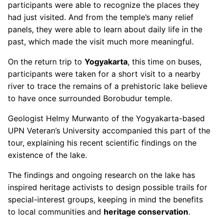
participants were able to recognize the places they
had just visited. And from the temple’s many relief
panels, they were able to learn about daily life in the
past, which made the visit much more meaningful.
On the return trip to
Yogyakarta
, this time on buses,
participants were taken for a short visit to a nearby
river to trace the remains of a prehistoric lake believe
to have once surrounded Borobudur temple.
Geologist Helmy Murwanto of the Yogyakarta-based
UPN Veteran’s University accompanied this part of the
tour, explaining his recent scientific findings on the
existence of the lake.
The findings and ongoing research on the lake has
inspired heritage activists to design possible trails for
special-interest groups, keeping in mind the benefits
to local communities and
heritage conservation
.