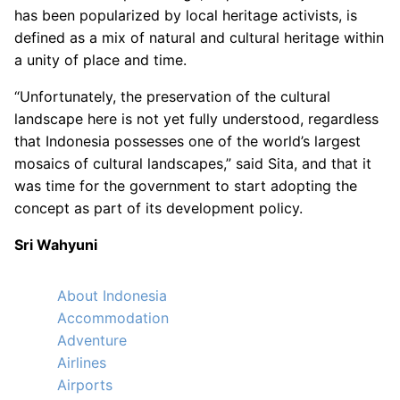
has been popularized by local heritage activists, is
defined as a mix of natural and cultural heritage within
a unity of place and time.
“Unfortunately, the preservation of the cultural
landscape here is not yet fully understood, regardless
that Indonesia possesses one of the world’s largest
mosaics of cultural landscapes,” said Sita, and that it
was time for the government to start adopting the
concept as part of its development policy.
Sri Wahyuni
About Indonesia
Accommodation
Adventure
Airlines
Airports