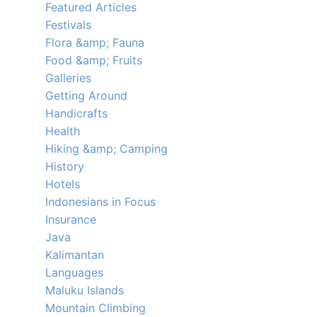
Featured Articles
Festivals
Flora &amp; Fauna
Food &amp; Fruits
Galleries
Getting Around
Handicrafts
Health
Hiking &amp; Camping
History
Hotels
Indonesians in Focus
Insurance
Java
Kalimantan
Languages
Maluku Islands
Mountain Climbing