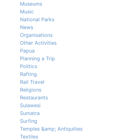
Museums
Music
National Parks
News
Organisations
Other Activities
Papua
Planning a Trip
Politics
Rafting
Rail Travel
Religions
Restaurants
Sulawesi
Sumatra
Surfing
Temples &amp; Antiquities
Textiles