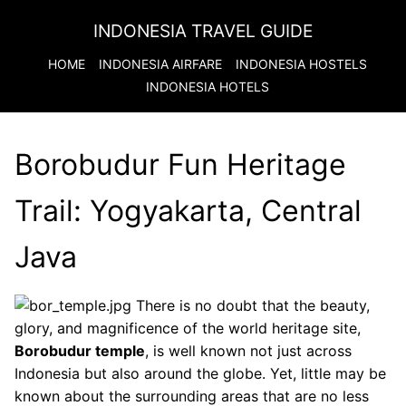
INDONESIA TRAVEL GUIDE
HOME
INDONESIA
AIRFARE
INDONESIA
HOSTELS
INDONESIA
HOTELS
Borobudur Fun Heritage
Trail: Yogyakarta, Central
Java
There is no doubt that the beauty,
glory, and magnificence of the world heritage site,
Borobudur temple
, is well known not just across
Indonesia but also around the globe. Yet, little may be
known about the surrounding areas that are no less