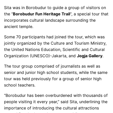
Sita was in Borobudur to guide a group of visitors on
the “
Borobudur Fun Heritage Trail
“, a special tour that
incorporates cultural landscape surrounding the
ancient temple.
Some 70 participants had joined the tour, which was
jointly organized by the Culture and Tourism Ministry,
the United Nations Education, Scientific and Cultural
Organization (UNESCO)-Jakarta, and
Jogja Gallery
.
The tour group comprised of journalists as well as
senior and junior high school students, while the same
tour was held previously for a group of senior high
school teachers.
“Borobudur has been overburdened with thousands of
people visiting it every year,” said Sita, underlining the
importance of introducing the cultural attractions