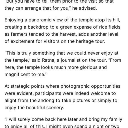
“But you have to tell them prior to the visit so that
they can arrange that for you,” he advised.
Enjoying a panoramic view of the temple atop its hill,
creating a backdrop to a green expanse of rice fields
as farmers tended to the harvest, adds another level
of excitement for visitors on the heritage tour.
“This is truly something that we could never enjoy at
the temple,” said Ratna, a journalist on the tour. “From
here, the temple looks much more glorious and
magnificent to me.”
At strategic points where photographic opportunities
were evident, participants were indeed welcome to
alight from the andong to take pictures or simply to
enjoy the beautiful scenery.
“I will surely come back here later and bring my family
to enjoy all of this. I might even spend a night or two