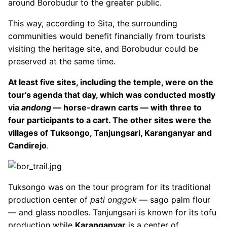
around Borobudur to the greater public.
This way, according to Sita, the surrounding
communities would benefit financially from tourists
visiting the heritage site, and Borobudur could be
preserved at the same time.
At least five sites, including the temple, were on the
tour’s agenda that day, which was conducted mostly
via
andong
— horse-drawn carts — with three to
four participants to a cart. The other sites were the
villages of Tuksongo, Tanjungsari, Karanganyar and
Candirejo
.
Tuksongo was on the tour program for its traditional
production center of
pati onggok
— sago palm flour
— and glass noodles. Tanjungsari is known for its tofu
production while
Karanganyar
is a center of