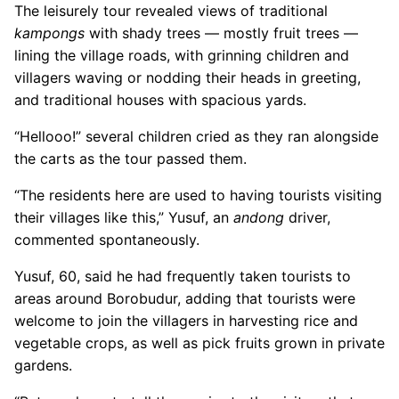
The leisurely tour revealed views of traditional
kampongs
with shady trees — mostly fruit trees —
lining the village roads, with grinning children and
villagers waving or nodding their heads in greeting,
and traditional houses with spacious yards.
“Hellooo!” several children cried as they ran alongside
the carts as the tour passed them.
“The residents here are used to having tourists visiting
their villages like this,” Yusuf, an
andong
driver,
commented spontaneously.
Yusuf, 60, said he had frequently taken tourists to
areas around Borobudur, adding that tourists were
welcome to join the villagers in harvesting rice and
vegetable crops, as well as pick fruits grown in private
gardens.