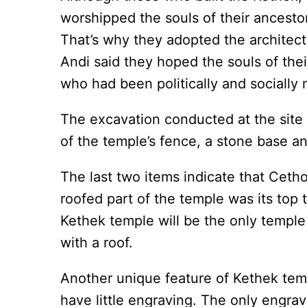
worshipped the souls of their ancesto
That’s why they adopted the architectur
Andi said they hoped the souls of the
who had been politically and socially 
The excavation conducted at the site
of the temple’s fence, a stone base a
The last two items indicate that Cetho
roofed part of the temple was its top 
Kethek temple will be the only temple 
with a roof.
Another unique feature of Kethek temp
have little engraving. The only engravi