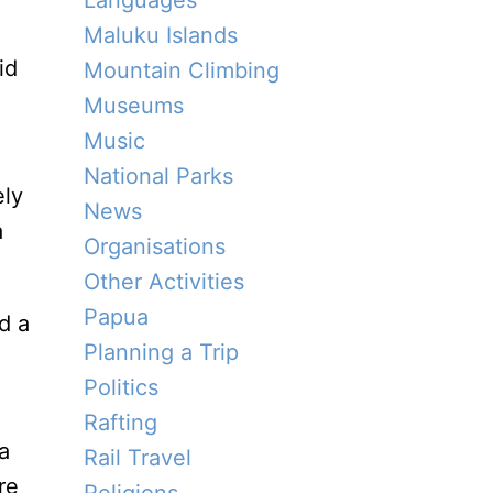
Languages
Maluku Islands
id
Mountain Climbing
Museums
Music
National Parks
ely
News
a
Organisations
Other Activities
Papua
d a
Planning a Trip
Politics
Rafting
a
Rail Travel
re