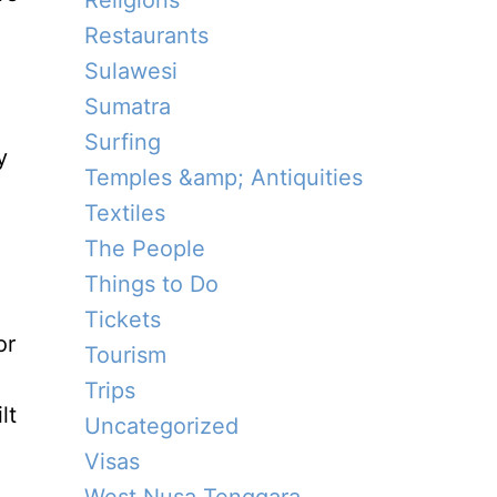
Religions
Restaurants
Sulawesi
e
Sumatra
Surfing
y
Temples &amp; Antiquities
Textiles
The People
Things to Do
Tickets
or
Tourism
Trips
lt
Uncategorized
Visas