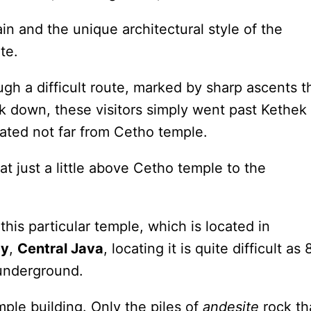
n and the unique architectural style of the
te.
ugh a difficult route, marked by sharp ascents t
k down, these visitors simply went past Kethek
ated not far from Cetho temple.
t just a little above Cetho temple to the
this particular temple, which is located in
cy
,
Central Java
, locating it is quite difficult as 
 underground.
ple building. Only the piles of
andesite
rock th