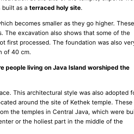
 built as a
terraced holy site
.
 which becomes smaller as they go higher. Thes
s. The excavation also shows that some of the
ot first processed. The foundation was also ver
h of 40 cm.
re people living on Java Island worshiped the
ace. This architectural style was also adopted f
ocated around the site of Kethek temple. These
rom the temples in Central Java, which were bui
enter or the holiest part in the middle of the