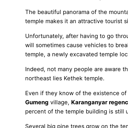
The beautiful panorama of the mountai
temple makes it an attractive tourist si
Unfortunately, after having to go thro
will sometimes cause vehicles to brea
temple, a newly excavated temple loc
Indeed, not many people are aware tha
northeast lies Kethek temple.
Even if they know of the existence of 
Gumeng
village,
Karanganyar regen
percent of the temple building is still
Several big pine trees grow on the tem