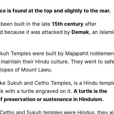
ace is found at the top and slightly to the rear.
een built in the late
15th century
after
ed because it was attacked by
Demak
, an
Islami
ukuh Temples were built by Majapahit noblemen
maintain their Hindu culture. They went to saf
 slopes of Mount Lawu.
ike Sukuh and Cetho Temples, is a Hindu temple
k with a turtle engraved on it.
A turtle is the
of preservation or sustenance in Hinduism.
 Cetho and Sukuh temples were Hindus, they a