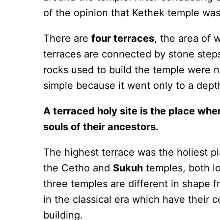
of the opinion that Kethek temple was
There are
four terraces
, the area of
terraces are connected by stone step
rocks used to build the temple were n
simple because it went only to a dept
A terraced holy site is the place whe
souls of their ancestors.
The highest terrace was the holiest pl
the Cetho and
Sukuh
temples, both l
three temples are different in shape f
in the classical era which have their c
building.