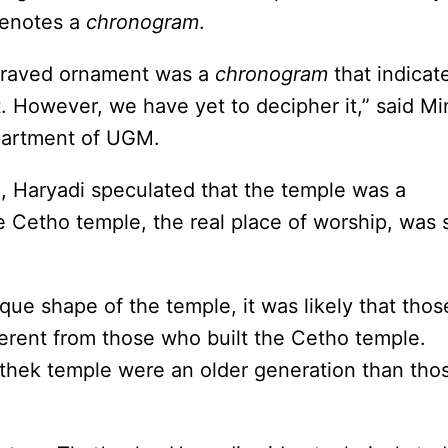
 denotes a
chronogram
.
ngraved ornament was a
chronogram
that indicat
t. However, we have yet to decipher it,” said Mi
epartment of UGM.
n, Haryadi speculated that the temple was a
 Cetho temple, the real place of worship, was st
que shape of the temple, it was likely that thos
erent from those who built the Cetho temple.
ethek temple were an older generation than tho