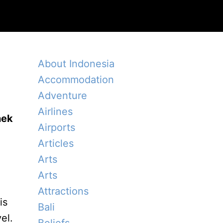
About Indonesia
Accommodation
Adventure
Airlines
hek
Airports
Articles
Arts
Arts
Attractions
is
Bali
el.