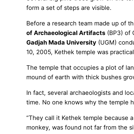
form a set of steps are visible.
Before a research team made up of th
of Archaeological Artifacts
(BP3) of 
Gadjah Mada University
(UGM) conduc
10, 2005, Kethek temple was practicall
The temple that occupies a plot of la
mound of earth with thick bushes grow
In fact, several archaeologists and lo
time. No one knows why the temple h
“They call it Kethek temple because a
monkey, was found not far from the s