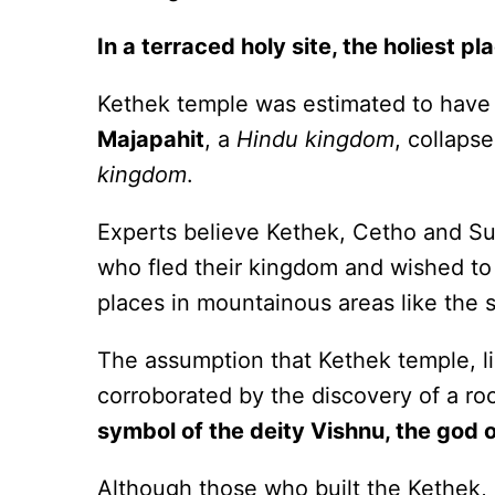
In a terraced holy site, the holiest pl
Kethek temple was estimated to have b
Majapahit
, a
Hindu kingdom
, collaps
kingdom
.
Experts believe Kethek, Cetho and S
who fled their kingdom and wished to 
places in mountainous areas like the
The assumption that Kethek temple, l
corroborated by the discovery of a roc
symbol of the deity Vishnu, the god 
Although those who built the Kethek,