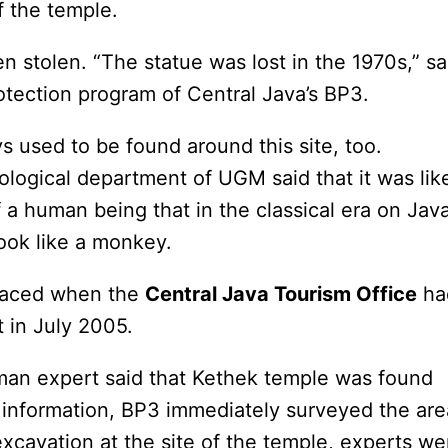
f the temple.
 stolen. “The statue was lost in the 1970s,” sa
otection program of Central Java’s BP3.
s used to be found around this site, too.
logical department of UGM said that it was lik
 a human being that in the classical era on Jav
ook like a monkey.
rfaced when the
Central Java Tourism Office
ha
 in July 2005.
rman expert said that Kethek temple was found
 information, BP3 immediately surveyed the are
xcavation at the site of the temple, experts we