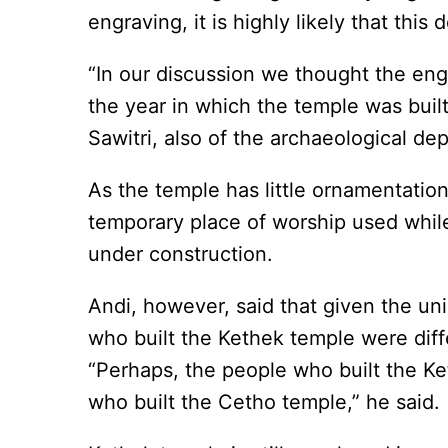
engraving, it is highly likely that this
“In our discussion we thought the e
the year in which the temple was buil
Sawitri, also of the archaeological d
As the temple has little ornamentatio
temporary place of worship used while
under construction.
Andi, however, said that given the uni
who built the Kethek temple were diff
“Perhaps, the people who built the K
who built the Cetho temple,” he said.