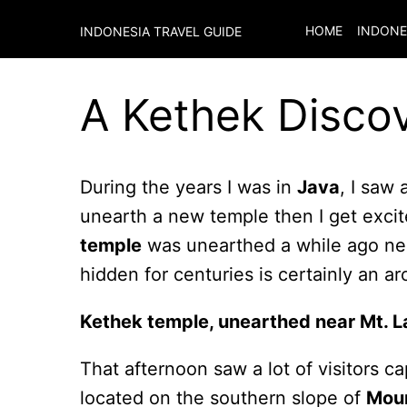
HOME
INDONE
INDONESIA TRAVEL GUIDE
A Kethek Discov
During the years I was in
Java
, I saw 
unearth a new temple then I get excite
temple
was unearthed a while ago n
hidden for centuries is certainly an a
Kethek temple, unearthed near Mt. 
That afternoon saw a lot of visitors c
located on the southern slope of
Mou