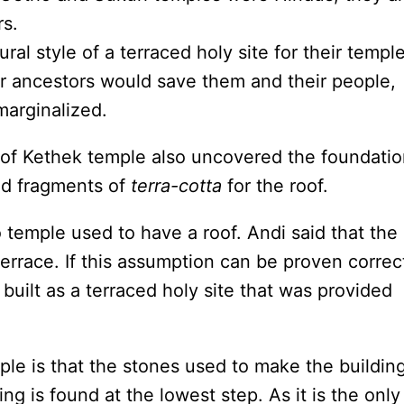
rs.
al style of a terraced holy site for their temple
ir ancestors would save them and their people,
marginalized.
 of Kethek temple also uncovered the foundati
nd fragments of
terra-cotta
for the roof.
 temple used to have a roof. Andi said that the
terrace. If this assumption can be proven correc
built as a terraced holy site that was provided
le is that the stones used to make the buildin
ng is found at the lowest step. As it is the only