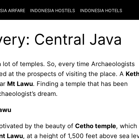
SIA
AIRFARE
INDONESIA
HOSTELS
INDONESIA
HOTELS
ery: Central Java
a lot of temples. So, every time Archaeologists
d at the prospects of visiting the place. A
Ket
ear
Mt Lawu
. Finding a temple that has been
rchaeologist’s dream.
Lawu
aptivated by the beauty of
Cetho temple
, which 
nt Lawu
, at a height of 1,500 feet above sea lev