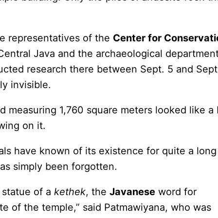
e representatives of the
Center for Conservati
Central Java and the archaeological department
ted research there between Sept. 5 and Sept
y invisible.
nd measuring 1,760 square meters looked like a 
ing on it.
cals have known of its existence for quite a long
as simply been forgotten.
 statue of a
kethek
, the
Javanese
word for
ite of the temple,” said Patmawiyana, who was