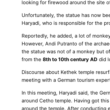
looking for firewood around the site o
Unfortunately, the statue has now been
Haryadi, who is responsible for the pr
Reportedly, he added, a lot of monkey
However, Andi Putranto of the archaeo
the statue was not of a monkey but of
from the
8th to 10th century AD
did l
Discourse about Kethek temple resu
meeting with a German tourism expert
In this meeting, Haryadi said, the Ge
around Cetho temple. Having got this
around the temple. After conducting e