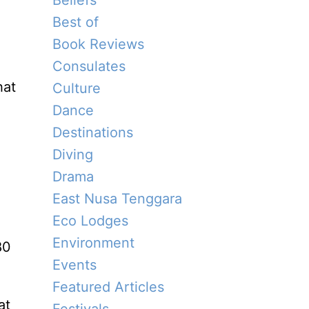
Beliefs
Best of
Book Reviews
Consulates
hat
Culture
Dance
Destinations
Diving
Drama
East Nusa Tenggara
Eco Lodges
Environment
80
Events
Featured Articles
at