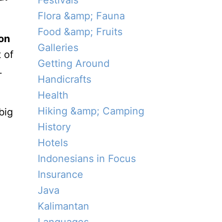
Festivals
Flora &amp; Fauna
Food &amp; Fruits
on
Galleries
 of
Getting Around
.
Handicrafts
Health
Hiking &amp; Camping
big
History
Hotels
Indonesians in Focus
Insurance
Java
Kalimantan